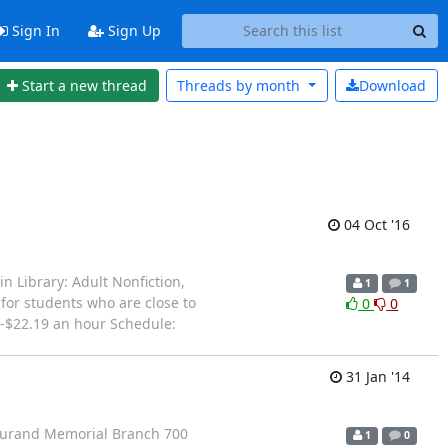
Sign In
Sign Up
Start a new thread
Threads by
month
Download
04 Oct '16
n Library: Adult Nonfiction,
1
1
 for students who are close to
0
0
0-$22.19 an hour Schedule:
31 Jan '14
y/Durand Memorial Branch 700
1
0