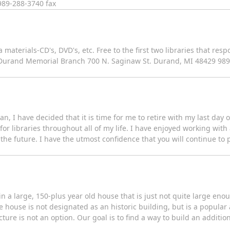
989-288-3740 fax
aterials-CD's, DVD's, etc. Free to the first two libraries that res
ry/Durand Memorial Branch 700 N. Saginaw St. Durand, MI 48429 98
an, I have decided that it is time for me to retire with my last day 
or libraries throughout all of my life. I have enjoyed working with 
n the future. I have the utmost confidence that you will continue to 
in a large, 150-plus year old house that is just not quite large en
e house is not designated as an historic building, but is a popula
ture is not an option. Our goal is to find a way to build an addit