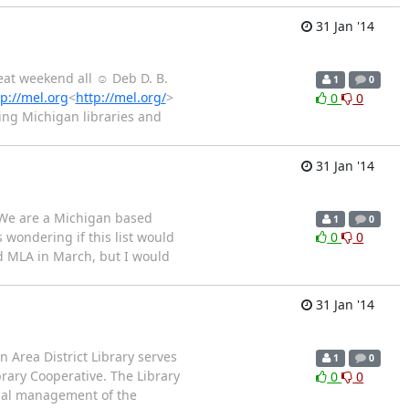
31 Jan '14
reat weekend all ☺ Deb D. B.
1
0
tp://mel.org
<
http://mel.org/
>
0
0
ing Michigan libraries and
31 Jan '14
. We are a Michigan based
1
0
 wondering if this list would
0
0
nd MLA in March, but I would
31 Jan '14
n Area District Library serves
1
0
rary Cooperative. The Library
0
0
ional management of the