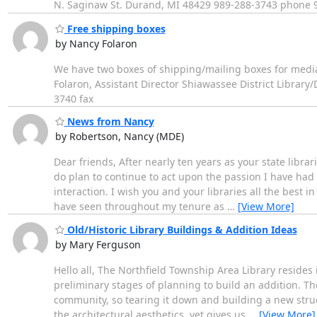
N. Saginaw St. Durand, MI 48429 989-288-3743 phone 
Free shipping boxes
by Nancy Folaron
We have two boxes of shipping/mailing boxes for media m
Folaron, Assistant Director Shiawassee District Libra
3740 fax
News from Nancy
by Robertson, Nancy (MDE)
Dear friends, After nearly ten years as your state librari
do plan to continue to act upon the passion I have had f
interaction. I wish you and your libraries all the best i
have seen throughout my tenure as
…
[View More]
Old/Historic Library Buildings & Addition Ideas
by Mary Ferguson
Hello all, The Northfield Township Area Library resides 
preliminary stages of planning to build an addition. Th
community, so tearing it down and building a new struc
the architectural aesthetics, yet gives us
…
[View More]