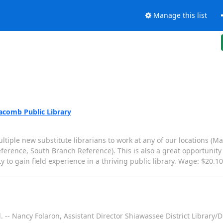
Manage this list
Macomb Public Library
tiple new substitute librarians to work at any of our locations (Mai
ference, South Branch Reference). This is also a great opportunity
 to gain field experience in a thriving public library. Wage: $20.1
. -- Nancy Folaron, Assistant Director Shiawassee District Librar