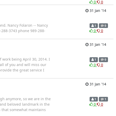
0
0
31 Jan '14
pond. Nancy Folaron -- Nancy
1
0
9-288-3743 phone 989-288-
0
0
31 Jan '14
of work being April 30, 2014. I
1
0
all of you and will miss our
0
0
provide the great service I
31 Jan '14
ough anymore, so we are in the
1
1
r and beloved landmark in the
0
0
ion that somewhat maintains