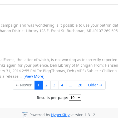
 campaign and was wondering is it possible to use your patron dat
hanan District Library 128 E. Front St. Buchanan, MI 49107 269.69
galForms, the latter of which, is not working as incorrectly reporte
nks again for your patience, Deb Library of Michigan From: Hanse
ry 31, 2014 2:55 PM To: BiggThomas, Deb (MDE) Subject: Chilton's
s a release
…
[View More]
← Newer
1
2
3
4
...
20
Older →
Results per page:
Powered by
HyperKitty
version 1.3.12.