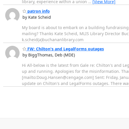
library, experience within a union
…
[View More]
patron info
by Kate Scheid
My board is about to embark on a building fundraising
mailing? Thanks Kate Scheid, MLIS Library Director Buc
k.scheid(a)buchananlibrary.com
FW: Chilton's and LegalForms outages
by BiggThomas, Deb (MDE)
Hi All-below is the latest from Gale re: Chilton's and Le
up and running. Apologies for the misinformation. Tha
[mailto:Doug.Hansen@cengage.com] Sent: Friday, Janua
update on Chilton's and LegalForms outages. There wa