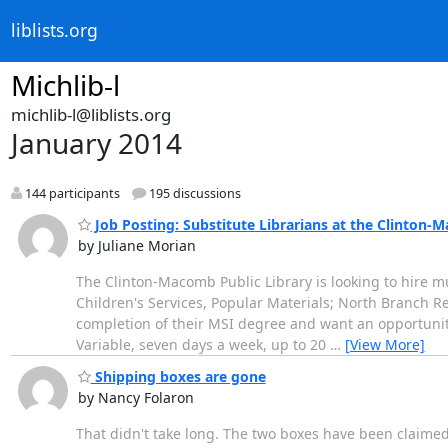
liblists.org
Michlib-l
michlib-l@liblists.org
January 2014
144 participants
195 discussions
Job Posting: Substitute Librarians at the Clinton-
by Juliane Morian
The Clinton-Macomb Public Library is looking to hire mul
Children's Services, Popular Materials; North Branch Re
completion of their MSI degree and want an opportunity
Variable, seven days a week, up to 20
…
[View More]
Shipping boxes are gone
by Nancy Folaron
That didn't take long. The two boxes have been claimed