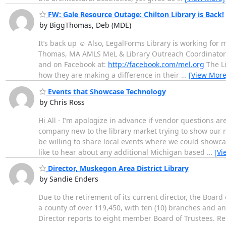
FW: Gale Resource Outage: Chilton Library is Back!
by BiggThomas, Deb (MDE)
It’s back up ☺ Also, LegalForms Library is working for 
Thomas, MA AMLS MeL & Library Outreach Coordinator L
and on Facebook at:
http://facebook.com/mel.org
The Li
how they are making a difference in their
…
[View More
Events that Showcase Technology
by Chris Ross
Hi All - I’m apologize in advance if vendor questions a
company new to the library market trying to show our n
be willing to share local events where we could showca
like to hear about any additional Michigan based
…
[Vi
Director, Muskegon Area District Library
by Sandie Enders
Due to the retirement of its current director, the Board
a county of over 119,450, with ten (10) branches and a
Director reports to eight member Board of Trustees. Res