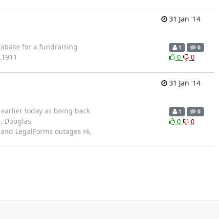
31 Jan '14
abase for a fundraising
1
0
5.1911
0
0
31 Jan '14
d earlier today as being back
1
0
n, Douglas
0
0
 and LegalForms outages Hi,