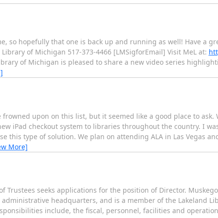
me, so hopefully that one is back up and running as well! Have a g
ibrary of Michigan 517-373-4466 [LMSigforEmail] Visit MeL at:
ht
brary of Michigan is pleased to share a new video series highlight
]
re frowned upon on this list, but it seemed like a good place to ask
ew iPad checkout system to libraries throughout the country. I was
se this type of solution. We plan on attending ALA in Las Vegas a
ew More]
 of Trustees seeks applications for the position of Director. Muskego
n administrative headquarters, and is a member of the Lakeland Lib
ponsibilities include, the fiscal, personnel, facilities and operat