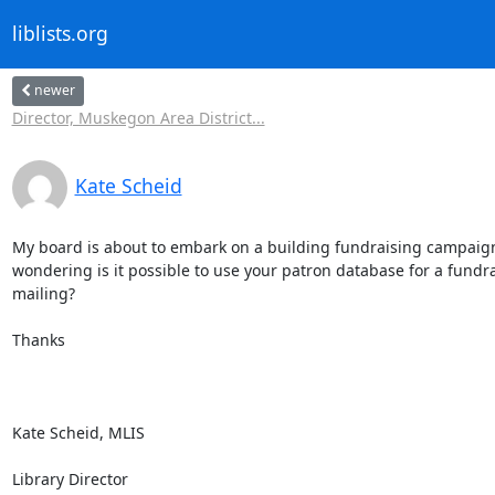
liblists.org
newer
Director, Muskegon Area District...
Kate Scheid
My board is about to embark on a building fundraising campaig
wondering is it possible to use your patron database for a fundra
mailing?

Thanks

Kate Scheid, MLIS

Library Director
