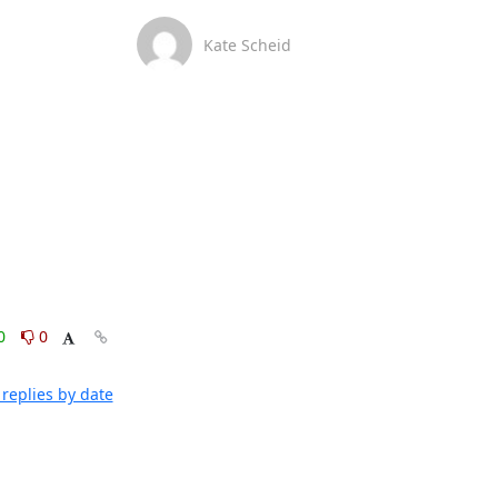
Kate Scheid
0
0
replies by date