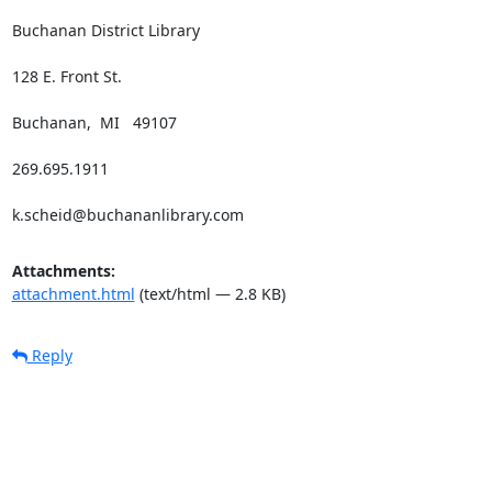
Buchanan District Library

128 E. Front St.

Buchanan,  MI   49107

269.695.1911

k.scheid@buchananlibrary.com
Attachments:
attachment.html
(text/html — 2.8 KB)
Reply