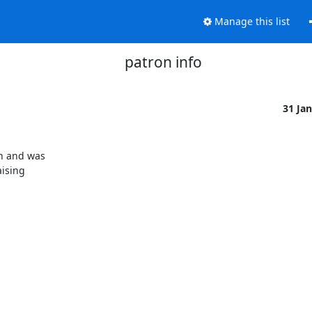
Manage this list
patron info
31 Ja
n and was

ising
