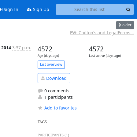
Sign In
Sign Up
older
FW: Chilton's and LegalForms...
n 2014
3:37 p.m.
4572
4572
Age (days ago)
Last active (days ago)
List overview
Download
0 comments
1 participants
Add to favorites
TAGS
PARTICIPANTS (1)