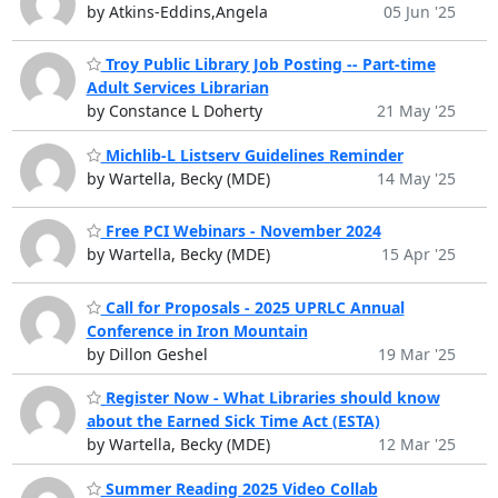
by Atkins-Eddins,Angela
05 Jun '25
Troy Public Library Job Posting -- Part-time
Adult Services Librarian
by Constance L Doherty
21 May '25
Michlib-L Listserv Guidelines Reminder
by Wartella, Becky (MDE)
14 May '25
Free PCI Webinars - November 2024
by Wartella, Becky (MDE)
15 Apr '25
Call for Proposals - 2025 UPRLC Annual
Conference in Iron Mountain
by Dillon Geshel
19 Mar '25
Register Now - What Libraries should know
about the Earned Sick Time Act (ESTA)
by Wartella, Becky (MDE)
12 Mar '25
Summer Reading 2025 Video Collab