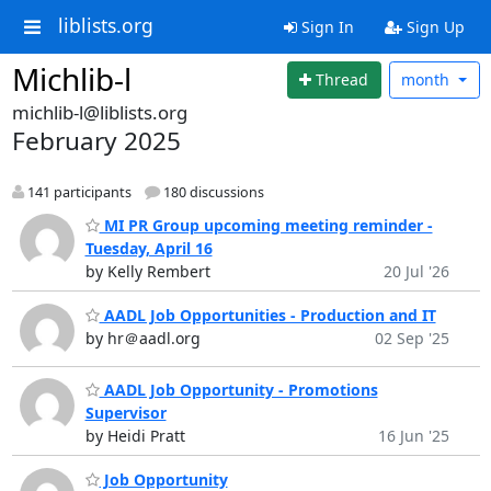
liblists.org
Sign In
Sign Up
Michlib-l
Thread
month
michlib-l@liblists.org
February 2025
141 participants
180 discussions
MI PR Group upcoming meeting reminder -
Tuesday, April 16
by Kelly Rembert
20 Jul '26
AADL Job Opportunities - Production and IT
by hr＠aadl.org
02 Sep '25
AADL Job Opportunity - Promotions
Supervisor
by Heidi Pratt
16 Jun '25
Job Opportunity