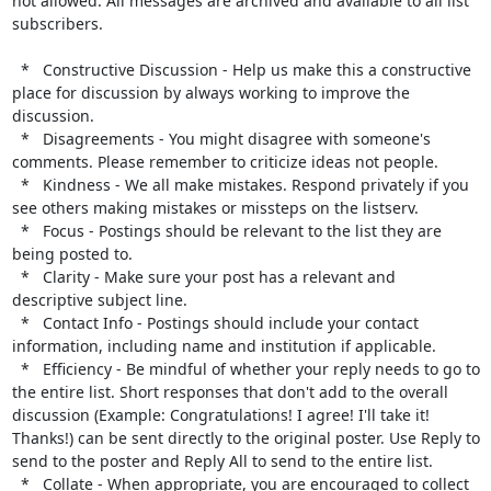
not allowed. All messages are archived and available to all list 
subscribers.

  *   Constructive Discussion - Help us make this a constructive 
place for discussion by always working to improve the 
discussion.

  *   Disagreements - You might disagree with someone's 
comments. Please remember to criticize ideas not people.

  *   Kindness - We all make mistakes. Respond privately if you 
see others making mistakes or missteps on the listserv.

  *   Focus - Postings should be relevant to the list they are 
being posted to.

  *   Clarity - Make sure your post has a relevant and 
descriptive subject line.

  *   Contact Info - Postings should include your contact 
information, including name and institution if applicable.

  *   Efficiency - Be mindful of whether your reply needs to go to 
the entire list. Short responses that don't add to the overall 
discussion (Example: Congratulations! I agree! I'll take it! 
Thanks!) can be sent directly to the original poster. Use Reply to 
send to the poster and Reply All to send to the entire list.

  *   Collate - When appropriate, you are encouraged to collect 