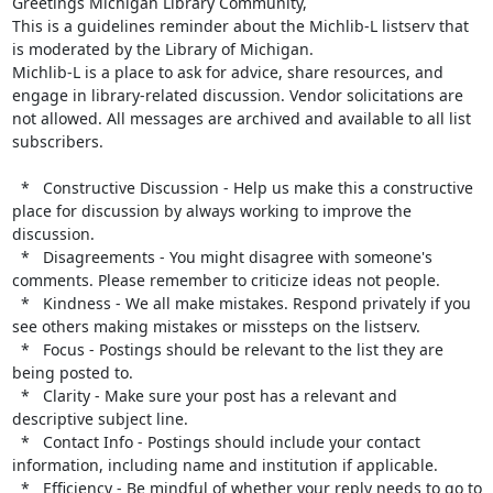
Greetings Michigan Library Community,

This is a guidelines reminder about the Michlib-L listserv that 
is moderated by the Library of Michigan.

Michlib-L is a place to ask for advice, share resources, and 
engage in library-related discussion. Vendor solicitations are 
not allowed. All messages are archived and available to all list 
subscribers.

  *   Constructive Discussion - Help us make this a constructive 
place for discussion by always working to improve the 
discussion.

  *   Disagreements - You might disagree with someone's 
comments. Please remember to criticize ideas not people.

  *   Kindness - We all make mistakes. Respond privately if you 
see others making mistakes or missteps on the listserv.

  *   Focus - Postings should be relevant to the list they are 
being posted to.

  *   Clarity - Make sure your post has a relevant and 
descriptive subject line.

  *   Contact Info - Postings should include your contact 
information, including name and institution if applicable.

  *   Efficiency - Be mindful of whether your reply needs to go to 