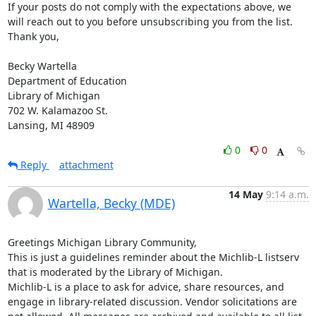
If your posts do not comply with the expectations above, we 
will reach out to you before unsubscribing you from the list.

Thank you,

Becky Wartella

Department of Education

Library of Michigan

702 W. Kalamazoo St.

Lansing, MI 48909
0
0
Reply
attachment
14 May
9:14 a.m.
Wartella, Becky (MDE)
Greetings Michigan Library Community,

This is just a guidelines reminder about the Michlib-L listserv 
that is moderated by the Library of Michigan.

Michlib-L is a place to ask for advice, share resources, and 
engage in library-related discussion. Vendor solicitations are 