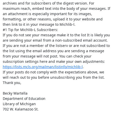
archives and for subscribers of the digest version. For 
maximum reach, embed text into the body of your messages. If 
an attachment is especially important for its images, 
formatting, or other reasons, upload it to your website and 
then link to it in your message to Michlib-l.

#1 Tip for Michlib-L Subscribers:

If you do not see your message make it to the list It is likely you 
are sending your email from a non-subscribed email account. 
If you are not a member of the listserv or are not subscribed to 
the list using the email address you are sending a message 
from your message will not post. You can check your 
subscription settings here and make your own adjustments: 
https://lists.mcls.org/mailman/listinfo/michlib-l
.

If your posts do not comply with the expectations above, we 
will reach out to you before unsubscribing you from the list.

Thank you,

Becky Wartella

Department of Education

Library of Michigan

702 W. Kalamazoo St.
