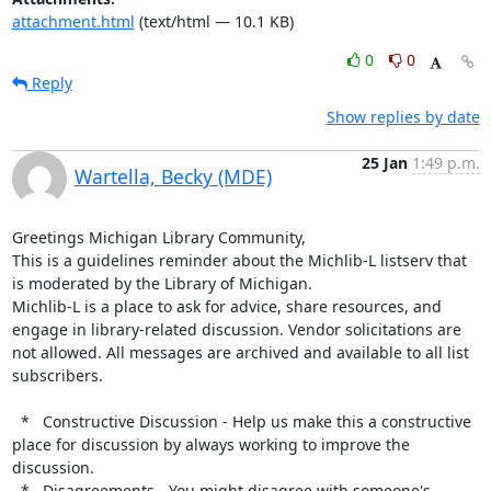
attachment.html
(text/html — 10.1 KB)
0
0
Reply
Show replies by date
25 Jan
1:49 p.m.
Wartella, Becky (MDE)
Greetings Michigan Library Community,

This is a guidelines reminder about the Michlib-L listserv that 
is moderated by the Library of Michigan.

Michlib-L is a place to ask for advice, share resources, and 
engage in library-related discussion. Vendor solicitations are 
not allowed. All messages are archived and available to all list 
subscribers.

  *   Constructive Discussion - Help us make this a constructive 
place for discussion by always working to improve the 
discussion.

  *   Disagreements - You might disagree with someone's 