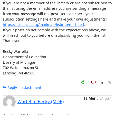
If you are not a member of the listserv or are not subscribed to 
the list using the email address you are sending a message 
from your message will not post. You can check your 
subscription settings here and make your own adjustments: 
https://lists.mcls.org/mailman/listinfo/michlib-l
.

If your posts do not comply with the expectations above, we 
will reach out to you before unsubscribing you from the list.

Thank you,

Becky Wartella

Department of Education

Library of Michigan

702 W. Kalamazoo St.

Lansing, MI 48909
0
0
Reply
attachment
13 Mar
3:21 p.m.
Wartella, Becky (MDE)