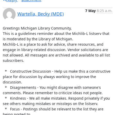
7 May
8:25 a.m.
Wartella, Becky (MDE)
Greetings Michigan Library Community,

This is a guidelines reminder about the Michlib-L listserv that 
is moderated by the Library of Michigan.

Michlib-L is a place to ask for advice, share resources, and 
engage in library-related discussion. Vendor solicitations are 
not allowed. All messages are archived and available to all list 
subscribers.

  *   Constructive Discussion - Help us make this a constructive 
place for discussion by always working to improve the 
discussion.

  *   Disagreements - You might disagree with someone's 
comments. Please remember to criticize ideas not people.

  *   Kindness - We all make mistakes. Respond privately if you 
see others making mistakes or missteps on the listserv.

  *   Focus - Postings should be relevant to the list they are 
being posted to.
