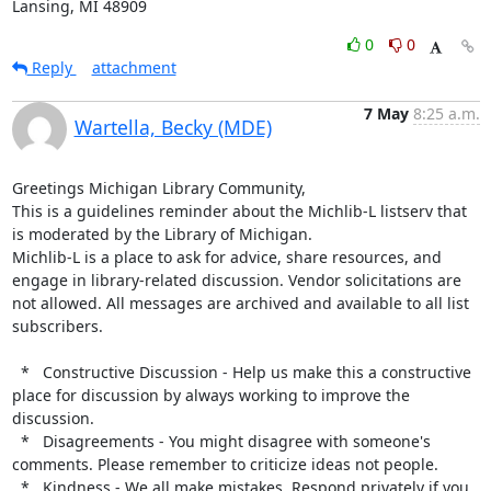
Lansing, MI 48909
0
0
Reply
attachment
7 May
8:25 a.m.
Wartella, Becky (MDE)
Greetings Michigan Library Community,

This is a guidelines reminder about the Michlib-L listserv that 
is moderated by the Library of Michigan.

Michlib-L is a place to ask for advice, share resources, and 
engage in library-related discussion. Vendor solicitations are 
not allowed. All messages are archived and available to all list 
subscribers.

  *   Constructive Discussion - Help us make this a constructive 
place for discussion by always working to improve the 
discussion.

  *   Disagreements - You might disagree with someone's 
comments. Please remember to criticize ideas not people.

  *   Kindness - We all make mistakes. Respond privately if you 