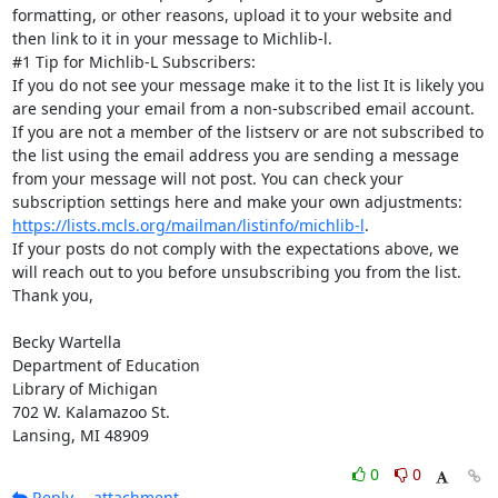
formatting, or other reasons, upload it to your website and 
then link to it in your message to Michlib-l.

#1 Tip for Michlib-L Subscribers:

If you do not see your message make it to the list It is likely you 
are sending your email from a non-subscribed email account. 
If you are not a member of the listserv or are not subscribed to 
the list using the email address you are sending a message 
from your message will not post. You can check your 
subscription settings here and make your own adjustments: 
https://lists.mcls.org/mailman/listinfo/michlib-l
.

If your posts do not comply with the expectations above, we 
will reach out to you before unsubscribing you from the list.

Thank you,

Becky Wartella

Department of Education

Library of Michigan

702 W. Kalamazoo St.

Lansing, MI 48909
0
0
Reply
attachment