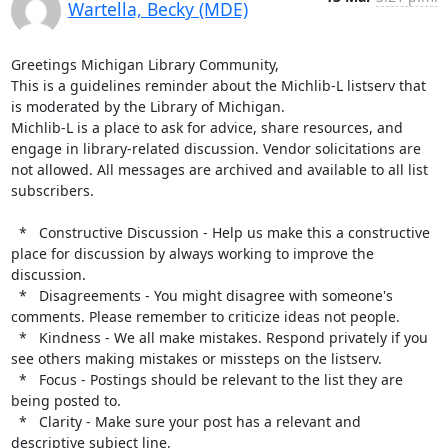
Wartella, Becky (MDE)
Greetings Michigan Library Community,

This is a guidelines reminder about the Michlib-L listserv that 
is moderated by the Library of Michigan.

Michlib-L is a place to ask for advice, share resources, and 
engage in library-related discussion. Vendor solicitations are 
not allowed. All messages are archived and available to all list 
subscribers.

  *   Constructive Discussion - Help us make this a constructive 
place for discussion by always working to improve the 
discussion.

  *   Disagreements - You might disagree with someone's 
comments. Please remember to criticize ideas not people.

  *   Kindness - We all make mistakes. Respond privately if you 
see others making mistakes or missteps on the listserv.

  *   Focus - Postings should be relevant to the list they are 
being posted to.

  *   Clarity - Make sure your post has a relevant and 
descriptive subject line.
