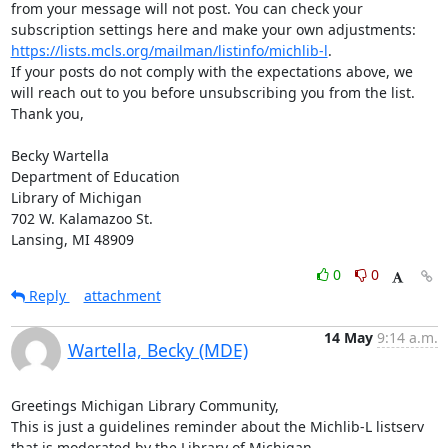
from your message will not post. You can check your 
subscription settings here and make your own adjustments: 
https://lists.mcls.org/mailman/listinfo/michlib-l
.

If your posts do not comply with the expectations above, we 
will reach out to you before unsubscribing you from the list.

Thank you,

Becky Wartella

Department of Education

Library of Michigan

702 W. Kalamazoo St.

Lansing, MI 48909
0
0
Reply
attachment
14 May
9:14 a.m.
Wartella, Becky (MDE)
Greetings Michigan Library Community,

This is just a guidelines reminder about the Michlib-L listserv 
that is moderated by the Library of Michigan.
