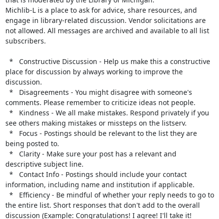
Michlib-L is a place to ask for advice, share resources, and 
engage in library-related discussion. Vendor solicitations are 
not allowed. All messages are archived and available to all list 
subscribers.

  *   Constructive Discussion - Help us make this a constructive 
place for discussion by always working to improve the 
discussion.

  *   Disagreements - You might disagree with someone's 
comments. Please remember to criticize ideas not people.

  *   Kindness - We all make mistakes. Respond privately if you 
see others making mistakes or missteps on the listserv.

  *   Focus - Postings should be relevant to the list they are 
being posted to.

  *   Clarity - Make sure your post has a relevant and 
descriptive subject line.

  *   Contact Info - Postings should include your contact 
information, including name and institution if applicable.

  *   Efficiency - Be mindful of whether your reply needs to go to 
the entire list. Short responses that don't add to the overall 
discussion (Example: Congratulations! I agree! I'll take it! 