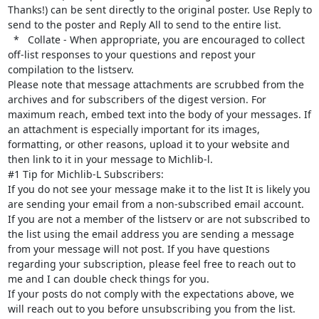
Thanks!) can be sent directly to the original poster. Use Reply to 
send to the poster and Reply All to send to the entire list.

  *   Collate - When appropriate, you are encouraged to collect 
off-list responses to your questions and repost your 
compilation to the listserv.

Please note that message attachments are scrubbed from the 
archives and for subscribers of the digest version. For 
maximum reach, embed text into the body of your messages. If 
an attachment is especially important for its images, 
formatting, or other reasons, upload it to your website and 
then link to it in your message to Michlib-l.

#1 Tip for Michlib-L Subscribers:

If you do not see your message make it to the list It is likely you 
are sending your email from a non-subscribed email account. 
If you are not a member of the listserv or are not subscribed to 
the list using the email address you are sending a message 
from your message will not post. If you have questions 
regarding your subscription, please feel free to reach out to 
me and I can double check things for you.

If your posts do not comply with the expectations above, we 
will reach out to you before unsubscribing you from the list.
