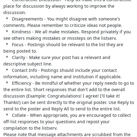
place for discussion by always working to improve the 
discussion.

  *   Disagreements - You might disagree with someone's 
comments. Please remember to criticize ideas not people.

  *   Kindness - We all make mistakes. Respond privately if you 
see others making mistakes or missteps on the listserv.

  *   Focus - Postings should be relevant to the list they are 
being posted to.

  *   Clarity - Make sure your post has a relevant and 
descriptive subject line.

  *   Contact Info - Postings should include your contact 
information, including name and institution if applicable.

  *   Efficiency - Be mindful of whether your reply needs to go to 
the entire list. Short responses that don't add to the overall 
discussion (Example: Congratulations! I agree! I'll take it! 
Thanks!) can be sent directly to the original poster. Use Reply to 
send to the poster and Reply All to send to the entire list.

  *   Collate - When appropriate, you are encouraged to collect 
off-list responses to your questions and repost your 
compilation to the listserv.

Please note that message attachments are scrubbed from the 