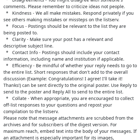
comments. Please remember to criticize ideas not people.

  *   Kindness - We all make mistakes. Respond privately if you 
see others making mistakes or missteps on the listserv.

  *   Focus - Postings should be relevant to the list they are 
being posted to.

  *   Clarity - Make sure your post has a relevant and 
descriptive subject line.

  *   Contact Info - Postings should include your contact 
information, including name and institution if applicable.

  *   Efficiency - Be mindful of whether your reply needs to go to 
the entire list. Short responses that don't add to the overall 
discussion (Example: Congratulations! I agree! I'll take it! 
Thanks!) can be sent directly to the original poster. Use Reply to 
send to the poster and Reply All to send to the entire list.

  *   Collate - When appropriate, you are encouraged to collect 
off-list responses to your questions and repost your 
compilation to the listserv.

Please note that message attachments are scrubbed from the 
archives and for subscribers of the digest version. For 
maximum reach, embed text into the body of your messages. If 
an attachment is especially important for its images, 