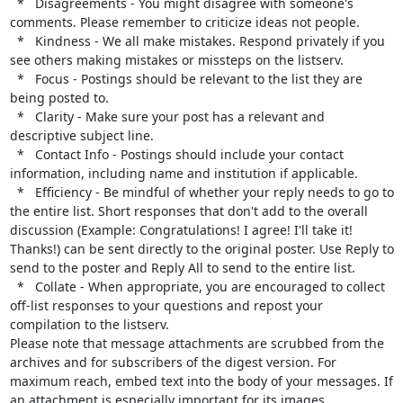
  *   Disagreements - You might disagree with someone's 
comments. Please remember to criticize ideas not people.

  *   Kindness - We all make mistakes. Respond privately if you 
see others making mistakes or missteps on the listserv.

  *   Focus - Postings should be relevant to the list they are 
being posted to.

  *   Clarity - Make sure your post has a relevant and 
descriptive subject line.

  *   Contact Info - Postings should include your contact 
information, including name and institution if applicable.

  *   Efficiency - Be mindful of whether your reply needs to go to 
the entire list. Short responses that don't add to the overall 
discussion (Example: Congratulations! I agree! I'll take it! 
Thanks!) can be sent directly to the original poster. Use Reply to 
send to the poster and Reply All to send to the entire list.

  *   Collate - When appropriate, you are encouraged to collect 
off-list responses to your questions and repost your 
compilation to the listserv.

Please note that message attachments are scrubbed from the 
archives and for subscribers of the digest version. For 
maximum reach, embed text into the body of your messages. If 
an attachment is especially important for its images, 