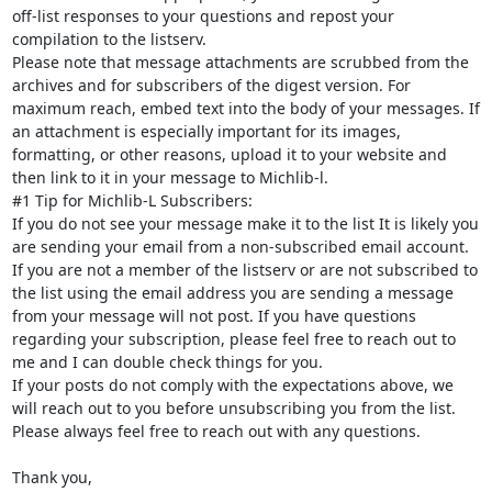
off-list responses to your questions and repost your 
compilation to the listserv.

Please note that message attachments are scrubbed from the 
archives and for subscribers of the digest version. For 
maximum reach, embed text into the body of your messages. If 
an attachment is especially important for its images, 
formatting, or other reasons, upload it to your website and 
then link to it in your message to Michlib-l.

#1 Tip for Michlib-L Subscribers:

If you do not see your message make it to the list It is likely you 
are sending your email from a non-subscribed email account. 
If you are not a member of the listserv or are not subscribed to 
the list using the email address you are sending a message 
from your message will not post. If you have questions 
regarding your subscription, please feel free to reach out to 
me and I can double check things for you.

If your posts do not comply with the expectations above, we 
will reach out to you before unsubscribing you from the list.

Please always feel free to reach out with any questions.

Thank you,
