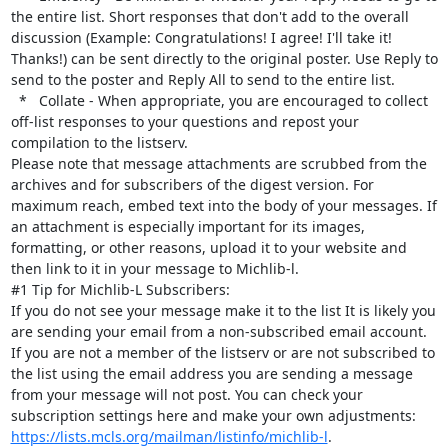
the entire list. Short responses that don't add to the overall 
discussion (Example: Congratulations! I agree! I'll take it! 
Thanks!) can be sent directly to the original poster. Use Reply to 
send to the poster and Reply All to send to the entire list.

  *   Collate - When appropriate, you are encouraged to collect 
off-list responses to your questions and repost your 
compilation to the listserv.

Please note that message attachments are scrubbed from the 
archives and for subscribers of the digest version. For 
maximum reach, embed text into the body of your messages. If 
an attachment is especially important for its images, 
formatting, or other reasons, upload it to your website and 
then link to it in your message to Michlib-l.

#1 Tip for Michlib-L Subscribers:

If you do not see your message make it to the list It is likely you 
are sending your email from a non-subscribed email account. 
If you are not a member of the listserv or are not subscribed to 
the list using the email address you are sending a message 
from your message will not post. You can check your 
subscription settings here and make your own adjustments: 
https://lists.mcls.org/mailman/listinfo/michlib-l
.
