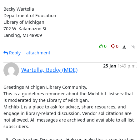
Becky Wartella

Department of Education

Library of Michigan

702 W. Kalamazoo St.

Lansing, MI 48909
0
0
Reply
attachment
25 Jan
1:49 p.m.
Wartella, Becky (MDE)
Greetings Michigan Library Community,

This is a guidelines reminder about the Michlib-L listserv that 
is moderated by the Library of Michigan.

Michlib-L is a place to ask for advice, share resources, and 
engage in library-related discussion. Vendor solicitations are 
not allowed. All messages are archived and available to all list 
subscribers.

  *   Constructive Discussion - Help us make this a constructive 