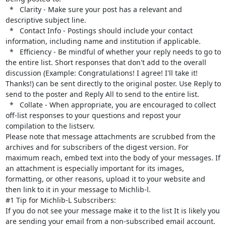
  *   Clarity - Make sure your post has a relevant and 
descriptive subject line.

  *   Contact Info - Postings should include your contact 
information, including name and institution if applicable.

  *   Efficiency - Be mindful of whether your reply needs to go to 
the entire list. Short responses that don't add to the overall 
discussion (Example: Congratulations! I agree! I'll take it! 
Thanks!) can be sent directly to the original poster. Use Reply to 
send to the poster and Reply All to send to the entire list.

  *   Collate - When appropriate, you are encouraged to collect 
off-list responses to your questions and repost your 
compilation to the listserv.

Please note that message attachments are scrubbed from the 
archives and for subscribers of the digest version. For 
maximum reach, embed text into the body of your messages. If 
an attachment is especially important for its images, 
formatting, or other reasons, upload it to your website and 
then link to it in your message to Michlib-l.

#1 Tip for Michlib-L Subscribers:

If you do not see your message make it to the list It is likely you 
are sending your email from a non-subscribed email account. 