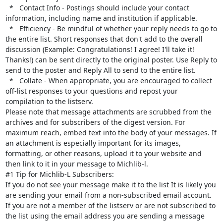
  *   Contact Info - Postings should include your contact 
information, including name and institution if applicable.

  *   Efficiency - Be mindful of whether your reply needs to go to 
the entire list. Short responses that don't add to the overall 
discussion (Example: Congratulations! I agree! I'll take it! 
Thanks!) can be sent directly to the original poster. Use Reply to 
send to the poster and Reply All to send to the entire list.

  *   Collate - When appropriate, you are encouraged to collect 
off-list responses to your questions and repost your 
compilation to the listserv.

Please note that message attachments are scrubbed from the 
archives and for subscribers of the digest version. For 
maximum reach, embed text into the body of your messages. If 
an attachment is especially important for its images, 
formatting, or other reasons, upload it to your website and 
then link to it in your message to Michlib-l.

#1 Tip for Michlib-L Subscribers:

If you do not see your message make it to the list It is likely you 
are sending your email from a non-subscribed email account. 
If you are not a member of the listserv or are not subscribed to 
the list using the email address you are sending a message 