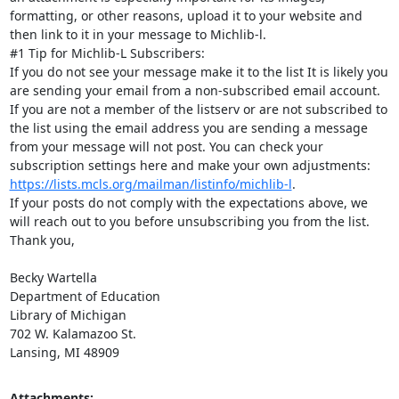
formatting, or other reasons, upload it to your website and 
then link to it in your message to Michlib-l.

#1 Tip for Michlib-L Subscribers:

If you do not see your message make it to the list It is likely you 
are sending your email from a non-subscribed email account. 
If you are not a member of the listserv or are not subscribed to 
the list using the email address you are sending a message 
from your message will not post. You can check your 
subscription settings here and make your own adjustments: 
https://lists.mcls.org/mailman/listinfo/michlib-l
.

If your posts do not comply with the expectations above, we 
will reach out to you before unsubscribing you from the list.

Thank you,

Becky Wartella

Department of Education

Library of Michigan

702 W. Kalamazoo St.

Lansing, MI 48909
Attachments: