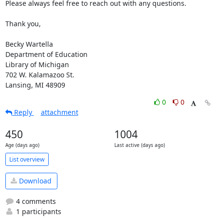
Please always feel free to reach out with any questions.

Thank you,

Becky Wartella

Department of Education

Library of Michigan

702 W. Kalamazoo St.

Lansing, MI 48909
0
0
Reply
attachment
450
1004
Age (days ago)
Last active (days ago)
List overview
Download
4 comments
1 participants