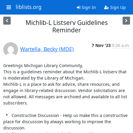
liblists.org
Sign In
Sign Up
Michlib-L Listserv Guidelines
Reminder
7 Nov '23
9:26 a.m.
Wartella, Becky (MDE)
Greetings Michigan Library Community,

This is a guidelines reminder about the Michlib-L listserv that 
is moderated by the Library of Michigan.

Michlib-L is a place to ask for advice, share resources, and 
engage in library-related discussion. Vendor solicitations are 
not allowed. All messages are archived and available to all list 
subscribers.

  *   Constructive Discussion - Help us make this a constructive 
place for discussion by always working to improve the 
discussion.
