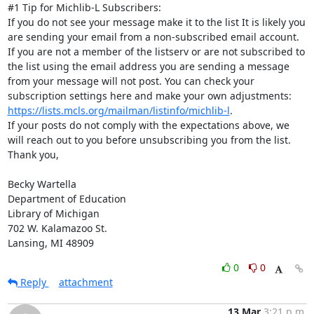
#1 Tip for Michlib-L Subscribers:

If you do not see your message make it to the list It is likely you 
are sending your email from a non-subscribed email account. 
If you are not a member of the listserv or are not subscribed to 
the list using the email address you are sending a message 
from your message will not post. You can check your 
subscription settings here and make your own adjustments: 
https://lists.mcls.org/mailman/listinfo/michlib-l
.

If your posts do not comply with the expectations above, we 
will reach out to you before unsubscribing you from the list.

Thank you,

Becky Wartella

Department of Education

Library of Michigan

702 W. Kalamazoo St.

Lansing, MI 48909
0
0
Reply
attachment
13 Mar
3:21 p.m.