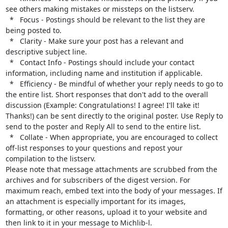
see others making mistakes or missteps on the listserv.

  *   Focus - Postings should be relevant to the list they are 
being posted to.

  *   Clarity - Make sure your post has a relevant and 
descriptive subject line.

  *   Contact Info - Postings should include your contact 
information, including name and institution if applicable.

  *   Efficiency - Be mindful of whether your reply needs to go to 
the entire list. Short responses that don't add to the overall 
discussion (Example: Congratulations! I agree! I'll take it! 
Thanks!) can be sent directly to the original poster. Use Reply to 
send to the poster and Reply All to send to the entire list.

  *   Collate - When appropriate, you are encouraged to collect 
off-list responses to your questions and repost your 
compilation to the listserv.

Please note that message attachments are scrubbed from the 
archives and for subscribers of the digest version. For 
maximum reach, embed text into the body of your messages. If 
an attachment is especially important for its images, 
formatting, or other reasons, upload it to your website and 
then link to it in your message to Michlib-l.
