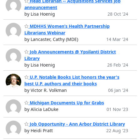
Head Librarian -- Acquisitions Services job
announcement
by Lisa Hoenig
28 Oct '24
MDHHS Women’s Health Partnership
Librarians Webinar
by Lancaster, Cathy (MDE)
14 Mar '24
Job Announcements @ Ypsilanti District
Library
by Lisa Hoenig
26 Feb '24
U.P. Notable Books List honors the year's
best U.P. authors and their books
by Victor R. Volkman
06 Jan '24
Michigan Documents Up for Grabs
by Alicia LaDuke
01 Nov '23
Job Opportunity - Ann Arbor District Library
by Heidi Pratt
22 Aug '23