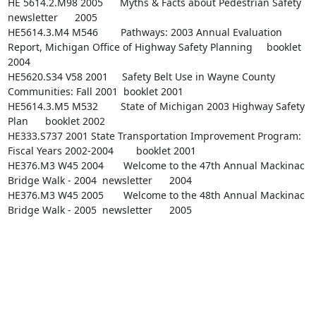
HE 5614.2.M98 2005      Myths & Facts about Pedestrian Safety   
newsletter      2005

HE5614.3.M4 M546        Pathways: 2003 Annual Evaluation 
Report, Michigan Office of Highway Safety Planning     booklet 
2004

HE5620.S34 V58 2001     Safety Belt Use in Wayne County 
Communities: Fall 2001  booklet 2001

HE5614.3.M5 M532        State of Michigan 2003 Highway Safety 
Plan      booklet 2002

HE333.S737 2001 State Transportation Improvement Program: 
Fiscal Years 2002-2004        booklet 2001

HE376.M3 W45 2004       Welcome to the 47th Annual Mackinac 
Bridge Walk - 2004  newsletter      2004

HE376.M3 W45 2005       Welcome to the 48th Annual Mackinac 
Bridge Walk - 2005  newsletter      2005
