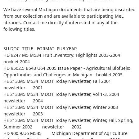
We have several Michigan documents that are being discarded 
from our collection and are available to participating MeL 
libraries. Contact me directly if interested in any of the 
following titles.

SU DOC  TITLE   FORMAT  PUB YEAR

HD 9247 M5 M534 Fruit Inventory: Highlights 2003-2004   
booklet 2004

HD 9502.5 B543 U64 2005 Issue Paper - Agricultural Biofuels: 
Opportunities and Challenges in Michigan   booklet 2005

HE 213.M5 M534  MDOT Today Newsletter, Fall 2001        
newsletter      2001

HE 213.M5 M534  MDOT Today Newsletter, Vol 1-3, 2004    
newsletter      2004

HE 213.M5 M534  MDOT Today Newsletter, Winter 2003      
newsletter      2003

HE 213.M5 M534  MDOT Today Newsletter, Winter, Fall, Spring, 
Summer 2002        newsletter      2002

HD 900.9.U6 M535        Michigan Department of Agriculture 