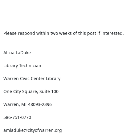
Please respond within two weeks of this post if interested.

Alicia LaDuke

Library Technician

Warren Civic Center Library

One City Square, Suite 100

Warren, MI 48093-2396

586-751-0770

amladuke@cityofwarren.org