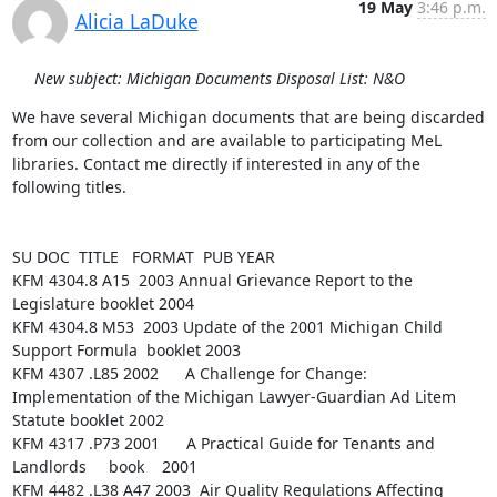
19 May
3:46 p.m.
Alicia LaDuke
New subject: Michigan Documents Disposal List: N&O
We have several Michigan documents that are being discarded 
from our collection and are available to participating MeL 
libraries. Contact me directly if interested in any of the 
following titles.

SU DOC  TITLE   FORMAT  PUB YEAR

KFM 4304.8 A15  2003 Annual Grievance Report to the 
Legislature booklet 2004

KFM 4304.8 M53  2003 Update of the 2001 Michigan Child 
Support Formula  booklet 2003

KFM 4307 .L85 2002      A Challenge for Change: 
Implementation of the Michigan Lawyer-Guardian Ad Litem 
Statute booklet 2002

KFM 4317 .P73 2001      A Practical Guide for Tenants and 
Landlords     book    2001

KFM 4482 .L38 A47 2003  Air Quality Regulations Affecting 