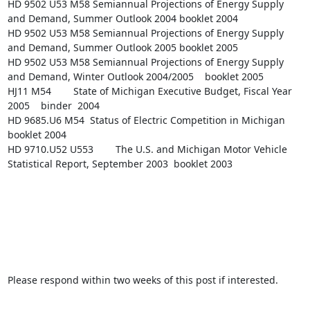
HD 9502 U53 M58 Semiannual Projections of Energy Supply 
and Demand, Summer Outlook 2004 booklet 2004

HD 9502 U53 M58 Semiannual Projections of Energy Supply 
and Demand, Summer Outlook 2005 booklet 2005

HD 9502 U53 M58 Semiannual Projections of Energy Supply 
and Demand, Winter Outlook 2004/2005    booklet 2005

HJ11 M54        State of Michigan Executive Budget, Fiscal Year 
2005    binder  2004

HD 9685.U6 M54  Status of Electric Competition in Michigan      
booklet 2004

HD 9710.U52 U553        The U.S. and Michigan Motor Vehicle 
Statistical Report, September 2003  booklet 2003

Please respond within two weeks of this post if interested.
