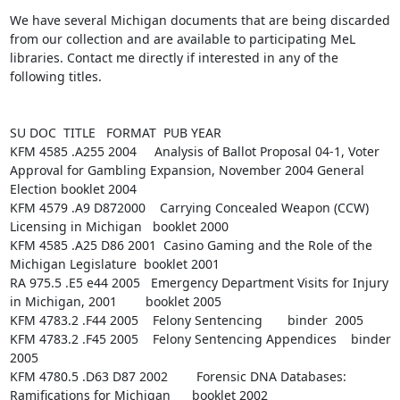
We have several Michigan documents that are being discarded 
from our collection and are available to participating MeL 
libraries. Contact me directly if interested in any of the 
following titles.

SU DOC  TITLE   FORMAT  PUB YEAR

KFM 4585 .A255 2004     Analysis of Ballot Proposal 04-1, Voter 
Approval for Gambling Expansion, November 2004 General 
Election booklet 2004

KFM 4579 .A9 D872000    Carrying Concealed Weapon (CCW) 
Licensing in Michigan   booklet 2000

KFM 4585 .A25 D86 2001  Casino Gaming and the Role of the 
Michigan Legislature  booklet 2001

RA 975.5 .E5 e44 2005   Emergency Department Visits for Injury 
in Michigan, 2001        booklet 2005

KFM 4783.2 .F44 2005    Felony Sentencing       binder  2005

KFM 4783.2 .F45 2005    Felony Sentencing Appendices    binder  
2005

KFM 4780.5 .D63 D87 2002        Forensic DNA Databases: 
Ramifications for Michigan      booklet 2002
