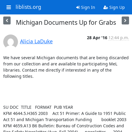
liblists.org
Sign In
Sign Up
Michigan Documents Up for Grabs
28 Apr '16
12:44 p.m.
Alicia LaDuke
We have several Michigan documents that are being discarded 
from our collection and are available to participating MeL 
libraries. Contact me directly if interested in any of the 
following titles.

SU DOC  TITLE   FORMAT  PUB YEAR

KFM 4644.5.H365 2003    Act 51 Primer: A Guide to 1951 Public 
Act 51 and Michigan Transportation Funding        booklet 2003

KFM 4659.A13 B6 Bulletin: Bureau of Construction Codes and 
Fire Safety Newsletter (Aug, Fall 2004)      newsletter      2004
