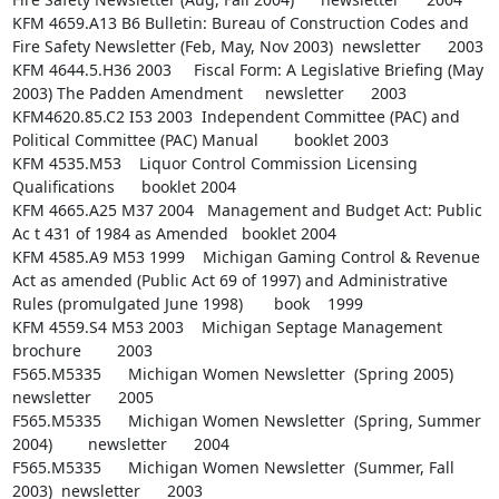
KFM 4659.A13 B6 Bulletin: Bureau of Construction Codes and 
Fire Safety Newsletter (Feb, May, Nov 2003)  newsletter      2003

KFM 4644.5.H36 2003     Fiscal Form: A Legislative Briefing (May 
2003) The Padden Amendment     newsletter      2003

KFM4620.85.C2 I53 2003  Independent Committee (PAC) and 
Political Committee (PAC) Manual        booklet 2003

KFM 4535.M53    Liquor Control Commission Licensing 
Qualifications      booklet 2004

KFM 4665.A25 M37 2004   Management and Budget Act: Public 
Ac t 431 of 1984 as Amended   booklet 2004

KFM 4585.A9 M53 1999    Michigan Gaming Control & Revenue 
Act as amended (Public Act 69 of 1997) and Administrative 
Rules (promulgated June 1998)       book    1999

KFM 4559.S4 M53 2003    Michigan Septage Management     
brochure        2003

F565.M5335      Michigan Women Newsletter  (Spring 2005)        
newsletter      2005

F565.M5335      Michigan Women Newsletter  (Spring, Summer 
2004)        newsletter      2004

F565.M5335      Michigan Women Newsletter  (Summer, Fall 
2003)  newsletter      2003
