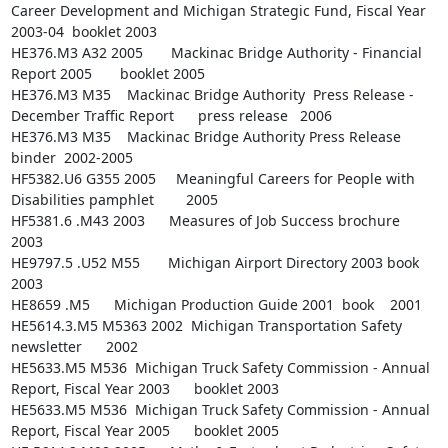
Career Development and Michigan Strategic Fund, Fiscal Year 
2003-04  booklet 2003

HE376.M3 A32 2005       Mackinac Bridge Authority - Financial 
Report 2005       booklet 2005

HE376.M3 M35    Mackinac Bridge Authority  Press Release - 
December Traffic Report      press release   2006

HE376.M3 M35    Mackinac Bridge Authority Press Release 
binder  2002-2005

HF5382.U6 G355 2005     Meaningful Careers for People with 
Disabilities pamphlet        2005

HF5381.6 .M43 2003      Measures of Job Success brochure        
2003

HE9797.5 .U52 M55       Michigan Airport Directory 2003 book    
2003

HE8659 .M5      Michigan Production Guide 2001  book    2001

HE5614.3.M5 M5363 2002  Michigan Transportation Safety  
newsletter      2002

HE5633.M5 M536  Michigan Truck Safety Commission - Annual 
Report, Fiscal Year 2003      booklet 2003

HE5633.M5 M536  Michigan Truck Safety Commission - Annual 
Report, Fiscal Year 2005      booklet 2005
