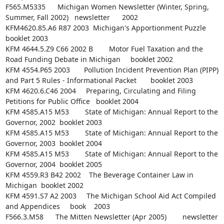
F565.M5335      Michigan Women Newsletter (Winter, Spring, 
Summer, Fall 2002)   newsletter      2002

KFM4620.85.A6 R87 2003  Michigan's Apportionment Puzzle 
booklet 2003

KFM 4644.5.Z9 C66 2002 B        Motor Fuel Taxation and the 
Road Funding Debate in Michigan     booklet 2002

KFM 4554.P65 2003       Pollution Incident Prevention Plan (PIPP) 
and Part 5 Rules - Informational Packet       booklet 2003

KFM 4620.6.C46 2004     Preparing, Circulating and Filing 
Petitions for Public Office   booklet 2004

KFM 4585.A15 M53        State of Michigan: Annual Report to the 
Governor, 2002  booklet 2003

KFM 4585.A15 M53        State of Michigan: Annual Report to the 
Governor, 2003  booklet 2004

KFM 4585.A15 M53        State of Michigan: Annual Report to the 
Governor, 2004  booklet 2005

KFM 4559.R3 B42 2002    The Beverage Container Law in 
Michigan  booklet 2002

KFM 4591.S7 A2 2003     The Michigan School Aid Act Compiled 
and Appendices     book    2003

F566.3.M58      The Mitten Newsletter (Apr 2005)        newsletter      