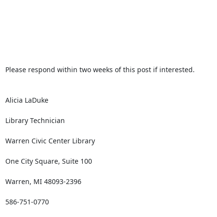
Please respond within two weeks of this post if interested.

Alicia LaDuke

Library Technician

Warren Civic Center Library

One City Square, Suite 100

Warren, MI 48093-2396

586-751-0770
