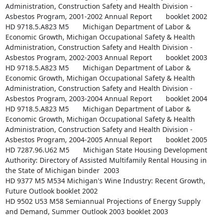
Administration, Construction Safety and Health Division - 
Asbestos Program, 2001-2002 Annual Report       booklet 2002

HD 9718.5.A823 M5       Michigan Department of Labor & 
Economic Growth, Michigan Occupational Safety & Health 
Administration, Construction Safety and Health Division - 
Asbestos Program, 2002-2003 Annual Report       booklet 2003

HD 9718.5.A823 M5       Michigan Department of Labor & 
Economic Growth, Michigan Occupational Safety & Health 
Administration, Construction Safety and Health Division - 
Asbestos Program, 2003-2004 Annual Report       booklet 2004

HD 9718.5.A823 M5       Michigan Department of Labor & 
Economic Growth, Michigan Occupational Safety & Health 
Administration, Construction Safety and Health Division - 
Asbestos Program, 2004-2005 Annual Report       booklet 2005

HD 7287.96.U62 M5       Michigan State Housing Development 
Authority: Directory of Assisted Multifamily Rental Housing in 
the State of Michigan binder  2003

HD 9377 M5 M534 Michigan's Wine Industry: Recent Growth, 
Future Outlook booklet 2002

HD 9502 U53 M58 Semiannual Projections of Energy Supply 
and Demand, Summer Outlook 2003 booklet 2003
