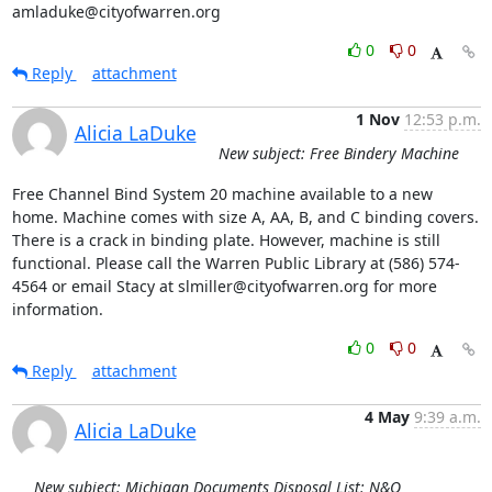
amladuke@cityofwarren.org
0
0
Reply
attachment
1 Nov
12:53 p.m.
Alicia LaDuke
New subject: Free Bindery Machine
Free Channel Bind System 20 machine available to a new 
home. Machine comes with size A, AA, B, and C binding covers. 
There is a crack in binding plate. However, machine is still 
functional. Please call the Warren Public Library at (586) 574-
4564 or email Stacy at slmiller@cityofwarren.org for more 
information.
0
0
Reply
attachment
4 May
9:39 a.m.
Alicia LaDuke
New subject: Michigan Documents Disposal List: N&O