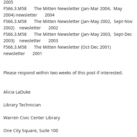
2005

F566.3.M58      The Mitten Newsletter (Jan-Mar 2004,  May 
2004) newsletter      2004

F566.3.M58      The Mitten Newsletter (Jan-May 2002,  Sept-Nov 
2002)    newsletter      2002

F566.3.M58      The Mitten Newsletter (Jan-May 2003,  Sept-Dec 
2003)    newsletter      2003

F566.3.M58      The Mitten Newsletter (Oct-Dec 2001)    
newsletter      2001

Please respond within two weeks of this post if interested.

Alicia LaDuke

Library Technician

Warren Civic Center Library

One City Square, Suite 100
