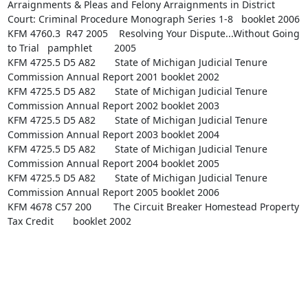
Arraignments & Pleas and Felony Arraignments in District 
Court: Criminal Procedure Monograph Series 1-8   booklet 2006

KFM 4760.3  R47 2005    Resolving Your Dispute...Without Going 
to Trial   pamphlet        2005

KFM 4725.5 D5 A82       State of Michigan Judicial Tenure 
Commission Annual Report 2001 booklet 2002

KFM 4725.5 D5 A82       State of Michigan Judicial Tenure 
Commission Annual Report 2002 booklet 2003

KFM 4725.5 D5 A82       State of Michigan Judicial Tenure 
Commission Annual Report 2003 booklet 2004

KFM 4725.5 D5 A82       State of Michigan Judicial Tenure 
Commission Annual Report 2004 booklet 2005

KFM 4725.5 D5 A82       State of Michigan Judicial Tenure 
Commission Annual Report 2005 booklet 2006

KFM 4678 C57 200        The Circuit Breaker Homestead Property 
Tax Credit       booklet 2002
