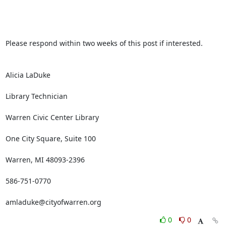
Please respond within two weeks of this post if interested.

Alicia LaDuke

Library Technician

Warren Civic Center Library

One City Square, Suite 100

Warren, MI 48093-2396

586-751-0770

amladuke@cityofwarren.org
0
0