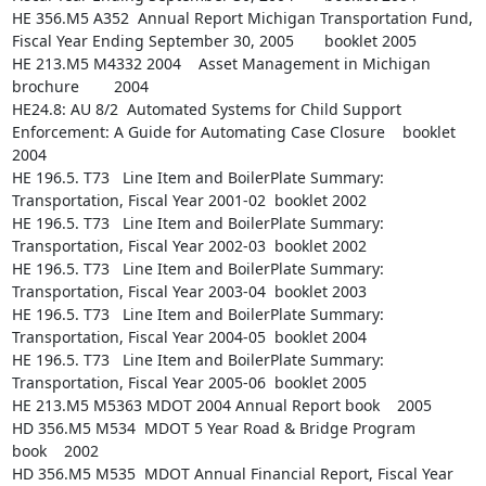
HE 356.M5 A352  Annual Report Michigan Transportation Fund, 
Fiscal Year Ending September 30, 2005       booklet 2005

HE 213.M5 M4332 2004    Asset Management in Michigan    
brochure        2004

HE24.8: AU 8/2  Automated Systems for Child Support 
Enforcement: A Guide for Automating Case Closure    booklet 
2004

HE 196.5. T73   Line Item and BoilerPlate Summary: 
Transportation, Fiscal Year 2001-02  booklet 2002

HE 196.5. T73   Line Item and BoilerPlate Summary: 
Transportation, Fiscal Year 2002-03  booklet 2002

HE 196.5. T73   Line Item and BoilerPlate Summary: 
Transportation, Fiscal Year 2003-04  booklet 2003

HE 196.5. T73   Line Item and BoilerPlate Summary: 
Transportation, Fiscal Year 2004-05  booklet 2004

HE 196.5. T73   Line Item and BoilerPlate Summary: 
Transportation, Fiscal Year 2005-06  booklet 2005

HE 213.M5 M5363 MDOT 2004 Annual Report book    2005

HD 356.M5 M534  MDOT 5 Year Road & Bridge Program       
book    2002

HD 356.M5 M535  MDOT Annual Financial Report, Fiscal Year 