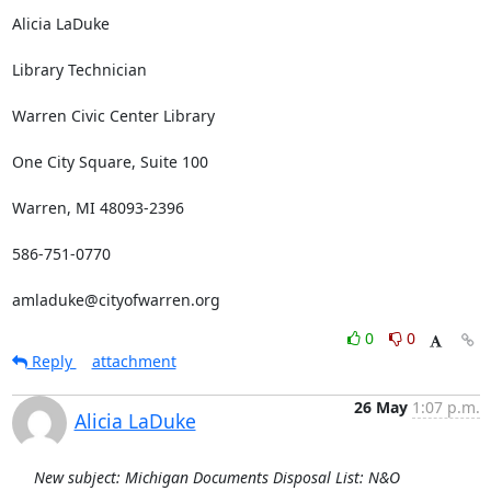
Alicia LaDuke

Library Technician

Warren Civic Center Library

One City Square, Suite 100

Warren, MI 48093-2396

586-751-0770

amladuke@cityofwarren.org
0
0
Reply
attachment
26 May
1:07 p.m.
Alicia LaDuke
New subject: Michigan Documents Disposal List: N&O