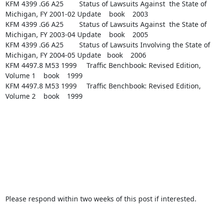
KFM 4399 .G6 A25        Status of Lawsuits Against  the State of 
Michigan, FY 2001-02 Update    book    2003

KFM 4399 .G6 A25        Status of Lawsuits Against  the State of 
Michigan, FY 2003-04 Update    book    2005

KFM 4399 .G6 A25        Status of Lawsuits Involving the State of 
Michigan, FY 2004-05 Update   book    2006

KFM 4497.8 M53 1999     Traffic Benchbook: Revised Edition, 
Volume 1    book    1999

KFM 4497.8 M53 1999     Traffic Benchbook: Revised Edition, 
Volume 2    book    1999

Please respond within two weeks of this post if interested.
