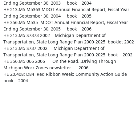
Ending September 30, 2003     book    2004

HE 213.M5 M5363 MDOT Annual Financial Report, Fiscal Year 
Ending September 30, 2004     book    2005

HE 356.M5 M535  MDOT Annual Financial Report, Fiscal Year 
Ending September 30, 2005     book    2006

HE 213.M5 S7373 2002    Michigan Department of 
Transportation, State Long Range Plan 2000-2025  booklet 2002

HE 213.M5 S737 2002     Michigan Department of 
Transportation, State Long Range Plan 2000-2025  book    2002

HE 356.M5 066 2006      On the Road...Driving Through 
Michigan Work Zones newsletter      2006

HE 20.408: D84  Red Ribbon Week: Community Action Guide 
book    2004
