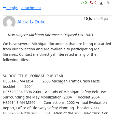
0
0
Reply
attachment
10 Jun
4:45 p.m.
Alicia LaDuke
New subject: Michigan Documents Disposal List: N&O
We have several Michigan documents that are being discarded 
from our collection and are available to participating MeL 
libraries. Contact me directly if interested in any of the 
following titles.

SU DOC  TITLE   FORMAT  PUB YEAR

HE5614.3.M4 M54         2003 Michigan Traffic Crash Facts       
booklet         2004

HE5620.S34 E396 2004    A Study of Michigan Safety Belt Use 
Surrounding the May Mobilization, 2004      booklet 2004

HE5614.3.M4 M546        Connections: 2002 Annual Evaluation 
Report, Office of Highway Safety Planning   booklet 2003

HE5620.S34 D38 2005     Evaluation of the 2005 May Click It or 