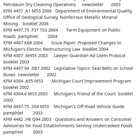
Petroleum Dry Cleaning Operations     newsletter      2003

KFM 4457 .A1 M53 2006   Department of Environmental Quality, 
Office of Geological Survey, Nonferrous Metallic Mineral 
Mining    booklet 2006

KFM 4497.75 .F37 T63 2004       Farm Equipment on Public 
Roads  pamphlet        2004

KFM 4487 K68 2004       Issue Paper: Proposed Changes to 
Michigan's Electric Restructuring Law  booklet 2004

KFM 4307 .M455 2003     Lawyer-Guardian Ad Litem Protocol       
booklet 2003

KFM 4497.94 .D87 2002   Legislative Topics: Seat Belts on School 
Buses  newsletter      2002

KFM 4304 .A55 M53       Michigan Court Improvement Program      
booklet 2002

KFM 4304.6 M53 2003     Michigan's Friend of the Court  booklet 
2003

KFM 4497.75 .S64 M53    Michigan's Off-Road Vehicle Guide       
pamphlet        2003

KFM 4482 .H6 Q94 2003   Questions and Answers on Consumer 
Advisories for Food Establishments Serving Undercooked Foods  
pamphlet        2003
