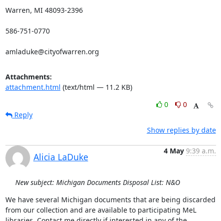
Warren, MI 48093-2396

586-751-0770

amladuke@cityofwarren.org
Attachments:
attachment.html
(text/html — 11.2 KB)
0
0
Reply
Show replies by date
4 May
9:39 a.m.
Alicia LaDuke
New subject: Michigan Documents Disposal List: N&O
We have several Michigan documents that are being discarded 
from our collection and are available to participating MeL 
libraries. Contact me directly if interested in any of the 