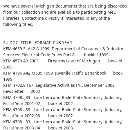
We have several Michigan documents that are being discarded 
from our collection and are available to participating MeL 
libraries. Contact me directly if interested in any of the 
following titles.

SU DOC  TITLE   FORMAT  PUB YEAR

KFM 4659.5 .A42 A 1999  Department of Consumer & Industry 
Services: Electrical Code Rules Part 8        booklet 1999

KFM 4579 A3 2003        Firearms Laws of Michigan       booklet 
2003

KFM 4796 A42 M535 1999  Juvenile Traffic Benchbook      book    
1999

KFM 4702.8 F67  Legislative Activities FYI, December 2002       
newsletter      2002

KFM 4708 .J83   Line Item and BoilerPlate Summary: Judiciary, 
Fiscal Year 2001-02       booklet 2002

KFM 4708 .J83   Line Item and BoilerPlate Summary: Judiciary, 
Fiscal Year 2002-03       booklet 2002

KFM 4708 .J83   Line Item and BoilerPlate Summary: Judiciary, 
Fiscal Year 2003-04       booklet 2003
