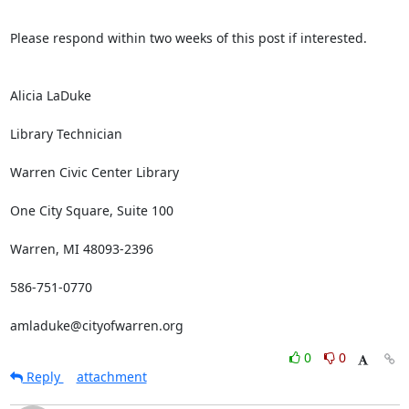
Please respond within two weeks of this post if interested.

Alicia LaDuke

Library Technician

Warren Civic Center Library

One City Square, Suite 100

Warren, MI 48093-2396

586-751-0770

amladuke@cityofwarren.org
0
0
Reply
attachment