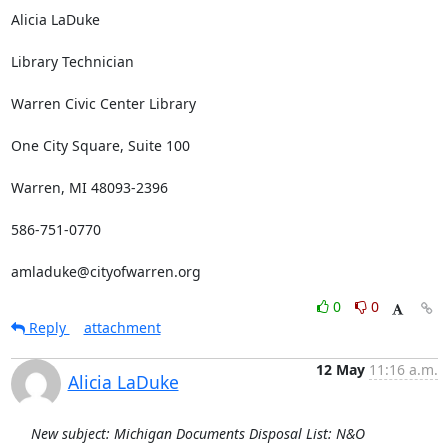
Alicia LaDuke

Library Technician

Warren Civic Center Library

One City Square, Suite 100

Warren, MI 48093-2396

586-751-0770

amladuke@cityofwarren.org
0
0
Reply
attachment
12 May
11:16 a.m.
Alicia LaDuke
New subject: Michigan Documents Disposal List: N&O