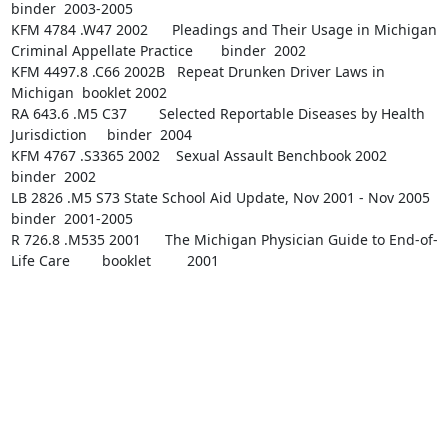
binder  2003-2005

KFM 4784 .W47 2002      Pleadings and Their Usage in Michigan 
Criminal Appellate Practice       binder  2002

KFM 4497.8 .C66 2002B   Repeat Drunken Driver Laws in 
Michigan  booklet 2002

RA 643.6 .M5 C37        Selected Reportable Diseases by Health 
Jurisdiction     binder  2004

KFM 4767 .S3365 2002    Sexual Assault Benchbook 2002   
binder  2002

LB 2826 .M5 S73 State School Aid Update, Nov 2001 - Nov 2005    
binder  2001-2005

R 726.8 .M535 2001      The Michigan Physician Guide to End-of-
Life Care        booklet         2001
