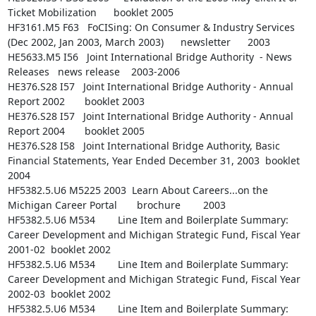
Ticket Mobilization      booklet 2005

HF3161.M5 F63   FoCISing: On Consumer & Industry Services 
(Dec 2002, Jan 2003, March 2003)      newsletter      2003

HE5633.M5 I56   Joint International Bridge Authority  - News 
Releases   news release    2003-2006

HE376.S28 I57   Joint International Bridge Authority - Annual 
Report 2002       booklet 2003

HE376.S28 I57   Joint International Bridge Authority - Annual 
Report 2004       booklet 2005

HE376.S28 I58   Joint International Bridge Authority, Basic 
Financial Statements, Year Ended December 31, 2003  booklet 
2004

HF5382.5.U6 M5225 2003  Learn About Careers...on the 
Michigan Career Portal       brochure        2003

HF5382.5.U6 M534        Line Item and Boilerplate Summary: 
Career Development and Michigan Strategic Fund, Fiscal Year 
2001-02  booklet 2002

HF5382.5.U6 M534        Line Item and Boilerplate Summary: 
Career Development and Michigan Strategic Fund, Fiscal Year 
2002-03  booklet 2002

HF5382.5.U6 M534        Line Item and Boilerplate Summary: 