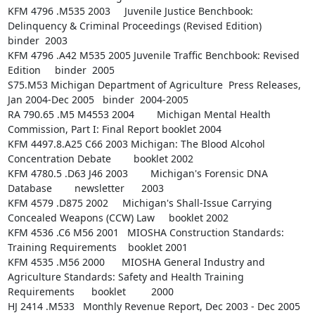
KFM 4796 .M535 2003     Juvenile Justice Benchbook: 
Delinquency & Criminal Proceedings (Revised Edition)        
binder  2003

KFM 4796 .A42 M535 2005 Juvenile Traffic Benchbook: Revised 
Edition     binder  2005

S75.M53 Michigan Department of Agriculture  Press Releases, 
Jan 2004-Dec 2005   binder  2004-2005

RA 790.65 .M5 M4553 2004        Michigan Mental Health 
Commission, Part I: Final Report booklet 2004

KFM 4497.8.A25 C66 2003 Michigan: The Blood Alcohol 
Concentration Debate        booklet 2002

KFM 4780.5 .D63 J46 2003        Michigan's Forensic DNA 
Database        newsletter      2003

KFM 4579 .D875 2002     Michigan's Shall-Issue Carrying 
Concealed Weapons (CCW) Law     booklet 2002

KFM 4536 .C6 M56 2001   MIOSHA Construction Standards: 
Training Requirements    booklet 2001

KFM 4535 .M56 2000      MIOSHA General Industry and 
Agriculture Standards: Safety and Health Training 
Requirements      booklet         2000

HJ 2414 .M533   Monthly Revenue Report, Dec 2003 - Dec 2005     