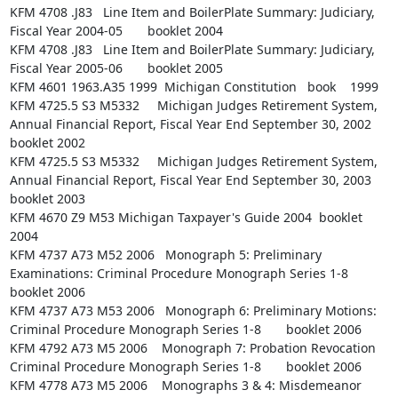
KFM 4708 .J83   Line Item and BoilerPlate Summary: Judiciary, 
Fiscal Year 2004-05       booklet 2004

KFM 4708 .J83   Line Item and BoilerPlate Summary: Judiciary, 
Fiscal Year 2005-06       booklet 2005

KFM 4601 1963.A35 1999  Michigan Constitution   book    1999

KFM 4725.5 S3 M5332     Michigan Judges Retirement System, 
Annual Financial Report, Fiscal Year End September 30, 2002  
booklet 2002

KFM 4725.5 S3 M5332     Michigan Judges Retirement System, 
Annual Financial Report, Fiscal Year End September 30, 2003  
booklet 2003

KFM 4670 Z9 M53 Michigan Taxpayer's Guide 2004  booklet 
2004

KFM 4737 A73 M52 2006   Monograph 5: Preliminary 
Examinations: Criminal Procedure Monograph Series 1-8  
booklet 2006

KFM 4737 A73 M53 2006   Monograph 6: Preliminary Motions: 
Criminal Procedure Monograph Series 1-8       booklet 2006

KFM 4792 A73 M5 2006    Monograph 7: Probation Revocation 
Criminal Procedure Monograph Series 1-8       booklet 2006

KFM 4778 A73 M5 2006    Monographs 3 & 4: Misdemeanor 