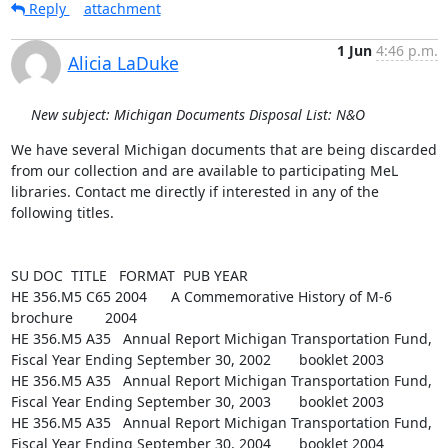
Reply
attachment
1 Jun
4:46 p.m.
Alicia LaDuke
New subject: Michigan Documents Disposal List: N&O
We have several Michigan documents that are being discarded 
from our collection and are available to participating MeL 
libraries. Contact me directly if interested in any of the 
following titles.

SU DOC  TITLE   FORMAT  PUB YEAR

HE 356.M5 C65 2004      A Commemorative History of M-6  
brochure        2004

HE 356.M5 A35   Annual Report Michigan Transportation Fund, 
Fiscal Year Ending September 30, 2002       booklet 2003

HE 356.M5 A35   Annual Report Michigan Transportation Fund, 
Fiscal Year Ending September 30, 2003       booklet 2003

HE 356.M5 A35   Annual Report Michigan Transportation Fund, 
Fiscal Year Ending September 30, 2004       booklet 2004
