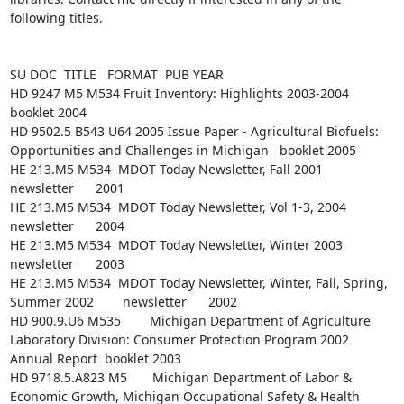
following titles.

SU DOC  TITLE   FORMAT  PUB YEAR

HD 9247 M5 M534 Fruit Inventory: Highlights 2003-2004   
booklet 2004

HD 9502.5 B543 U64 2005 Issue Paper - Agricultural Biofuels: 
Opportunities and Challenges in Michigan   booklet 2005

HE 213.M5 M534  MDOT Today Newsletter, Fall 2001        
newsletter      2001

HE 213.M5 M534  MDOT Today Newsletter, Vol 1-3, 2004    
newsletter      2004

HE 213.M5 M534  MDOT Today Newsletter, Winter 2003      
newsletter      2003

HE 213.M5 M534  MDOT Today Newsletter, Winter, Fall, Spring, 
Summer 2002        newsletter      2002

HD 900.9.U6 M535        Michigan Department of Agriculture 
Laboratory Division: Consumer Protection Program 2002 
Annual Report  booklet 2003

HD 9718.5.A823 M5       Michigan Department of Labor & 
Economic Growth, Michigan Occupational Safety & Health 