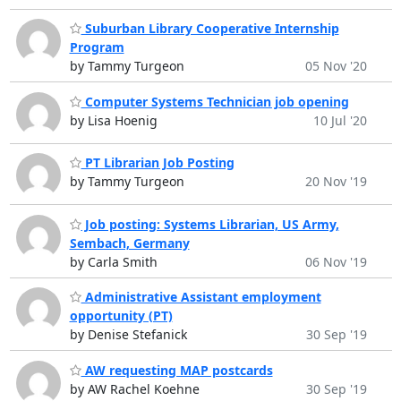
Suburban Library Cooperative Internship
Program
by Tammy Turgeon
05 Nov '20
Computer Systems Technician job opening
by Lisa Hoenig
10 Jul '20
PT Librarian Job Posting
by Tammy Turgeon
20 Nov '19
Job posting: Systems Librarian, US Army,
Sembach, Germany
by Carla Smith
06 Nov '19
Administrative Assistant employment
opportunity (PT)
by Denise Stefanick
30 Sep '19
AW requesting MAP postcards
by AW Rachel Koehne
30 Sep '19