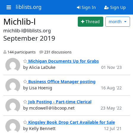
liblists.org
Sign In
Sign Up
Michlib-l
Thread
month
michlib-l@liblists.org
September 2019
144 participants
231 discussions
Michigan Documents Up for Grabs
by Alicia LaDuke
01 Nov '23
Business Office Manager posting
by Lisa Hoenig
16 Aug '22
Job Posting - Part-time Clerical
by mcdowell＠libcoop.net
23 May '22
Kingsley Book Drop Cart Available for Sale
by Kelly Bennett
12 Jul '21