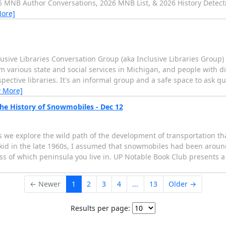
25 MNB Author Conversations, 2026 MNB List, & 2026 History Detec
More]
lusive Libraries Conversation Group (aka Inclusive Libraries Group
m various state and social services in Michigan, and people with dis
pective libraries. It's an informal group and a safe space to ask 
w More]
he History of Snowmobiles - Dec 12
s we explore the wild path of the development of transportation th
a kid in the late 1960s, I assumed that snowmobiles had been aroun
ess of which peninsula you live in. UP Notable Book Club presents 
← Newer
1
2
3
4
...
13
Older →
Results per page: