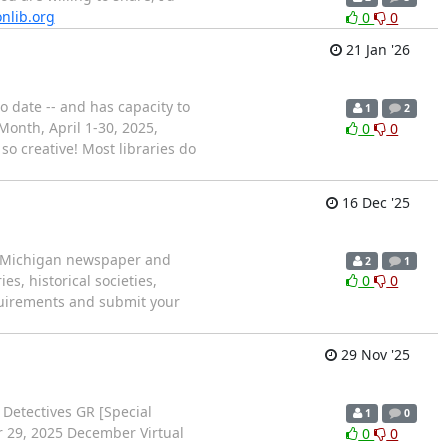
nlib.org
0
0
21 Jan '26
 date -- and has capacity to
1
2
Month, April 1-30, 2025,
0
0
 creative! Most libraries do
16 Dec '25
 a Michigan newspaper and
2
1
s, historical societies,
0
0
quirements and submit your
29 Nov '25
 Detectives GR [Special
1
0
er 29, 2025 December Virtual
0
0