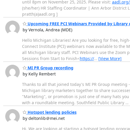
until 8pm on November 25, 2025. Please visit:
aadl.org
(she/her) HR Staffing Coordinator | Ann Arbor District 
pratth(a)aadl.org ]
Upcoming FREE PCI Webinars Provided by Library 
by Vernola, Andrea (MDE)
Hello Michigan Libraries! Are you looking for free, hig
Connect Institute (PCI) webinars now available to the M
all Michigan library staff. PCI Webinars use the Zoom 
Sessions from Start to Finish<
https://
…
[View More]
MI PR Group recording
by Kelly Rembert
Thanks to all that joined today's MI PR Group meeting -
Michigan library marketers together to share successes,
"Marketing", or promotion is just one of many hats you 
with a roundtable meeting. Southfield Public Library
…
Hotspot lending policies
by deltonlib＠mei.net
Hi, We are looking at starting a hotspot lending program