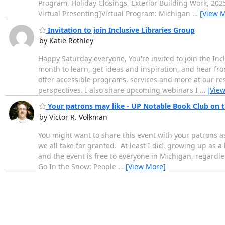
Program, Holiday Closings, Exterior Building Work, 20
Virtual Presenting]Virtual Program: Michigan
…
[View 
Invitation to join Inclusive Libraries Group
by Katie Rothley
Happy Saturday everyone, You're invited to join the Inc
month to learn, get ideas and inspiration, and hear fro
offer accessible programs, services and more at our res
perspectives. I also share upcoming webinars I
…
[Vie
Your patrons may like - UP Notable Book Club on t
by Victor R. Volkman
You might want to share this event with your patrons a
we all take for granted. At least I did, growing up as 
and the event is free to everyone in Michigan, regardl
Go In the Snow: People
…
[View More]