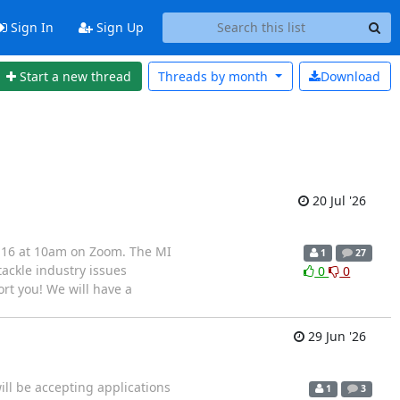
Sign In
Sign Up
Start a new thread
Threads by
month
Download
20 Jul '26
l 16 at 10am on Zoom. The MI
1
27
ackle industry issues
0
0
ort you! We will have a
29 Jun '26
ill be accepting applications
1
3