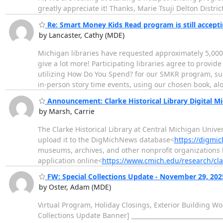
greatly appreciate it! Thanks, Marie Tsuji Delton Distr
Re: Smart Money Kids Read program is still accepti
by Lancaster, Cathy (MDE)
Michigan libraries have requested approximately 5,000
give a lot more! Participating libraries agree to prov
utilizing How Do You Spend? for our SMKR program, sup
in-person story time events, using our chosen book, a
Announcement: Clarke Historical Library Digital 
by Marsh, Carrie
The Clarke Historical Library at Central Michigan Univ
upload it to the DigMichNews database<
https://digmi
museums, archives, and other nonprofit organizations
application online<
https://www.cmich.edu/research/cla
FW: Special Collections Update - November 29, 202
by Oster, Adam (MDE)
Virtual Program, Holiday Closings, Exterior Building W
Collections Update Banner] ____________________________