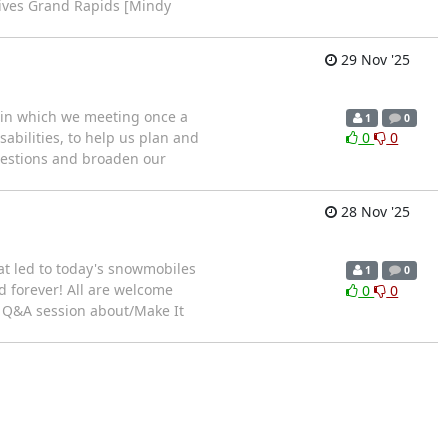
tives Grand Rapids [Mindy
29 Nov '25
) in which we meeting once a
1
0
abilities, to help us plan and
0
0
questions and broaden our
28 Nov '25
at led to today's snowmobiles
1
0
d forever! All are welcome
0
0
a Q&A session about/Make It