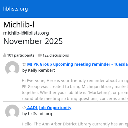
liblists.org
Michlib-l
michlib-l@liblists.org
November 2025
101 participants
122 discussions
MI PR Group upcoming meeting reminder - Tuesday,
by Kelly Rembert
Hi Everyone, Here is your friendly reminder about an 
PR Group was created to bring Michigan library markete
together. Whether your job title is "Marketing", or prom
roundtable meeting so bring questions, concerns and
AADL Job Opportunity
by hr＠aadl.org
Hello, The Ann Arbor District Library currently has an o