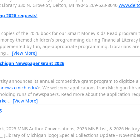
ict Library 330 N. Grove St, Delton, MI 49046 269-623-8040
www.delto
ng 2026 requests!
 copies of the 2026 book for our Smart Money Kids Read program to
ide money-themed children's programming during Financial Literacy 
plemented by fun, age-appropriate programming. Librarians are so
long
…
[View More]
Michigan Newspaper Grant 2026
ersity announces its annual competitive grant program to digitize
chnews.cmich.edu/
>. We welcome applications from Michigan librarie
 holding runs of newspapers. Read more about the application re
rke-
…
[View More]
5
ork, 2025 MNB Author Conversations, 2026 MNB List, & 2026 History
____ [Library of Michigan logo] Special Collections Update - Novemb