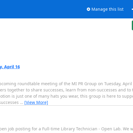
Manage this list
 April 16
upcoming roundtable meeting of the MI PR Group on Tuesday, Apri
rs together to share successes, learn from non-successes and to t
otion is just one of many hats you wear, this group is here to supp
 successes
…
[View More]
pen job posting for a Full-time Library Technician - Open Lab. We w