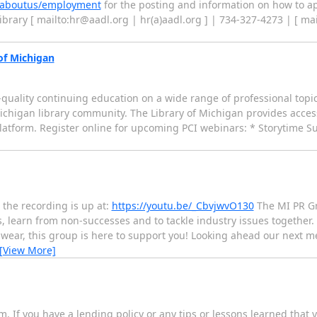
/aboutus/employment
for the posting and information on how to ap
Library [ mailto:hr@aadl.org | hr(a)aadl.org ] | 734-327-4273 | [ ma
of Michigan
h-quality continuing education on a wide range of professional topi
ichigan library community. The Library of Michigan provides access
platform. Register online for upcoming PCI webinars: * Storytime S
 the recording is up at:
https://youtu.be/_CbvjwvO130
The MI PR Gr
 learn from non-successes and to tackle industry issues together. 
wear, this group is here to support you! Looking ahead our next me
[View More]
. If you have a lending policy or any tips or lessons learned that yo