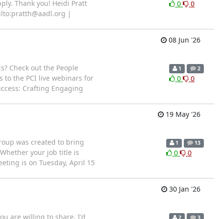
ply. Thank you! Heidi Pratt
0
0
ilto:pratth@aadl.org |
08 Jun '26
cs? Check out the People
1
2
 to the PCI live webinars for
0
0
uccess: Crafting Engaging
19 May '26
oup was created to bring
1
13
Whether your job title is
0
0
eting is on Tuesday, April 15
30 Jan '26
u are willing to share, I'd
2
3