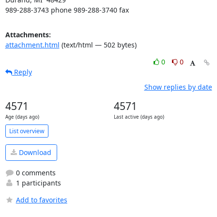
989-288-3743 phone 989-288-3740 fax
Attachments:
attachment.html
(text/html — 502 bytes)
0
0
Reply
Show replies by date
4571
4571
Age (days ago)
Last active (days ago)
List overview
Download
0 comments
1 participants
Add to favorites