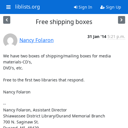
liblists.org
Sign In
Sign Up
Free shipping boxes
31 Jan '14
5:21 p.m.
Nancy Folaron
We have two boxes of shipping/mailing boxes for media 
materials-CD's,

DVD's, etc.

Free to the first two libraries that respond.

Nancy Folaron

-- 

Nancy Folaron, Assistant Director

Shiawassee District Library/Durand Memorial Branch

700 N. Saginaw St.

Durand, MI  48429
