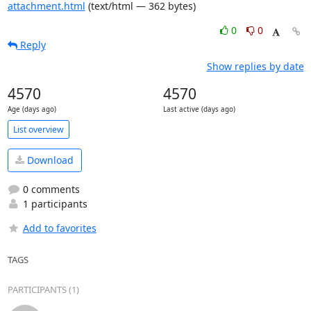
attachment.html
(text/html — 362 bytes)
0
0
Reply
Show replies by date
4570
4570
Age (days ago)
Last active (days ago)
List overview
Download
0 comments
1 participants
Add to favorites
TAGS
PARTICIPANTS (1)