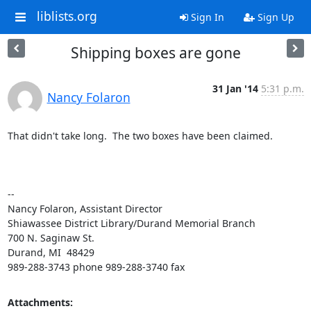
liblists.org
Sign In
Sign Up
Shipping boxes are gone
31 Jan '14
5:31 p.m.
Nancy Folaron
That didn't take long.  The two boxes have been claimed.

-- 

Nancy Folaron, Assistant Director

Shiawassee District Library/Durand Memorial Branch

700 N. Saginaw St.

Durand, MI  48429

989-288-3743 phone 989-288-3740 fax
Attachments: