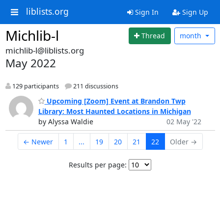
liblists.org
Sign In
Sign Up
Michlib-l
Thread
month
michlib-l@liblists.org
May 2022
129 participants
211 discussions
Upcoming [Zoom] Event at Brandon Twp
Library: Most Haunted Locations in Michigan
by Alyssa Waldie
02 May '22
← Newer
1
...
19
20
21
22
Older →
Results per page: