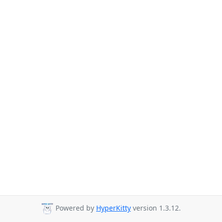
Powered by
HyperKitty
version 1.3.12.