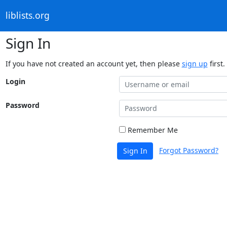
liblists.org
Sign In
If you have not created an account yet, then please
sign up
first.
Login
Password
Remember Me
Forgot Password?
Sign In