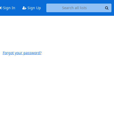
Sign In
Sign Up
Forgot your password?