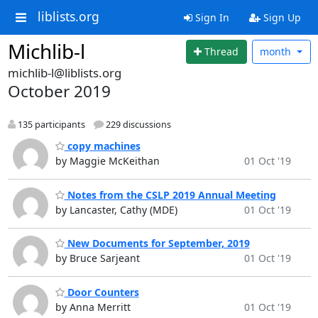
liblists.org
Sign In
Sign Up
Michlib-l
Thread
month
michlib-l@liblists.org
October 2019
135 participants
229 discussions
copy machines
by Maggie McKeithan
01 Oct '19
Notes from the CSLP 2019 Annual Meeting
by Lancaster, Cathy (MDE)
01 Oct '19
New Documents for September, 2019
by Bruce Sarjeant
01 Oct '19
Door Counters
by Anna Merritt
01 Oct '19