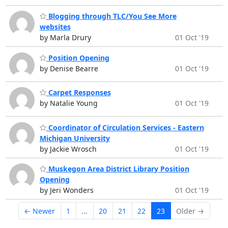
Blogging through TLC/You See More
websites
by Marla Drury
01 Oct '19
Position Opening
by Denise Bearre
01 Oct '19
Carpet Responses
by Natalie Young
01 Oct '19
Coordinator of Circulation Services - Eastern
Michigan University
by Jackie Wrosch
01 Oct '19
Muskegon Area District Library Position
Opening
by Jeri Wonders
01 Oct '19
← Newer
1
...
20
21
22
23
Older →