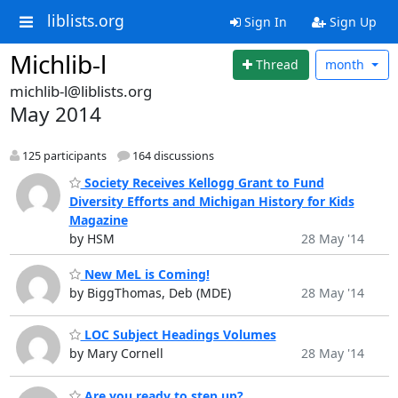
liblists.org
Sign In
Sign Up
Michlib-l
Thread
month
michlib-l@liblists.org
May 2014
125 participants
164 discussions
Society Receives Kellogg Grant to Fund
Diversity Efforts and Michigan History for Kids
Magazine
by HSM
28 May '14
New MeL is Coming!
by BiggThomas, Deb (MDE)
28 May '14
LOC Subject Headings Volumes
by Mary Cornell
28 May '14
Are you ready to step up?