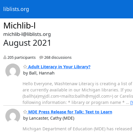
liblists.org
Michlib-l
michlib-l@liblists.org
August 2021
205 participants
268 discussions
Adult Literacy in Your Library?
by Ball, Hannah
Hello Everyone, Washtenaw Literacy is creating a list o
are currently available in our Michigan libraries. If yo
(ballh(a)myjdl.com<mailto:ballh@myjdl.com>) or Carelis
following information: * library or program name *
…
[
MDE Press Release for Talk: Text to Learn
by Lancaster, Cathy (MDE)
Michigan Department of Education (MDE) has released th