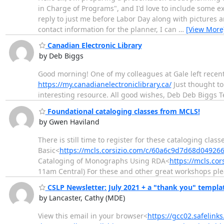
in Charge of Programs", and I'd love to include some exa
reply to just me before Labor Day along with pictures and
contact information for the planner, I can
…
[View More
Canadian Electronic Library
by Deb Biggs
Good morning! One of my colleagues at Gale left recent
https://my.canadianelectroniclibrary.ca/
Just thought to
interesting resource. All good wishes, Deb Deb Biggs
Foundational cataloging classes from MCLS!
by Gwen Haviland
There is still time to register for these cataloging cl
Basic<
https://mcls.corsizio.com/c/60a6c9d7d68d04926
Cataloging of Monographs Using RDA<
https://mcls.co
11am Central) For these and other great workshops plea
CSLP Newsletter: July 2021 + a "thank you" templa
by Lancaster, Cathy (MDE)
View this email in your browser<
https://gcc02.safelin