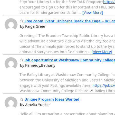
Sign Your Library Up for the Free TALK Program<
https:
encouraged to sign up for this important and FREE servic
Learn for Kindergarten sends fun
…
[View More]
Free Zoom Event: Unicorns Break the Cage! - 8/5 a
by Paige Greer
Greetings! The Brandon Township Public Library has a fr
wild adventure about two kids who visit the city zoo and 
unicorn! The animals join forces to stand up to the tyr
animated story segues into fascinating
…
[View More]
Job opportunity at Washtenaw Community College
by Kennedy,Bethany
The Bailey Library at Washtenaw Community College has
between the University of Michigan and Eastern Michig
engage with you! Postings available here:
https://jobs
Washtenaw Community College Richard W. Bailey Libra
Unique Program Ideas Wanted
by Amelia Yunker
Hello all, I'm preparing a presentation about planning