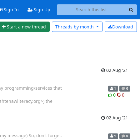
Sign In
Sign Up
Start a new thread
Threads by
month
Download
02 Aug '21
 any programming/services that
1
0
0
0
shtenawliteracy.org>) the
02 Aug '21
my message) So, don't forget:
1
0