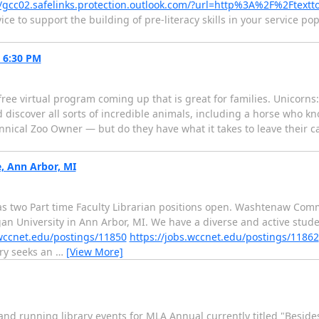
//gcc02.safelinks.protection.outlook.com/?url=http%3A%2F%2Ftextt
e to support the building of pre-literacy skills in your service po
t 6:30 PM
ee virtual program coming up that is great for families. Unicorns:
discover all sorts of incredible animals, including a horse who knows
annical Zoo Owner — but do they have what it takes to leave their c
, Ann Arbor, MI
 two Part time Faculty Librarian positions open. Washtenaw Comm
an University in Ann Arbor, MI. We have a diverse and active stud
.wccnet.edu/postings/11850
https://jobs.wccnet.edu/postings/11862
ry seeks an
…
[View More]
 and running library events for MLA Annual currently titled "Besid