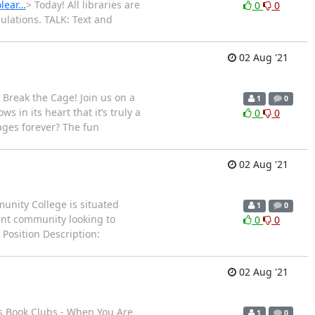
olear…
> Today! All libraries are
0
0
pulations. TALK: Text and
02 Aug '21
 Break the Cage! Join us on a
1
0
 in its heart that it’s truly a
0
0
ages forever? The fun
02 Aug '21
unity College is situated
1
0
ent community looking to
0
0
Position Description:
02 Aug '21
es Book Clubs - When You Are
1
0