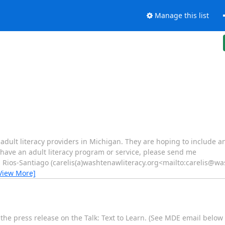
Manage this list
f adult literacy providers in Michigan. They are hoping to include
u have an adult literacy program or service, please send me
 Rios-Santiago (carelis(a)washtenawliteracy.org<mailto:carelis@wa
View More]
e press release on the Talk: Text to Learn. (See MDE email below 