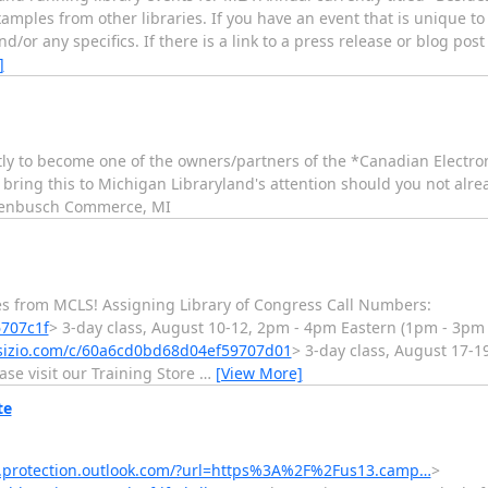
mples from other libraries. If you have an event that is unique to 
/or any specifics. If there is a link to a press release or blog post
]
ly to become one of the owners/partners of the *Canadian Electron
 bring this to Michigan Libraryland's attention should you not alrea
 Tenbusch Commerce, MI
asses from MCLS! Assigning Library of Congress Call Numbers:
6707c1f
> 3-day class, August 10-12, 2pm - 4pm Eastern (1pm - 3pm 
rsizio.com/c/60a6cd0bd68d04ef59707d01
> 3-day class, August 17-1
se visit our Training Store
…
[View More]
te
ks.protection.outlook.com/?url=https%3A%2F%2Fus13.camp…
>