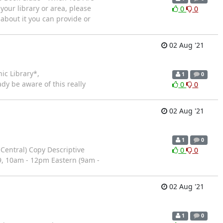
your library or area, please
0
0
 about it you can provide or
02 Aug '21
ic Library*,
1
0
dy be aware of this really
0
0
02 Aug '21
1
0
Central) Copy Descriptive
0
0
9, 10am - 12pm Eastern (9am -
02 Aug '21
1
0