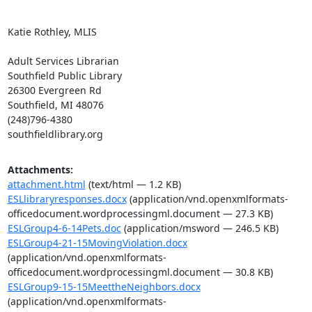
Katie Rothley, MLIS

Adult Services Librarian

Southfield Public Library

26300 Evergreen Rd

Southfield, MI 48076

(248)796-4380

southfieldlibrary.org
Attachments:
attachment.html
(text/html — 1.2 KB)
ESLlibraryresponses.docx
(application/vnd.openxmlformats-
officedocument.wordprocessingml.document — 27.3 KB)
ESLGroup4-6-14Pets.doc
(application/msword — 246.5 KB)
ESLGroup4-21-15MovingViolation.docx
(application/vnd.openxmlformats-
officedocument.wordprocessingml.document — 30.8 KB)
ESLGroup9-15-15MeettheNeighbors.docx
(application/vnd.openxmlformats-