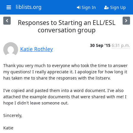
liblists.org
Sign In
Sign Up
Responses to Starting an ELL/ESL
conversation group
30 Sep '15
6:31 p.m.
Katie Rothley
Thank you very much to everyone who took the time to answer 
my questions! I really appreciate it. I apologize for how long it 
has taken me to share the responses with the listserv. 

I've copied and pasted them into a word document. I've also 
attached the example documents that were shared with me! I 
hope I didn't leave someone out.

Sincerely,

Katie
