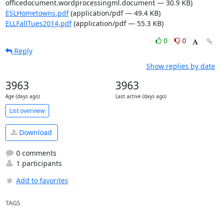
officedocument.wordprocessingml.document — 30.9 KB)
ESLHometowns.pdf
(application/pdf — 49.4 KB)
ELLFallTues2014.pdf
(application/pdf — 55.3 KB)
0
0
Reply
Show replies by date
3963
3963
Age (days ago)
Last active (days ago)
List overview
Download
0 comments
1 participants
Add to favorites
TAGS