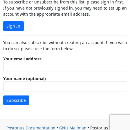
To subscribe or unsubscribe from this list, please sign in first.
If you have not previously signed in, you may need to set up an
account with the appropriate email address.
Sign In
You can also subscribe without creating an account. If you wish
to do so, please use the form below.
Your email address
Your name (optional)
Subscribe
Postorius Documentation
•
GNU Mailman
• Postorius Version