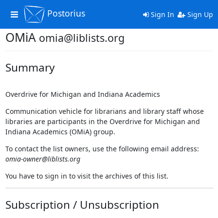
Postorius
Toggle
Sign In
Sign Up
navigation
OMiA
omia@liblists.org
Summary
Overdrive for Michigan and Indiana Academics
Communication vehicle for librarians and library staff whose
libraries are participants in the Overdrive for Michigan and
Indiana Academics (OMiA) group.
To contact the list owners, use the following email address:
omia-owner@liblists.org
You have to sign in to visit the archives of this list.
Subscription / Unsubscription