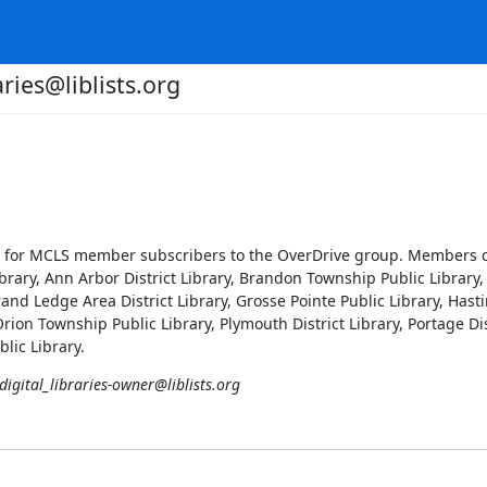
aries@liblists.org
ool for MCLS member subscribers to the OverDrive group. Members ca
brary, Ann Arbor District Library, Brandon Township Public Library, 
and Ledge Area District Library, Grosse Pointe Public Library, Hasti
 Orion Township Public Library, Plymouth District Library, Portage Dis
blic Library.
digital_libraries-owner@liblists.org