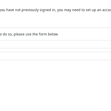
 If you have not previously signed in, you may need to set up an acc
o do so, please use the form below.