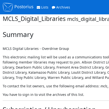
Postorius
Lists
Archives
MCLS_Digital_Libraries
mcls_digital_libr
Summary
MCLS Digital Libraries - Overdrive Group
This electronic mailing list will be used as a communications t
following member libraries may request to join. Albion District Li
Library, Dearborn Public Library, Fremont Area District Library, Gr
District Library, Kalamazoo Public Library, Loutit District Library,
Library, Troy Public Library, Warren Public Library, and Willard Pu
To contact the list owners, use the following email address:
mcls_
You have to sign in to visit the archives of this list.