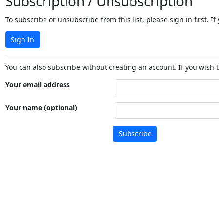
Subscription / Unsubscription
To subscribe or unsubscribe from this list, please sign in first.
Sign In
You can also subscribe without creating an account. If you wish t
Your email address
Your name (optional)
Subscribe