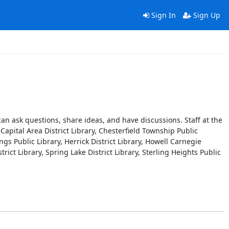
Sign In
Sign Up
n ask questions, share ideas, and have discussions. Staff at the
Capital Area District Library, Chesterfield Township Public
ngs Public Library, Herrick District Library, Howell Carnegie
trict Library, Spring Lake District Library, Sterling Heights Public