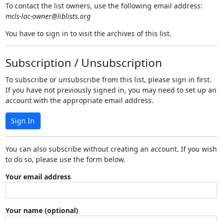
To contact the list owners, use the following email address:
mcls-lac-owner@liblists.org
You have to sign in to visit the archives of this list.
Subscription / Unsubscription
To subscribe or unsubscribe from this list, please sign in first.
If you have not previously signed in, you may need to set up an
account with the appropriate email address.
Sign In
You can also subscribe without creating an account. If you wish
to do so, please use the form below.
Your email address
Your name (optional)