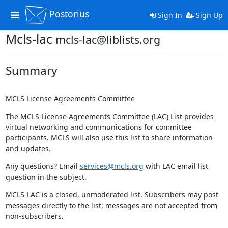
Postorius
Toggle
Sign In
Sign Up
navigation
Mcls-lac
mcls-lac@liblists.org
Summary
MCLS License Agreements Committee
The MCLS License Agreements Committee (LAC) List provides
virtual networking and communications for committee
participants. MCLS will also use this list to share information
and updates.
Any questions? Email
services@mcls.org
with LAC email list
question in the subject.
MCLS-LAC is a closed, unmoderated list. Subscribers may post
messages directly to the list; messages are not accepted from
non-subscribers.