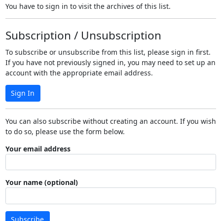
You have to sign in to visit the archives of this list.
Subscription / Unsubscription
To subscribe or unsubscribe from this list, please sign in first.
If you have not previously signed in, you may need to set up an
account with the appropriate email address.
Sign In
You can also subscribe without creating an account. If you wish
to do so, please use the form below.
Your email address
Your name (optional)
Subscribe