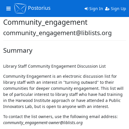
Postorius
Toggle
Sign In
Sign Up
navigation
Community_engagement
community_engagement@liblists.org
Summary
Library Staff Community Engagement Discussion List
Community Engagement is an electronic discussion list for
library staff with an interest in "turning outward" to their
communities for deeper community engagement. This list will
be of particular interest to library staff who have had training
in the Harwood Institute approach or have attended a Public
Innovators Lab, but is open to anyone with an interest.
To contact the list owners, use the following email address:
community_engagement-owner@liblists.org