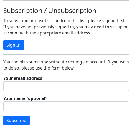
Subscription / Unsubscription
To subscribe or unsubscribe from this list, please sign in first.
If you have not previously signed in, you may need to set up an
account with the appropriate email address.
Sign In
You can also subscribe without creating an account. If you wish
to do so, please use the form below.
Your email address
Your name (optional)
Subscribe