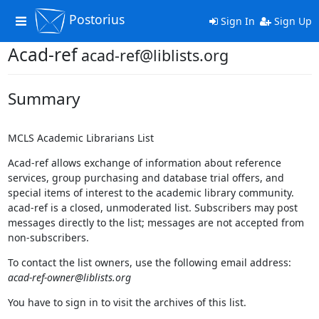
Postorius
Toggle
Sign In
Sign Up
navigation
Acad-ref
acad-ref@liblists.org
Summary
MCLS Academic Librarians List
Acad-ref allows exchange of information about reference
services, group purchasing and database trial offers, and
special items of interest to the academic library community.
acad-ref is a closed, unmoderated list. Subscribers may post
messages directly to the list; messages are not accepted from
non-subscribers.
To contact the list owners, use the following email address:
acad-ref-owner@liblists.org
You have to sign in to visit the archives of this list.