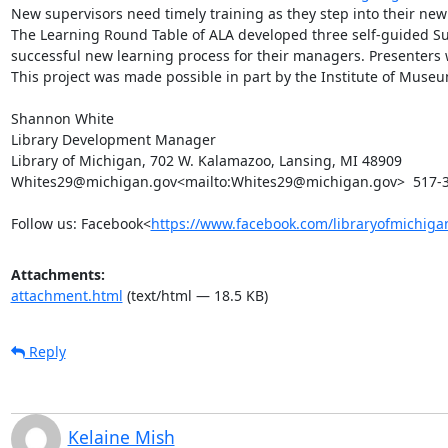
New supervisors need timely training as they step into their new r
The Learning Round Table of ALA developed three self-guided Sup
successful new learning process for their managers. Presenters wi
This project was made possible in part by the Institute of Museum
Shannon White

Library Development Manager

Library of Michigan, 702 W. Kalamazoo, Lansing, MI 48909

Whites29@michigan.gov<mailto:Whites29@michigan.gov>  517-3
Follow us: Facebook<
https://www.facebook.com/libraryofmichiga
Attachments:
attachment.html
(text/html — 18.5 KB)
Reply
Kelaine Mish