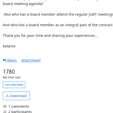
board meeting agenda?

 Also who has a board member attend the regular JLMT meetings?

And who has a board member as an integral part of the contract 
Thank you for your time and sharing your experiences...

Kelaine
Reply
attachment
1780
Age (days ago)
List overview
Download
1 comments
2 participants