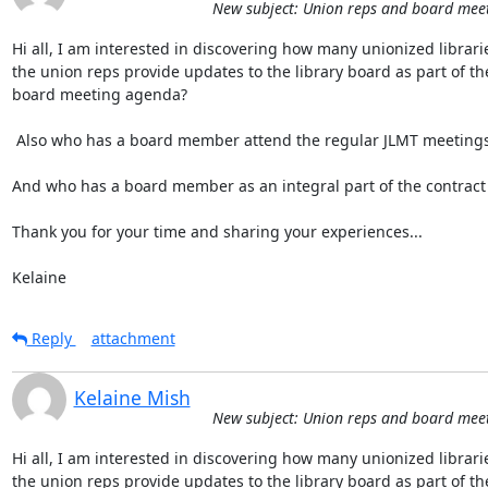
New subject: Union reps and board mee
Hi all, I am interested in discovering how many unionized librari
the union reps provide updates to the library board as part of the 
board meeting agenda?

 Also who has a board member attend the regular JLMT meetings?

And who has a board member as an integral part of the contract 
Thank you for your time and sharing your experiences...

Kelaine
Reply
attachment
Kelaine Mish
New subject: Union reps and board mee
Hi all, I am interested in discovering how many unionized librari
the union reps provide updates to the library board as part of the 