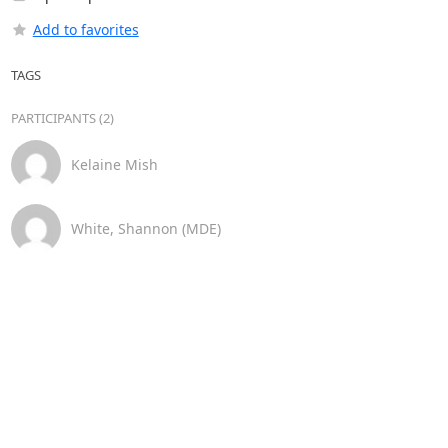
Add to favorites
TAGS
PARTICIPANTS (2)
Kelaine Mish
White, Shannon (MDE)