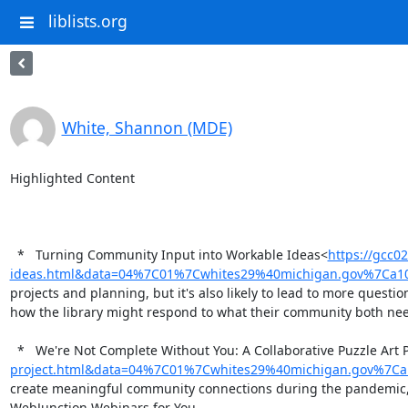
liblists.org
White, Shannon (MDE)
Highlighted Content

  *   Turning Community Input into Workable Ideas<
https://gcc0
ideas.html&data=04%7C01%7Cwhites29%40michigan.gov%7Ca1
projects and planning, but it's also likely to lead to more ques
how the library might respond to what their community both nee
  *   We're Not Complete Without You: A Collaborative Puzzle Art 
project.html&data=04%7C01%7Cwhites29%40michigan.gov%7C
create meaningful community connections during the pandemic, it
WebJunction Webinars for You
