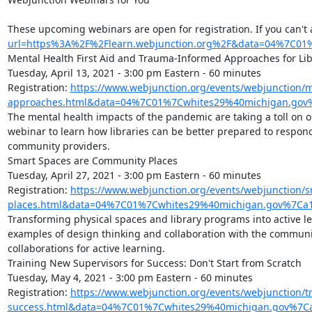
These upcoming webinars are open for registration. If you can't 
url=https%3A%2F%2Flearn.webjunction.org%2F&data=04%7C
Mental Health First Aid and Trauma-Informed Approaches for Libr
Tuesday, April 13, 2021 - 3:00 pm Eastern - 60 minutes

Registration: 
https://www.webjunction.org/events/webjunction
approaches.html&data=04%7C01%7Cwhites29%40michigan.gov
The mental health impacts of the pandemic are taking a toll on o
webinar to learn how libraries can be better prepared to respond
community providers.

Smart Spaces are Community Places

Tuesday, April 27, 2021 - 3:00 pm Eastern - 60 minutes

Registration: 
https://www.webjunction.org/events/webjunction/
places.html&data=04%7C01%7Cwhites29%40michigan.gov%7C
Transforming physical spaces and library programs into active lea
examples of design thinking and collaboration with the community
collaborations for active learning.

Training New Supervisors for Success: Don't Start from Scratch

Tuesday, May 4, 2021 - 3:00 pm Eastern - 60 minutes

Registration: 
https://www.webjunction.org/events/webjunction/t
success.html&data=04%7C01%7Cwhites29%40michigan.gov%7C