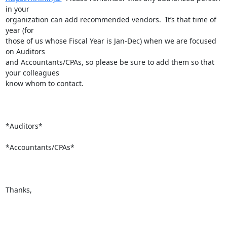
in your

organization can add recommended vendors.  It’s that time of 
year (for

those of us whose Fiscal Year is Jan-Dec) when we are focused 
on Auditors

and Accountants/CPAs, so please be sure to add them so that 
your colleagues

know whom to contact.

*Auditors*

*Accountants/CPAs*

Thanks,
