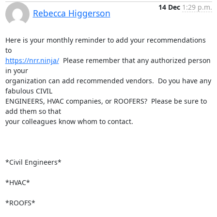
14 Dec
1:29 p.m.
Rebecca Higgerson
Here is your monthly reminder to add your recommendations 
https://nrr.ninja/
  Please remember that any authorized person 
in your

organization can add recommended vendors.  Do you have any 
fabulous CIVIL

ENGINEERS, HVAC companies, or ROOFERS?  Please be sure to 
add them so that

your colleagues know whom to contact.

*Civil Engineers*

*HVAC*

*ROOFS*
