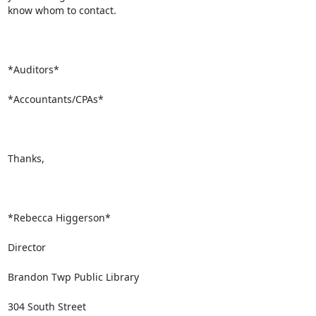
know whom to contact.

*Auditors*

*Accountants/CPAs*

Thanks,

*Rebecca Higgerson*

Director

Brandon Twp Public Library

304 South Street
