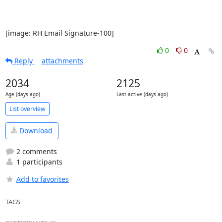
[image: RH Email Signature-100]
0
0
Reply
attachments
2034
2125
Age (days ago)
Last active (days ago)
List overview
Download
2 comments
1 participants
Add to favorites
TAGS