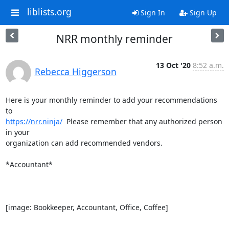
liblists.org
Sign In
Sign Up
NRR monthly reminder
13 Oct '20
8:52 a.m.
Rebecca Higgerson
Here is your monthly reminder to add your recommendations 
https://nrr.ninja/
  Please remember that any authorized person 
in your

organization can add recommended vendors.

*Accountant*

[image: Bookkeeper, Accountant, Office, Coffee]
