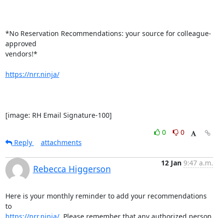
*No Reservation Recommendations: your source for colleague-
approved

vendors!*

https://nrr.ninja/
[image: RH Email Signature-100]
0
0
Reply
attachments
12 Jan
9:47 a.m.
Rebecca Higgerson
Here is your monthly reminder to add your recommendations 
https://nrr.ninja/
  Please remember that any authorized person 