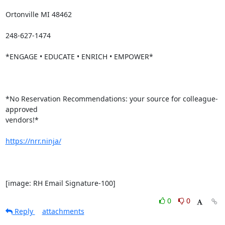
Ortonville MI 48462

248-627-1474

*ENGAGE • EDUCATE • ENRICH • EMPOWER*

*No Reservation Recommendations: your source for colleague-
approved

vendors!*

https://nrr.ninja/
[image: RH Email Signature-100]
0
0
Reply
attachments