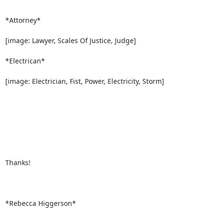
*Attorney*

[image: Lawyer, Scales Of Justice, Judge]

*Electrican*

[image: Electrician, Fist, Power, Electricity, Storm]

Thanks!

*Rebecca Higgerson*
