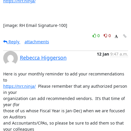
https://nrr.ninja/
[image: RH Email Signature-100]
0
0
Reply
attachments
12 Jan
9:47 a.m.
Rebecca Higgerson
Here is your monthly reminder to add your recommendations 
https://nrr.ninja/
  Please remember that any authorized person 
in your

organization can add recommended vendors.  It’s that time of 
year (for

those of us whose Fiscal Year is Jan-Dec) when we are focused 
on Auditors

and Accountants/CPAs, so please be sure to add them so that 
your colleagues
