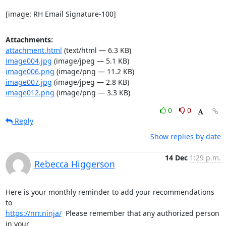
[image: RH Email Signature-100]
Attachments:
attachment.html
(text/html — 6.3 KB)
image004.jpg
(image/jpeg — 5.1 KB)
image006.png
(image/png — 11.2 KB)
image007.jpg
(image/jpeg — 2.8 KB)
image012.png
(image/png — 3.3 KB)
0
0
Reply
Show replies by date
14 Dec
1:29 p.m.
Rebecca Higgerson
Here is your monthly reminder to add your recommendations 
https://nrr.ninja/
  Please remember that any authorized person 
in your
