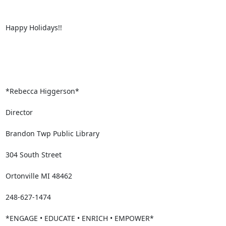
Happy Holidays!!

*Rebecca Higgerson*

Director

Brandon Twp Public Library

304 South Street

Ortonville MI 48462

248-627-1474

*ENGAGE • EDUCATE • ENRICH • EMPOWER*
