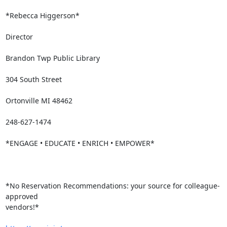
*Rebecca Higgerson*

Director

Brandon Twp Public Library

304 South Street

Ortonville MI 48462

248-627-1474

*ENGAGE • EDUCATE • ENRICH • EMPOWER*

*No Reservation Recommendations: your source for colleague-
approved

vendors!*
