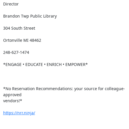
Director

Brandon Twp Public Library

304 South Street

Ortonville MI 48462

248-627-1474

*ENGAGE • EDUCATE • ENRICH • EMPOWER*

*No Reservation Recommendations: your source for colleague-
approved

vendors!*

https://nrr.ninja/