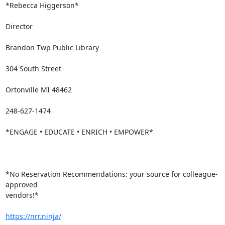
*Rebecca Higgerson*

Director

Brandon Twp Public Library

304 South Street

Ortonville MI 48462

248-627-1474

*ENGAGE • EDUCATE • ENRICH • EMPOWER*

*No Reservation Recommendations: your source for colleague-
approved

vendors!*

https://nrr.ninja/