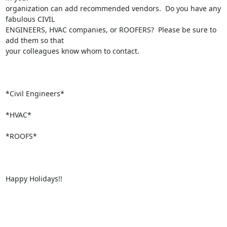
organization can add recommended vendors.  Do you have any 
fabulous CIVIL

ENGINEERS, HVAC companies, or ROOFERS?  Please be sure to 
add them so that

your colleagues know whom to contact.

*Civil Engineers*

*HVAC*

*ROOFS*

Happy Holidays!!
