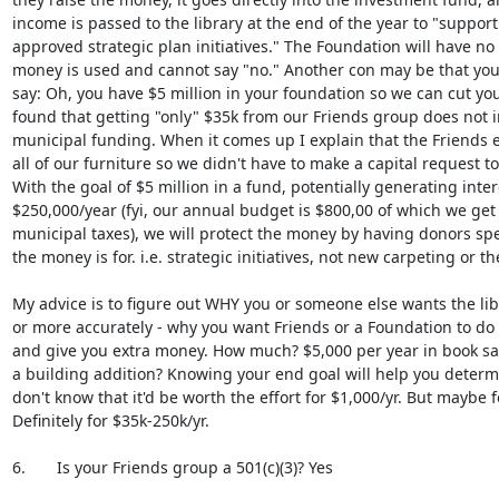
income is passed to the library at the end of the year to "support
approved strategic plan initiatives." The Foundation will have no 
money is used and cannot say "no." Another con may be that you
say: Oh, you have $5 million in your foundation so we can cut your
found that getting "only" $35k from our Friends group does not i
municipal funding. When it comes up I explain that the Friends e
all of our furniture so we didn't have to make a capital request to t
With the goal of $5 million in a fund, potentially generating inter
$250,000/year (fyi, our annual budget is $800,00 of which we get 
municipal taxes), we will protect the money by having donors speci
the money is for. i.e. strategic initiatives, not new carpeting or the 
My advice is to figure out WHY you or someone else wants the libr
or more accurately - why you want Friends or a Foundation to do 
and give you extra money. How much? $5,000 per year in book sale
a building addition? Knowing your end goal will help you determine 
don't know that it'd be worth the effort for $1,000/yr. But maybe fo
Definitely for $35k-250k/yr.

6.       Is your Friends group a 501(c)(3)? Yes
