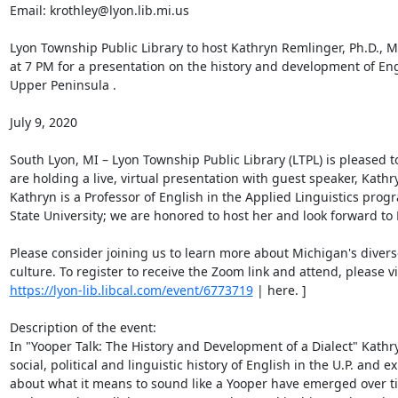
Email: krothley@lyon.lib.mi.us 

Lyon Township Public Library to host Kathryn Remlinger, Ph.D., Mo
at 7 PM for a presentation on the history and development of Eng
Upper Peninsula . 

July 9, 2020 

South Lyon, MI – Lyon Township Public Library (LTPL) is pleased 
are holding a live, virtual presentation with guest speaker, Kathr
Kathryn is a Professor of English in the Applied Linguistics progr
State University; we are honored to host her and look forward to 
Please consider joining us to learn more about Michigan's diverse
https://lyon-lib.libcal.com/event/6773719
 | here. ] 

Description of the event: 

In "Yooper Talk: The History and Development of a Dialect" Kathryn
social, political and linguistic history of English in the U.P. and e
about what it means to sound like a Yooper have emerged over tim