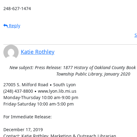
248-627-1474
Reply
S
Katie Rothley
New subject: Press Release: 1877 History of Oakland County Book
Township Public Library, January 2020
27005 S. Milford Road ▪ South Lyon 

(248) 437-8800 ▪ www.lyon.lib.mi.us 

Monday-Thursday 10:00 am-9:00 pm 

Friday-Saturday 10:00 am-5:00 pm 

For Immediate Release: 

December 17, 2019 

Contact: Katie Rothley, Marketing & Outreach Librarian 
