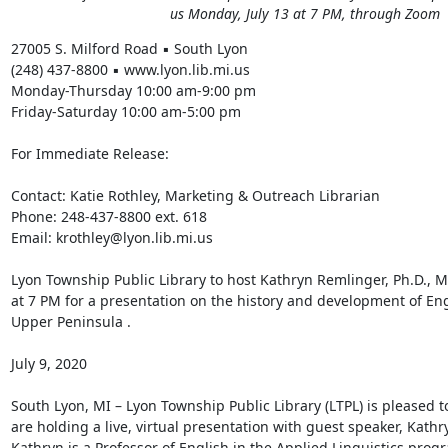
us Monday, July 13 at 7 PM, through Zoom
27005 S. Milford Road ▪ South Lyon 

(248) 437-8800 ▪ www.lyon.lib.mi.us 

Monday-Thursday 10:00 am-9:00 pm 

Friday-Saturday 10:00 am-5:00 pm 

For Immediate Release: 

Contact: Katie Rothley, Marketing & Outreach Librarian 

Phone: 248-437-8800 ext. 618 

Email: krothley@lyon.lib.mi.us 

Lyon Township Public Library to host Kathryn Remlinger, Ph.D., Mo
at 7 PM for a presentation on the history and development of Eng
Upper Peninsula . 

July 9, 2020 

South Lyon, MI – Lyon Township Public Library (LTPL) is pleased 
are holding a live, virtual presentation with guest speaker, Kathr
Kathryn is a Professor of English in the Applied Linguistics progr