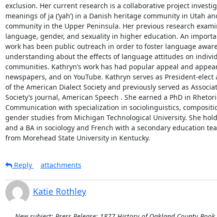
exclusion. Her current research is a collaborative project investi
meanings of ja (‘yah’) in a Danish heritage community in Utah and
community in the Upper Peninsula. Her previous research examine
language, gender, and sexuality in higher education. An importan
work has been public outreach in order to foster language aware
understanding about the effects of language attitudes on individ
communities. Kathryn’s work has had popular appeal and appear
newspapers, and on YouTube. Kathryn serves as President-elect 
of the American Dialect Society and previously served as Associate
Society’s journal, American Speech . She earned a PhD in Rhetori
Communication with specialization in sociolinguistics, compositio
gender studies from Michigan Technological University. She hold
and a BA in sociology and French with a secondary education teach
from Morehead State University in Kentucky.
Reply
attachments
Katie Rothley
New subject: Press Release: 1877 History of Oakland County Book