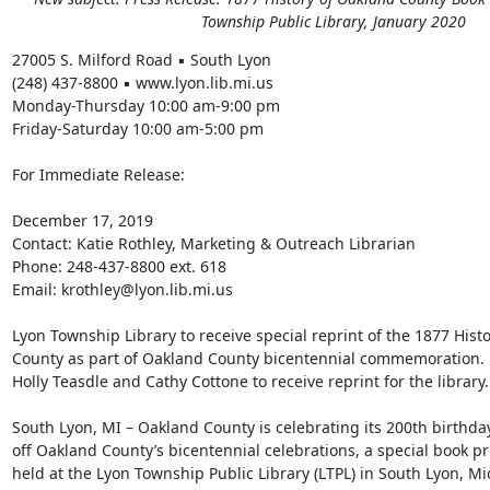
Township Public Library, January 2020
27005 S. Milford Road ▪ South Lyon 

(248) 437-8800 ▪ www.lyon.lib.mi.us 

Monday-Thursday 10:00 am-9:00 pm 

Friday-Saturday 10:00 am-5:00 pm 

For Immediate Release: 

December 17, 2019 

Contact: Katie Rothley, Marketing & Outreach Librarian 

Phone: 248-437-8800 ext. 618 

Email: krothley@lyon.lib.mi.us 

Lyon Township Library to receive special reprint of the 1877 Histo
County as part of Oakland County bicentennial commemoration. 

Holly Teasdle and Cathy Cottone to receive reprint for the library. 
South Lyon, MI – Oakland County is celebrating its 200th birthday,
off Oakland County’s bicentennial celebrations, a special book pre
held at the Lyon Township Public Library (LTPL) in South Lyon, Mi