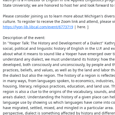
State University; we are honored to host her and look forward to 
Please consider joining us to learn more about Michigan's diverse
https://lyon-lib.libcal.com/event/6773719
 | here. ] 

Description of the event: 

In "Yooper Talk: The History and Development of a Dialect" Kathryn
social, political and linguistic history of English in the U.P. and e
about what it means to sound like a Yooper have emerged over tim
understand any dialect, we must understand its history: how the 
developed, both consciously and unconsciously, by people and th
practices, beliefs, and values, as well as by the land and labor th
the dialect but also the region. The history of a region is reflected
in many ways, from languages spoken, to economics, industries, po
housing, literacy, religious practices, education, and land use. The
region is also a clue to the origins of the vocabulary, sounds, an
area’s dialect. Understanding the history of a given place can he
language use by showing us which languages have come into con
have migrated, settled, mixed, and mingled in a particular area. 
perspective, dialect is something affected by history and differe