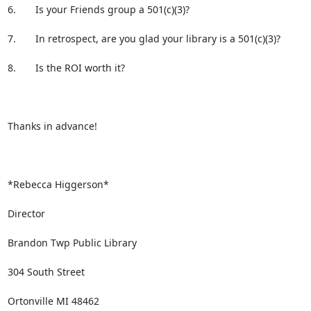
6.       Is your Friends group a 501(c)(3)?

7.       In retrospect, are you glad your library is a 501(c)(3)?

8.       Is the ROI worth it?

Thanks in advance!

*Rebecca Higgerson*

Director

Brandon Twp Public Library

304 South Street

Ortonville MI 48462
