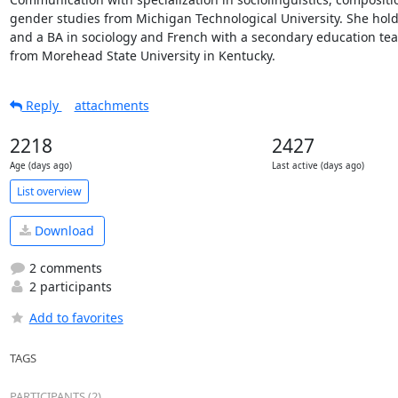
gender studies from Michigan Technological University. She hold
and a BA in sociology and French with a secondary education teach
from Morehead State University in Kentucky.
Reply
attachments
2218
2427
Age (days ago)
Last active (days ago)
List overview
Download
2 comments
2 participants
Add to favorites
TAGS
PARTICIPANTS (2)