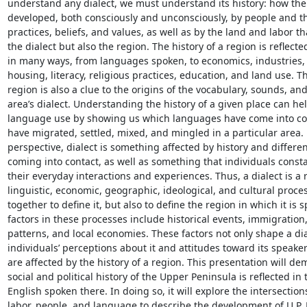
understand any dialect, we must understand its history: how the 
developed, both consciously and unconsciously, by people and th
practices, beliefs, and values, as well as by the land and labor th
the dialect but also the region. The history of a region is reflected
in many ways, from languages spoken, to economics, industries, po
housing, literacy, religious practices, education, and land use. The
region is also a clue to the origins of the vocabulary, sounds, an
area’s dialect. Understanding the history of a given place can he
language use by showing us which languages have come into con
have migrated, settled, mixed, and mingled in a particular area. 
perspective, dialect is something affected by history and differe
coming into contact, as well as something that individuals consta
their everyday interactions and experiences. Thus, a dialect is a re
linguistic, economic, geographic, ideological, and cultural proce
together to define it, but also to define the region in which it is s
factors in these processes include historical events, immigration,
patterns, and local economies. These factors not only shape a dial
individuals’ perceptions about it and attitudes toward its speakers
are affected by the history of a region. This presentation will de
social and political history of the Upper Peninsula is reflected in t
English spoken there. In doing so, it will explore the intersectio
labor, people, and language to describe the development of U.P. 