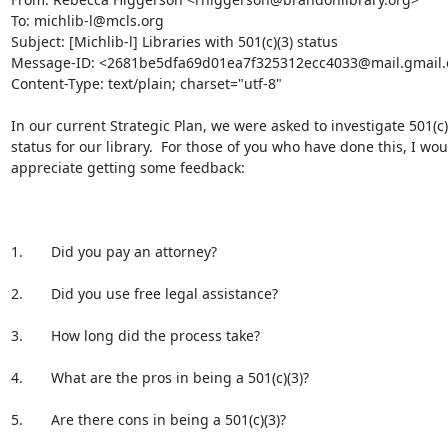
To: michlib-l@mcls.org

Subject: [Michlib-l] Libraries with 501(c)(3) status

Message-ID: <2681be5dfa69d01ea7f325312ecc4033@mail.gmail.
Content-Type: text/plain; charset="utf-8"

In our current Strategic Plan, we were asked to investigate 501(c)(
status for our library.  For those of you who have done this, I woul
appreciate getting some feedback:

1.       Did you pay an attorney?

2.       Did you use free legal assistance?

3.       How long did the process take?

4.       What are the pros in being a 501(c)(3)?

5.       Are there cons in being a 501(c)(3)?
