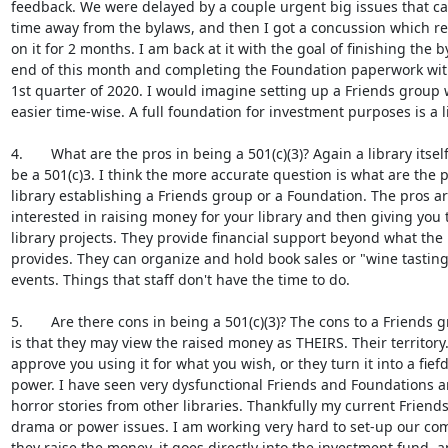
feedback. We were delayed by a couple urgent big issues that c
time away from the bylaws, and then I got a concussion which res
on it for 2 months. I am back at it with the goal of finishing the b
end of this month and completing the Foundation paperwork with 
1st quarter of 2020. I would imagine setting up a Friends group
easier time-wise. A full foundation for investment purposes is a li
4.       What are the pros in being a 501(c)(3)? Again a library itself
be a 501(c)3. I think the more accurate question is what are the p
library establishing a Friends group or a Foundation. The pros a
interested in raising money for your library and then giving you 
library projects. They provide financial support beyond what the 
provides. They can organize and hold book sales or "wine tastings
events. Things that staff don't have the time to do.

5.       Are there cons in being a 501(c)(3)? The cons to a Friends 
is that they may view the raised money as THEIRS. Their territory
approve you using it for what you wish, or they turn it into a fief
power. I have seen very dysfunctional Friends and Foundations a
horror stories from other libraries. Thankfully my current Friend
drama or power issues. I am working very hard to set-up our com
they raise the money, it goes directly into the investment fund, a