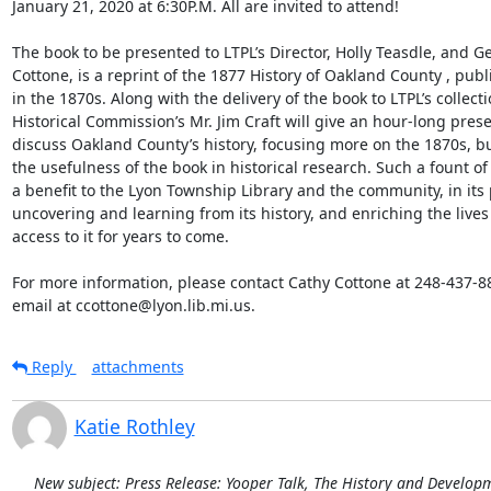
January 21, 2020 at 6:30P.M. All are invited to attend! 

The book to be presented to LTPL’s Director, Holly Teasdle, and Ge
Cottone, is a reprint of the 1877 History of Oakland County , publ
in the 1870s. Along with the delivery of the book to LTPL’s collect
Historical Commission’s Mr. Jim Craft will give an hour-long presen
discuss Oakland County’s history, focusing more on the 1870s, but 
the usefulness of the book in historical research. Such a fount of 
a benefit to the Lyon Township Library and the community, in its p
uncovering and learning from its history, and enriching the lives 
access to it for years to come. 

For more information, please contact Cathy Cottone at 248-437-880
email at ccottone@lyon.lib.mi.us.
Reply
attachments
Katie Rothley
New subject: Press Release: Yooper Talk, The History and Developme