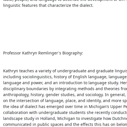
linguistic features that characterize the dialect. 

Professor Kathryn Remlinger's Biography: 

Kathryn teaches a variety of undergraduate and graduate linguist
including sociolinguistics, history of English language, language
language and power, and an introduction to language study. Her 
disciplinary boundaries by integrating methods and theories from 
anthropology, history, gender studies, and sociology. In general,
on the intersection of language, place, and identity, and more spe
the idea of dialect has emerged over time in Michigan’s Upper Pe
collaboration with undergraduate students she recently conducted
landscape study in Holland, Michigan to investigate how Dutchnes
communicated in public spaces and the effects this has on belon