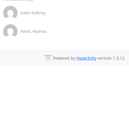
Katie Rothley
Reed, Nyama
Powered by
HyperKitty
version 1.3.12.