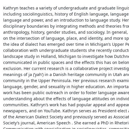
Kathryn teaches a variety of undergraduate and graduate linguist
including sociolinguistics, history of English language, language
language and power, and an introduction to language study. Her 
disciplinary boundaries by integrating methods and theories from 
anthropology, history, gender studies, and sociology. In general,
on the intersection of language, place, and identity, and more spe
the idea of dialect has emerged over time in Michigan’s Upper Pe
collaboration with undergraduate students she recently conducted
landscape study in Holland, Michigan to investigate how Dutchnes
communicated in public spaces and the effects this has on belon
exclusion. Her current research is a collaborative project investi
meanings of ja (‘yah’) in a Danish heritage community in Utah and
community in the Upper Peninsula. Her previous research examine
language, gender, and sexuality in higher education. An importan
work has been public outreach in order to foster language aware
understanding about the effects of language attitudes on individ
communities. Kathryn’s work has had popular appeal and appear
newspapers, and on YouTube. Kathryn serves as President-elect 
of the American Dialect Society and previously served as Associate
Society’s journal, American Speech . She earned a PhD in Rhetori
Communication with specialization in sociolinguistics, compositio