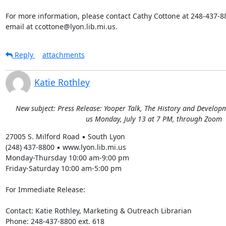
For more information, please contact Cathy Cottone at 248-437-880
email at ccottone@lyon.lib.mi.us.
Reply
attachments
Katie Rothley
New subject: Press Release: Yooper Talk, The History and Developme
us Monday, July 13 at 7 PM, through Zoom
27005 S. Milford Road ▪ South Lyon 

(248) 437-8800 ▪ www.lyon.lib.mi.us 

Monday-Thursday 10:00 am-9:00 pm 

Friday-Saturday 10:00 am-5:00 pm 

For Immediate Release: 

Contact: Katie Rothley, Marketing & Outreach Librarian 

Phone: 248-437-8800 ext. 618 
