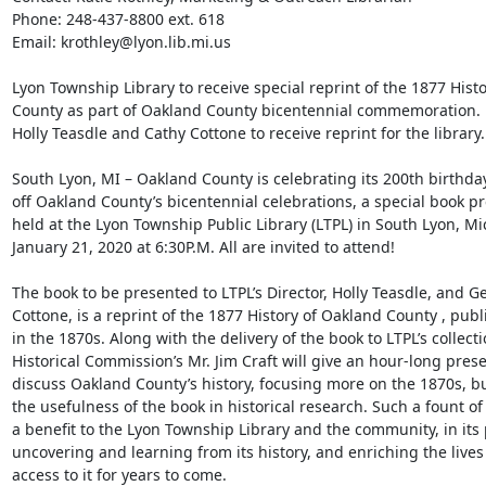
Phone: 248-437-8800 ext. 618 

Email: krothley@lyon.lib.mi.us 

Lyon Township Library to receive special reprint of the 1877 Histo
County as part of Oakland County bicentennial commemoration. 

Holly Teasdle and Cathy Cottone to receive reprint for the library. 
South Lyon, MI – Oakland County is celebrating its 200th birthday,
off Oakland County’s bicentennial celebrations, a special book pre
held at the Lyon Township Public Library (LTPL) in South Lyon, Mi
January 21, 2020 at 6:30P.M. All are invited to attend! 

The book to be presented to LTPL’s Director, Holly Teasdle, and Ge
Cottone, is a reprint of the 1877 History of Oakland County , publ
in the 1870s. Along with the delivery of the book to LTPL’s collect
Historical Commission’s Mr. Jim Craft will give an hour-long presen
discuss Oakland County’s history, focusing more on the 1870s, but 
the usefulness of the book in historical research. Such a fount of 
a benefit to the Lyon Township Library and the community, in its p
uncovering and learning from its history, and enriching the lives 
access to it for years to come. 
