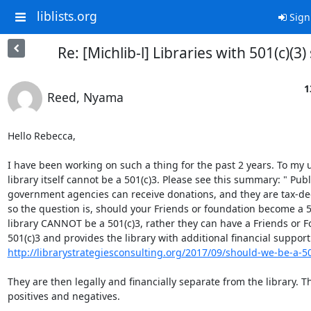
liblists.org
Sign
Re: [Michlib-l] Libraries with 501(c)(3)
1
Reed, Nyama
Hello Rebecca,

I have been working on such a thing for the past 2 years. To my 
library itself cannot be a 501(c)3. Please see this summary: " Publi
government agencies can receive donations, and they are tax-ded
so the question is, should your Friends or foundation become a 50
library CANNOT be a 501(c)3, rather they can have a Friends or Fo
http://librarystrategiesconsulting.org/2017/09/should-we-be-a-5
They are then legally and financially separate from the library. Th
positives and negatives.  
