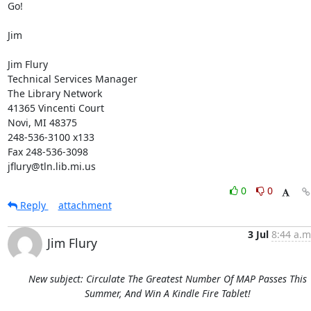
Go! 

Jim 

Jim Flury 

Technical Services Manager 

The Library Network 

41365 Vincenti Court 

Novi, MI 48375 

248-536-3100 x133 

Fax 248-536-3098 

jflury@tln.lib.mi.us
0
0
Reply
attachment
3 Jul
8:44 a.m
Jim Flury
New subject: Circulate The Greatest Number Of MAP Passes This
Summer, And Win A Kindle Fire Tablet!