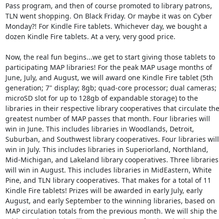
Pass program, and then of course promoted to library patrons, 
TLN went shopping. On Black Friday. Or maybe it was on Cyber 
Monday?! For Kindle Fire tablets. Whichever day, we bought a 
dozen Kindle Fire tablets. At a very, very good price. 

Now, the real fun begins...we get to start giving those tablets to 
participating MAP libraries! For the peak MAP usage months of 
June, July, and August, we will award one Kindle Fire tablet (5th 
generation; 7" display; 8gb; quad-core processor; dual cameras; 
microSD slot for up to 128gb of expandable storage) to the 
libraries in their respective library cooperatives that circulate the
greatest number of MAP passes that month. Four libraries will 
win in June. This includes libraries in Woodlands, Detroit, 
Suburban, and Southwest library cooperatives. Four libraries will 
win in July. This includes libraries in Superiorland, Northland, 
Mid-Michigan, and Lakeland library cooperatives. Three libraries 
will win in August. This includes libraries in MidEastern, White 
Pine, and TLN library cooperatives. That makes for a total of 11 
Kindle Fire tablets! Prizes will be awarded in early July, early 
August, and early September to the winning libraries, based on 
MAP circulation totals from the previous month. We will ship the 