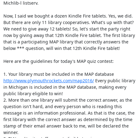
Michlib-l listserv. 

Now, I said we bought a dozen Kindle Fire tablets. Yes, we did. 
But there are only 11 library cooperatives. What's up with that? 
We need to give away 12 tablets! So, let's start the party right 
now by giving away that 12th Kindle Fire tablet. The first library 
that is a participating MAP library that correctly answers the 
below *** question, will win that 12th Kindle Fire tablet! 

Here are the guidelines for today's MAP quiz contest: 

1. Your library must be included in the MAP database 
http://www.plymouthrockets.com/map2016/
 Every public library 
in Michigan is included in the MAP database, making every 
public library eligible to win! 

2. More than one library will submit the correct answer, as the 
question isn't hard, and every person who is reading this 
message is an information professional. As that is the case, the 
first library with the correct answer as determined by the time 
stamp of their email answer back to me, will be declared the 
winner. 
