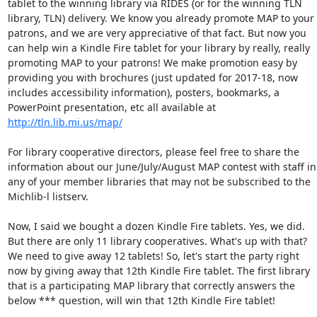
tablet to the winning library via RIDES (or for the winning TLN 
library, TLN) delivery. We know you already promote MAP to your 
patrons, and we are very appreciative of that fact. But now you 
can help win a Kindle Fire tablet for your library by really, really 
promoting MAP to your patrons! We make promotion easy by 
providing you with brochures (just updated for 2017-18, now 
includes accessibility information), posters, bookmarks, a 
PowerPoint presentation, etc all available at 
http://tln.lib.mi.us/map/
For library cooperative directors, please feel free to share the 
information about our June/July/August MAP contest with staff in 
any of your member libraries that may not be subscribed to the 
Michlib-l listserv. 

Now, I said we bought a dozen Kindle Fire tablets. Yes, we did. 
But there are only 11 library cooperatives. What's up with that? 
We need to give away 12 tablets! So, let's start the party right 
now by giving away that 12th Kindle Fire tablet. The first library 
that is a participating MAP library that correctly answers the 
below *** question, will win that 12th Kindle Fire tablet! 
