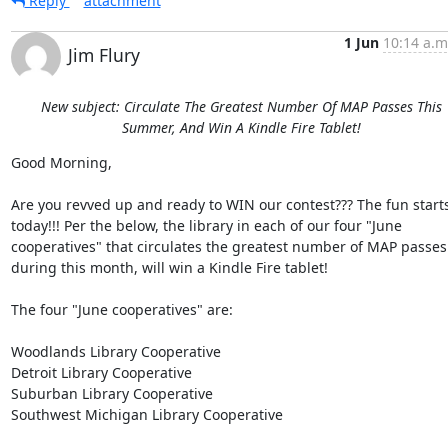
Reply
attachment
1 Jun
10:14 a.m
Jim Flury
New subject: Circulate The Greatest Number Of MAP Passes This
Summer, And Win A Kindle Fire Tablet!
Good Morning, 

Are you revved up and ready to WIN our contest??? The fun starts
today!!! Per the below, the library in each of our four "June 
cooperatives" that circulates the greatest number of MAP passes 
during this month, will win a Kindle Fire tablet! 

The four "June cooperatives" are: 

Woodlands Library Cooperative 

Detroit Library Cooperative 

Suburban Library Cooperative 

Southwest Michigan Library Cooperative 
