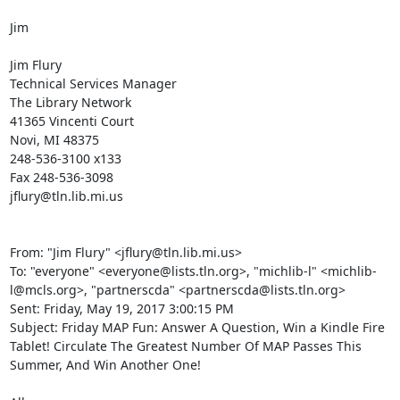
Jim 

Jim Flury 

Technical Services Manager 

The Library Network 

41365 Vincenti Court 

Novi, MI 48375 

248-536-3100 x133 

Fax 248-536-3098 

jflury@tln.lib.mi.us 

From: "Jim Flury" <jflury@tln.lib.mi.us> 

To: "everyone" <everyone@lists.tln.org>, "michlib-l" <michlib-
l@mcls.org>, "partnerscda" <partnerscda@lists.tln.org> 

Sent: Friday, May 19, 2017 3:00:15 PM 

Subject: Friday MAP Fun: Answer A Question, Win a Kindle Fire 
Tablet! Circulate The Greatest Number Of MAP Passes This 
Summer, And Win Another One! 
