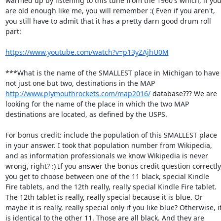
warmed up by listening to this tune from the 1960's which, if you
are old enough like me, you will remember :( Even if you aren't, 
you still have to admit that it has a pretty darn good drum roll 
part: 

https://www.youtube.com/watch?v=p13yZAjhU0M
***What is the name of the SMALLEST place in Michigan to have 
not just one but two, destinations in the MAP 
http://www.plymouthrockets.com/map2016/
 database??? We are 
looking for the name of the place in which the two MAP 
destinations are located, as defined by the USPS. 

For bonus credit: include the population of this SMALLEST place 
in your answer. I took that population number from Wikipedia, 
and as information professionals we know Wikipedia is never 
wrong, right? :) If you answer the bonus credit question correctly,
you get to choose between one of the 11 black, special Kindle 
Fire tablets, and the 12th really, really special Kindle Fire tablet. 
The 12th tablet is really, really special because it is blue. Or 
maybe it is really, really special only if you like blue? Otherwise, it
is identical to the other 11. Those are all black. And they are 