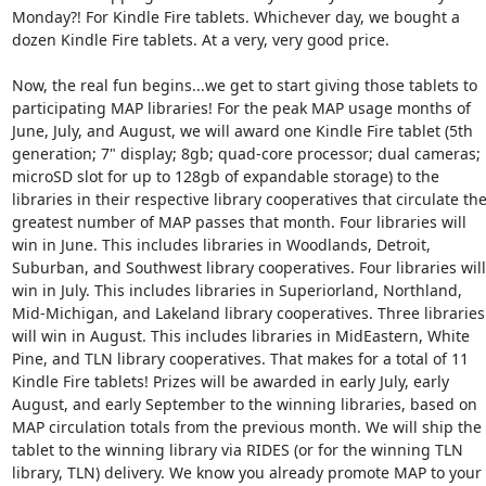
Monday?! For Kindle Fire tablets. Whichever day, we bought a 
dozen Kindle Fire tablets. At a very, very good price. 

Now, the real fun begins...we get to start giving those tablets to 
participating MAP libraries! For the peak MAP usage months of 
June, July, and August, we will award one Kindle Fire tablet (5th 
generation; 7" display; 8gb; quad-core processor; dual cameras; 
microSD slot for up to 128gb of expandable storage) to the 
libraries in their respective library cooperatives that circulate the
greatest number of MAP passes that month. Four libraries will 
win in June. This includes libraries in Woodlands, Detroit, 
Suburban, and Southwest library cooperatives. Four libraries will 
win in July. This includes libraries in Superiorland, Northland, 
Mid-Michigan, and Lakeland library cooperatives. Three libraries 
will win in August. This includes libraries in MidEastern, White 
Pine, and TLN library cooperatives. That makes for a total of 11 
Kindle Fire tablets! Prizes will be awarded in early July, early 
August, and early September to the winning libraries, based on 
MAP circulation totals from the previous month. We will ship the 
tablet to the winning library via RIDES (or for the winning TLN 
library, TLN) delivery. We know you already promote MAP to your 