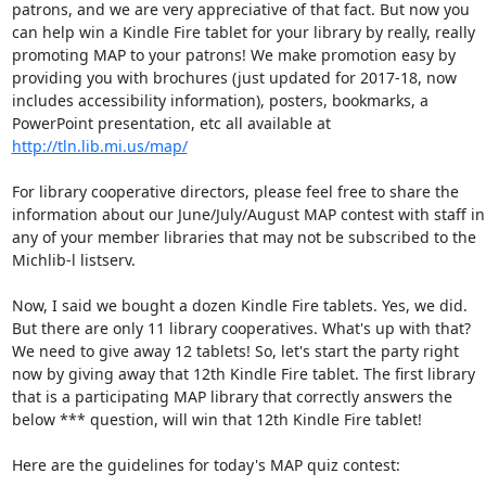
patrons, and we are very appreciative of that fact. But now you 
can help win a Kindle Fire tablet for your library by really, really 
promoting MAP to your patrons! We make promotion easy by 
providing you with brochures (just updated for 2017-18, now 
includes accessibility information), posters, bookmarks, a 
PowerPoint presentation, etc all available at 
http://tln.lib.mi.us/map/
For library cooperative directors, please feel free to share the 
information about our June/July/August MAP contest with staff in 
any of your member libraries that may not be subscribed to the 
Michlib-l listserv. 

Now, I said we bought a dozen Kindle Fire tablets. Yes, we did. 
But there are only 11 library cooperatives. What's up with that? 
We need to give away 12 tablets! So, let's start the party right 
now by giving away that 12th Kindle Fire tablet. The first library 
that is a participating MAP library that correctly answers the 
below *** question, will win that 12th Kindle Fire tablet! 

Here are the guidelines for today's MAP quiz contest: 
