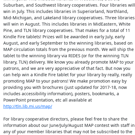
Suburban, and Southwest library cooperatives. Four libraries will 
win in July. This includes libraries in Superiorland, Northland, 
Mid-Michigan, and Lakeland library cooperatives. Three libraries 
will win in August. This includes libraries in MidEastern, White 
Pine, and TLN library cooperatives. That makes for a total of 11 
Kindle Fire tablets! Prizes will be awarded in early July, early 
August, and early September to the winning libraries, based on 
MAP circulation totals from the previous month. We will ship the 
tablet to the winning library via RIDES (or for the winning TLN 
library, TLN) delivery. We know you already promote MAP to your 
patrons, and we are very appreciative of that fact. But now you 
can help win a Kindle Fire tablet for your library by really, really 
promoting MAP to your patrons! We make promotion easy by 
providing you with brochures (just updated for 2017-18, now 
includes accessibility information), posters, bookmarks, a 
PowerPoint presentation, etc all available at 
http://tln.lib.mi.us/map/
For library cooperative directors, please feel free to share the 
information about our June/July/August MAP contest with staff in 
any of your member libraries that may not be subscribed to the 