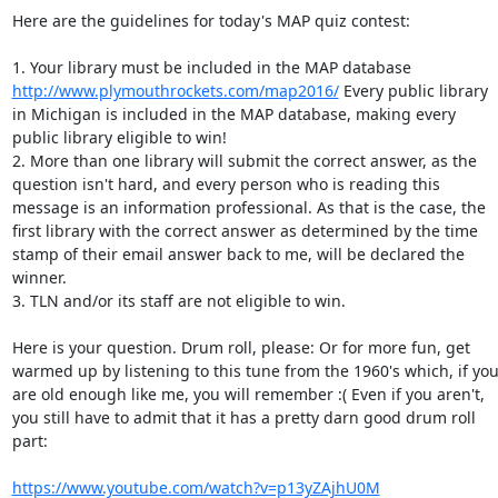
Here are the guidelines for today's MAP quiz contest: 

1. Your library must be included in the MAP database 
http://www.plymouthrockets.com/map2016/
 Every public library 
in Michigan is included in the MAP database, making every 
public library eligible to win! 

2. More than one library will submit the correct answer, as the 
question isn't hard, and every person who is reading this 
message is an information professional. As that is the case, the 
first library with the correct answer as determined by the time 
stamp of their email answer back to me, will be declared the 
winner. 

3. TLN and/or its staff are not eligible to win. 

Here is your question. Drum roll, please: Or for more fun, get 
warmed up by listening to this tune from the 1960's which, if you
are old enough like me, you will remember :( Even if you aren't, 
you still have to admit that it has a pretty darn good drum roll 
part: 

https://www.youtube.com/watch?v=p13yZAjhU0M