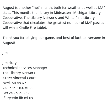
August is another "hot" month, both for weather as well as MAP 
stats. This month, the library in Mideastern Michigan Library 
Cooperative, The Library Network, and White Pine Library 
Cooperative that circulates the greatest number of MAP passes 
will win a Kindle Fire tablet. 

Thank you for playing our game, and best of luck to everyone in 
August! 

Jim 

Jim Flury 

Technical Services Manager 

The Library Network 

41365 Vincenti Court 

Novi, MI 48375 

248-536-3100 x133 

Fax 248-536-3098 

jflury@tln.lib.mi.us 
