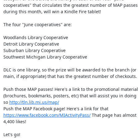
cooperatives" that circulates the greatest number of MAP passes 
during this month, will win a Kindle Fire tablet! 

The four "June cooperatives" are: 

Woodlands Library Cooperative 

Detroit Library Cooperative 

Suburban Library Cooperative 

Southwest Michigan Library Cooperative 

DLC is one library, so the prize will be awarded to the branch (or 
main, if appropriate) that has the greatest number of checkouts. 
Push those MAP passes! Here's a link to the promotional material 
(brochures, bookmarks, posters, etc) that will assist you in doing 
so 
http://tln.lib.mi.us/map/
Push the MAP Facebook page! Here's a link for that 
https://www.facebook.com/MIActivityPass/
 That page has almost 
4,400 likes! 

Let's go! 
