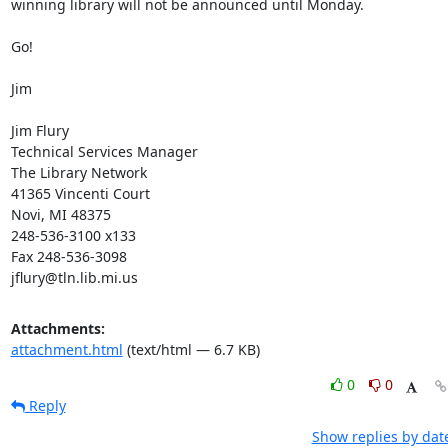
winning library will not be announced until Monday. 

Go! 

Jim 

Jim Flury 

Technical Services Manager 

The Library Network 

41365 Vincenti Court 

Novi, MI 48375 

248-536-3100 x133 

Fax 248-536-3098 

jflury@tln.lib.mi.us
Attachments:
attachment.html
(text/html — 6.7 KB)
0
0
Reply
Show replies by dat