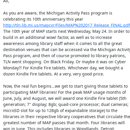
All, 

As you are aware, the Michigan Activity Pass program is 
celebrating its 10th anniversary this year 
http://tln.lib.mi.us/mapcvr/Files/MAP%202017_Release_FINAL.pdf
The 10th year of MAP starts next Wednesday, May 24. In order to 
build in an additional wow! factor, as well as to increase 
awareness among library staff when it comes to all the great 
destination venues that can be accessed via the Michigan Activity
Pass program, and then of course promoted to library patrons, 
TLN went shopping. On Black Friday. Or maybe it was on Cyber 
Monday?! For Kindle Fire tablets. Whichever day, we bought a 
dozen Kindle Fire tablets. At a very, very good price. 

Now, the real fun begins...we get to start giving those tablets to 
participating MAP libraries! For the peak MAP usage months of 
June, July, and August, we will award one Kindle Fire tablet (5th 
generation; 7" display; 8gb; quad-core processor; dual cameras; 
microSD slot for up to 128gb of expandable storage) to the 
libraries in their respective library cooperatives that circulate the
greatest number of MAP passes that month. Four libraries will 
win in June. This includes libraries in Woodlands, Detroit, 