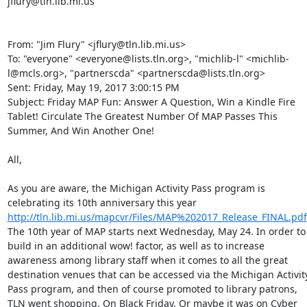
jflury@tln.lib.mi.us 

From: "Jim Flury" <jflury@tln.lib.mi.us> 

To: "everyone" <everyone@lists.tln.org>, "michlib-l" <michlib-
l@mcls.org>, "partnerscda" <partnerscda@lists.tln.org> 

Sent: Friday, May 19, 2017 3:00:15 PM 

Subject: Friday MAP Fun: Answer A Question, Win a Kindle Fire 
Tablet! Circulate The Greatest Number Of MAP Passes This 
Summer, And Win Another One! 

All, 

As you are aware, the Michigan Activity Pass program is 
celebrating its 10th anniversary this year 
http://tln.lib.mi.us/mapcvr/Files/MAP%202017_Release_FINAL.pdf
The 10th year of MAP starts next Wednesday, May 24. In order to 
build in an additional wow! factor, as well as to increase 
awareness among library staff when it comes to all the great 
destination venues that can be accessed via the Michigan Activity
Pass program, and then of course promoted to library patrons, 
TLN went shopping. On Black Friday. Or maybe it was on Cyber 