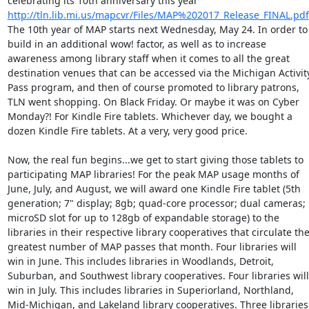
celebrating its 10th anniversary this year 
http://tln.lib.mi.us/mapcvr/Files/MAP%202017_Release_FINAL.pdf
The 10th year of MAP starts next Wednesday, May 24. In order to 
build in an additional wow! factor, as well as to increase 
awareness among library staff when it comes to all the great 
destination venues that can be accessed via the Michigan Activity
Pass program, and then of course promoted to library patrons, 
TLN went shopping. On Black Friday. Or maybe it was on Cyber 
Monday?! For Kindle Fire tablets. Whichever day, we bought a 
dozen Kindle Fire tablets. At a very, very good price. 

Now, the real fun begins...we get to start giving those tablets to 
participating MAP libraries! For the peak MAP usage months of 
June, July, and August, we will award one Kindle Fire tablet (5th 
generation; 7" display; 8gb; quad-core processor; dual cameras; 
microSD slot for up to 128gb of expandable storage) to the 
libraries in their respective library cooperatives that circulate the
greatest number of MAP passes that month. Four libraries will 
win in June. This includes libraries in Woodlands, Detroit, 
Suburban, and Southwest library cooperatives. Four libraries will 
win in July. This includes libraries in Superiorland, Northland, 
Mid-Michigan, and Lakeland library cooperatives. Three libraries 