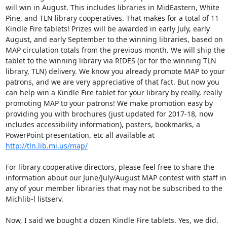
will win in August. This includes libraries in MidEastern, White 
Pine, and TLN library cooperatives. That makes for a total of 11 
Kindle Fire tablets! Prizes will be awarded in early July, early 
August, and early September to the winning libraries, based on 
MAP circulation totals from the previous month. We will ship the 
tablet to the winning library via RIDES (or for the winning TLN 
library, TLN) delivery. We know you already promote MAP to your 
patrons, and we are very appreciative of that fact. But now you 
can help win a Kindle Fire tablet for your library by really, really 
promoting MAP to your patrons! We make promotion easy by 
providing you with brochures (just updated for 2017-18, now 
includes accessibility information), posters, bookmarks, a 
PowerPoint presentation, etc all available at 
http://tln.lib.mi.us/map/
For library cooperative directors, please feel free to share the 
information about our June/July/August MAP contest with staff in 
any of your member libraries that may not be subscribed to the 
Michlib-l listserv. 

Now, I said we bought a dozen Kindle Fire tablets. Yes, we did. 