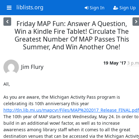
liblists.org
Sign In
Sign Up
Friday MAP Fun: Answer A Question,
Win a Kindle Fire Tablet! Circulate The
Greatest Number Of MAP Passes This
Summer, And Win Another One!
19 May '17
3 p.m
Jim Flury
All, 

As you are aware, the Michigan Activity Pass program is 
celebrating its 10th anniversary this year 
http://tln.lib.mi.us/mapcvr/Files/MAP%202017_Release_FINAL.pdf
The 10th year of MAP starts next Wednesday, May 24. In order to 
build in an additional wow! factor, as well as to increase 
awareness among library staff when it comes to all the great 
destination venues that can be accessed via the Michigan Activity