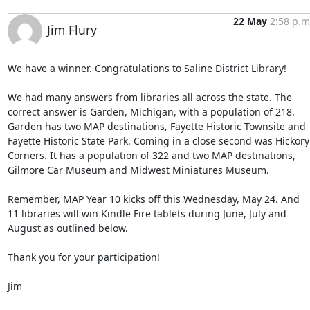
22 May
2:58 p.m
Jim Flury
We have a winner. Congratulations to Saline District Library! 

We had many answers from libraries all across the state. The 
correct answer is Garden, Michigan, with a population of 218. 
Garden has two MAP destinations, Fayette Historic Townsite and 
Fayette Historic State Park. Coming in a close second was Hickory 
Corners. It has a population of 322 and two MAP destinations, 
Gilmore Car Museum and Midwest Miniatures Museum. 

Remember, MAP Year 10 kicks off this Wednesday, May 24. And 
11 libraries will win Kindle Fire tablets during June, July and 
August as outlined below. 

Thank you for your participation! 

Jim 
