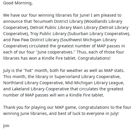
Good Morning, 

We have our four winning libraries for June! I am pleased to 
announce that Tecumseh District Library (Woodlands Library 
Cooperative), Detroit Public Library Main Library (Detroit Library 
Cooperative), Troy Public Library (Suburban Library Cooperative), 
and Paw Paw District Library (Southwest Michigan Library 
Cooperative) circulated the greatest number of MAP passes in 
each of our four "June cooperatives." Thus, each of those four 
libraries has won a Kindle Fire tablet. Congratulations! 

July is the "hot" month, both for weather as well as MAP stats. 
This month, the library in Superiorland Library Cooperative, 
Northland Library Cooperative, Mid-Michigan Library League, 
and Lakeland Library Cooperative that circulates the greatest 
number of MAP passes will win a Kindle Fire tablet. 

Thank you for playing our MAP game, congratulations to the four
winning June libraries, and best of luck to everyone in July! 

Jim 
