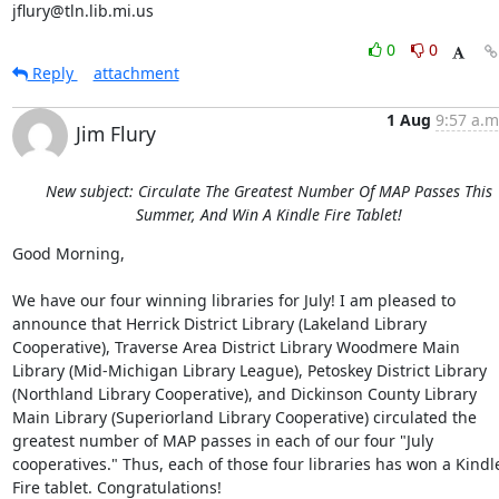
jflury@tln.lib.mi.us
0
0
Reply
attachment
1 Aug
9:57 a.m
Jim Flury
New subject: Circulate The Greatest Number Of MAP Passes This
Summer, And Win A Kindle Fire Tablet!
Good Morning, 

We have our four winning libraries for July! I am pleased to 
announce that Herrick District Library (Lakeland Library 
Cooperative), Traverse Area District Library Woodmere Main 
Library (Mid-Michigan Library League), Petoskey District Library 
(Northland Library Cooperative), and Dickinson County Library 
Main Library (Superiorland Library Cooperative) circulated the 
greatest number of MAP passes in each of our four "July 
cooperatives." Thus, each of those four libraries has won a Kindle
Fire tablet. Congratulations! 
