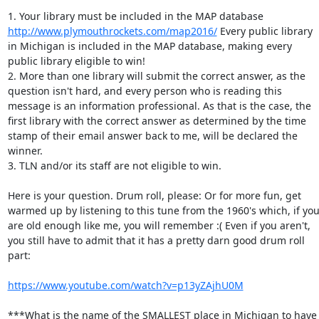
1. Your library must be included in the MAP database 
http://www.plymouthrockets.com/map2016/
 Every public library 
in Michigan is included in the MAP database, making every 
public library eligible to win! 

2. More than one library will submit the correct answer, as the 
question isn't hard, and every person who is reading this 
message is an information professional. As that is the case, the 
first library with the correct answer as determined by the time 
stamp of their email answer back to me, will be declared the 
winner. 

3. TLN and/or its staff are not eligible to win. 

Here is your question. Drum roll, please: Or for more fun, get 
warmed up by listening to this tune from the 1960's which, if you
are old enough like me, you will remember :( Even if you aren't, 
you still have to admit that it has a pretty darn good drum roll 
part: 

https://www.youtube.com/watch?v=p13yZAjhU0M
***What is the name of the SMALLEST place in Michigan to have 