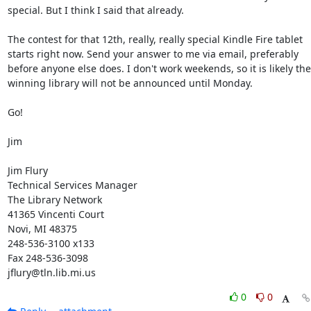
special. But I think I said that already. 

The contest for that 12th, really, really special Kindle Fire tablet 
starts right now. Send your answer to me via email, preferably 
before anyone else does. I don't work weekends, so it is likely the 
winning library will not be announced until Monday. 

Go! 

Jim 

Jim Flury 

Technical Services Manager 

The Library Network 

41365 Vincenti Court 

Novi, MI 48375 

248-536-3100 x133 

Fax 248-536-3098 

jflury@tln.lib.mi.us
0
0