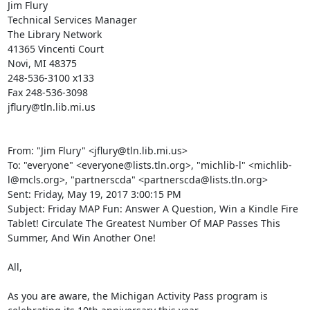
Jim Flury 

Technical Services Manager 

The Library Network 

41365 Vincenti Court 

Novi, MI 48375 

248-536-3100 x133 

Fax 248-536-3098 

jflury@tln.lib.mi.us 

From: "Jim Flury" <jflury@tln.lib.mi.us> 

To: "everyone" <everyone@lists.tln.org>, "michlib-l" <michlib-
l@mcls.org>, "partnerscda" <partnerscda@lists.tln.org> 

Sent: Friday, May 19, 2017 3:00:15 PM 

Subject: Friday MAP Fun: Answer A Question, Win a Kindle Fire 
Tablet! Circulate The Greatest Number Of MAP Passes This 
Summer, And Win Another One! 

All, 

As you are aware, the Michigan Activity Pass program is 