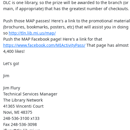
DLC is one library, so the prize will be awarded to the branch (or 
main, if appropriate) that has the greatest number of checkouts. 
Push those MAP passes! Here's a link to the promotional material 
(brochures, bookmarks, posters, etc) that will assist you in doing 
so 
http://tln.lib.mi.us/map/
Push the MAP Facebook page! Here's a link for that 
https://www.facebook.com/MIActivityPass/
 That page has almost 
4,400 likes! 

Let's go! 

Jim 

Jim Flury 

Technical Services Manager 

The Library Network 

41365 Vincenti Court 

Novi, MI 48375 

248-536-3100 x133 

Fax 248-536-3098 
