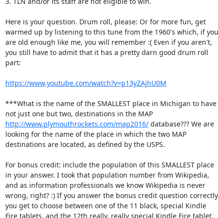
3. TLN and/or its staff are not eligible to win. 

Here is your question. Drum roll, please: Or for more fun, get 
warmed up by listening to this tune from the 1960's which, if you
are old enough like me, you will remember :( Even if you aren't, 
you still have to admit that it has a pretty darn good drum roll 
part: 

https://www.youtube.com/watch?v=p13yZAjhU0M
***What is the name of the SMALLEST place in Michigan to have 
not just one but two, destinations in the MAP 
http://www.plymouthrockets.com/map2016/
 database??? We are 
looking for the name of the place in which the two MAP 
destinations are located, as defined by the USPS. 

For bonus credit: include the population of this SMALLEST place 
in your answer. I took that population number from Wikipedia, 
and as information professionals we know Wikipedia is never 
wrong, right? :) If you answer the bonus credit question correctly,
you get to choose between one of the 11 black, special Kindle 
Fire tablets, and the 12th really, really special Kindle Fire tablet. 