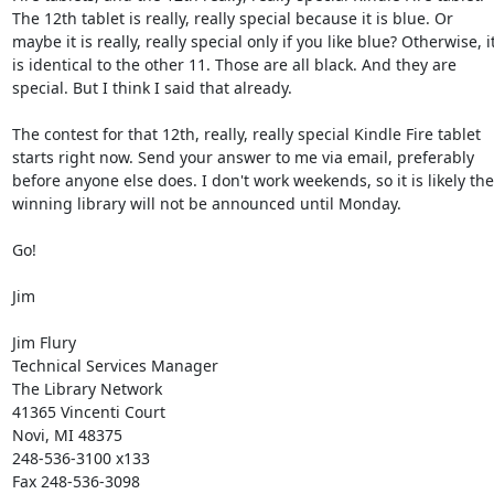
The 12th tablet is really, really special because it is blue. Or 
maybe it is really, really special only if you like blue? Otherwise, it
is identical to the other 11. Those are all black. And they are 
special. But I think I said that already. 

The contest for that 12th, really, really special Kindle Fire tablet 
starts right now. Send your answer to me via email, preferably 
before anyone else does. I don't work weekends, so it is likely the 
winning library will not be announced until Monday. 

Go! 

Jim 

Jim Flury 

Technical Services Manager 

The Library Network 

41365 Vincenti Court 

Novi, MI 48375 

248-536-3100 x133 

Fax 248-536-3098 
