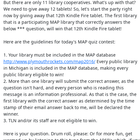
But there are only 11 library cooperatives. What's up with that? 
We need to give away 12 tablets! So, let's start the party right 
now by giving away that 12th Kindle Fire tablet. The first library 
that is a participating MAP library that correctly answers the 
below *** question, will win that 12th Kindle Fire tablet! 

Here are the guidelines for today's MAP quiz contest: 

1. Your library must be included in the MAP database 
http://www.plymouthrockets.com/map2016/
 Every public library 
in Michigan is included in the MAP database, making every 
public library eligible to win! 

2. More than one library will submit the correct answer, as the 
question isn't hard, and every person who is reading this 
message is an information professional. As that is the case, the 
first library with the correct answer as determined by the time 
stamp of their email answer back to me, will be declared the 
winner. 

3. TLN and/or its staff are not eligible to win. 

Here is your question. Drum roll, please: Or for more fun, get 