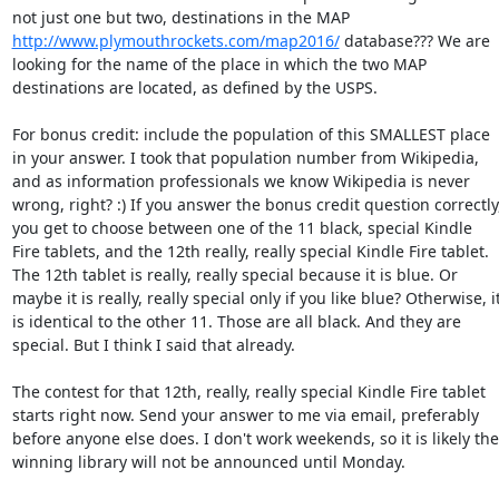
not just one but two, destinations in the MAP 
http://www.plymouthrockets.com/map2016/
 database??? We are 
looking for the name of the place in which the two MAP 
destinations are located, as defined by the USPS. 

For bonus credit: include the population of this SMALLEST place 
in your answer. I took that population number from Wikipedia, 
and as information professionals we know Wikipedia is never 
wrong, right? :) If you answer the bonus credit question correctly,
you get to choose between one of the 11 black, special Kindle 
Fire tablets, and the 12th really, really special Kindle Fire tablet. 
The 12th tablet is really, really special because it is blue. Or 
maybe it is really, really special only if you like blue? Otherwise, it
is identical to the other 11. Those are all black. And they are 
special. But I think I said that already. 

The contest for that 12th, really, really special Kindle Fire tablet 
starts right now. Send your answer to me via email, preferably 
before anyone else does. I don't work weekends, so it is likely the 
winning library will not be announced until Monday. 
