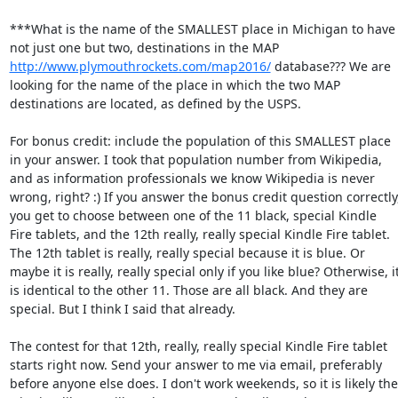
***What is the name of the SMALLEST place in Michigan to have 
not just one but two, destinations in the MAP 
http://www.plymouthrockets.com/map2016/
 database??? We are 
looking for the name of the place in which the two MAP 
destinations are located, as defined by the USPS. 

For bonus credit: include the population of this SMALLEST place 
in your answer. I took that population number from Wikipedia, 
and as information professionals we know Wikipedia is never 
wrong, right? :) If you answer the bonus credit question correctly,
you get to choose between one of the 11 black, special Kindle 
Fire tablets, and the 12th really, really special Kindle Fire tablet. 
The 12th tablet is really, really special because it is blue. Or 
maybe it is really, really special only if you like blue? Otherwise, it
is identical to the other 11. Those are all black. And they are 
special. But I think I said that already. 

The contest for that 12th, really, really special Kindle Fire tablet 
starts right now. Send your answer to me via email, preferably 
before anyone else does. I don't work weekends, so it is likely the 