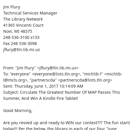
Jim Flury 

Technical Services Manager 

The Library Network 

41365 Vincenti Court 

Novi, MI 48375 

248-536-3100 x133 

Fax 248-536-3098 

jflury@tln.lib.mi.us 

From: "Jim Flury" <jflury@tln.lib.mi.us> 

To: "everyone" <everyone@lists.tln.org>, "michlib-l" <michlib-
l@mcls.org>, "partnerscda" <partnerscda@lists.tln.org> 

Sent: Thursday, June 1, 2017 10:14:09 AM 

Subject: Circulate The Greatest Number Of MAP Passes This 
Summer, And Win A Kindle Fire Tablet! 

Good Morning, 

Are you revved up and ready to WIN our contest??? The fun starts
today!!! Per the below, the library in each of our four "June 