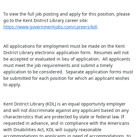
To view the full job posting and apply for this position, please 
go to the Kent District Library career site: 
https://www.governmentjobs.com/careers/kdl
.

All applications for employment must be made on the Kent 
District Library electronic application form.  Resumes will not 
be accepted or evaluated in lieu of application.  All applicants 
must meet the job requirements and submit a timely 
application to be considered.  Separate application forms must 
be submitted for each position for which an applicant wishes 
to apply.

Kent District Library (KDL) is an equal opportunity employer 
and will not discriminate against any applicant based on any 
characteristics that are protected by state or federal law. If 
requested in advance, and in compliance with the Americans 
with Disabilities Act, KDL will supply reasonable 
accommodations to applicants in need of accommodations, to 