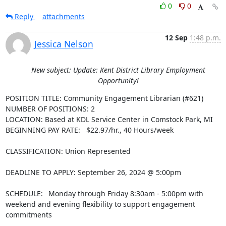
0
0
Reply
attachments
12 Sep
1:48 p.m.
Jessica Nelson
New subject: Update: Kent District Library Employment
Opportunity!
POSITION TITLE: Community Engagement Librarian (#621)

NUMBER OF POSITIONS: 2

LOCATION: Based at KDL Service Center in Comstock Park, MI

BEGINNING PAY RATE:   $22.97/hr., 40 Hours/week

CLASSIFICATION: Union Represented

DEADLINE TO APPLY: September 26, 2024 @ 5:00pm

SCHEDULE:  Monday through Friday 8:30am - 5:00pm with 
weekend and evening flexibility to support engagement 
commitments
