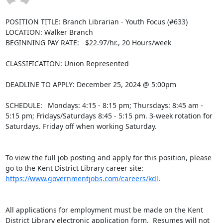
POSITION TITLE: Branch Librarian - Youth Focus (#633)

LOCATION: Walker Branch

BEGINNING PAY RATE:   $22.97/hr., 20 Hours/week

CLASSIFICATION: Union Represented

DEADLINE TO APPLY: December 25, 2024 @ 5:00pm

SCHEDULE:  Mondays: 4:15 - 8:15 pm; Thursdays: 8:45 am - 
5:15 pm; Fridays/Saturdays 8:45 - 5:15 pm. 3-week rotation for 
Saturdays. Friday off when working Saturday.

To view the full job posting and apply for this position, please 
go to the Kent District Library career site: 
https://www.governmentjobs.com/careers/kdl
.

All applications for employment must be made on the Kent 
District Library electronic application form.  Resumes will not 