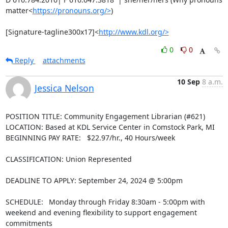
matter<
https://pronouns.org/>
)

[Signature-tagline300x17]<
http://www.kdl.org/>
0
0
Reply
attachments
10 Sep
8 a.m.
Jessica Nelson
POSITION TITLE: Community Engagement Librarian (#621)

LOCATION: Based at KDL Service Center in Comstock Park, MI

BEGINNING PAY RATE:   $22.97/hr., 40 Hours/week

CLASSIFICATION: Union Represented

DEADLINE TO APPLY: September 24, 2024 @ 5:00pm

SCHEDULE:  Monday through Friday 8:30am - 5:00pm with 
weekend and evening flexibility to support engagement 
commitments
