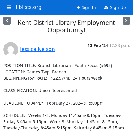
liblists.org
Sign In
Sign Up
Kent District Library Employment
Opportunity!
13 Feb '24
12:28 p.m.
Jessica Nelson
POSITION TITLE: Branch Librarian - Youth Focus (#595)

LOCATION: Gaines Twp. Branch

BEGINNING PAY RATE:   $22.97/hr., 24 Hours/week

CLASSIFICATION: Union Represented

DEADLINE TO APPLY:  February 27, 2024 @ 5:00pm

SCHEDULE:  Weeks 1-2: Monday 11:45am-8:15pm, Tuesday-
Friday 8:45am-5:15pm; Week 3: Monday 11:45am-8:15pm, 
Tuesday-Thursday 8:45am-5:15pm, Saturday 8:45am-5:15pm
