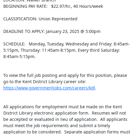
BEGINNING PAY RATE:   $22.97/hr., 40 Hours/week

CLASSIFICATION: Union Represented

DEADLINE TO APPLY: January 23, 2025 @ 5:00pm

SCHEDULE:  Monday, Tuesday, Wednesday and Friday: 8:45am-
5:15pm, Thursday: 11:45am-8:15pm. Every third Saturday: 
8:45am-5:15pm.

To view the full job posting and apply for this position, please 
go to the Kent District Library career site: 
https://www.governmentjobs.com/careers/kdl
.

All applications for employment must be made on the Kent 
District Library electronic application form.  Resumes will not 
be accepted or evaluated in lieu of application.  All applicants 
must meet the job requirements and submit a timely 
application to be considered.  Separate application forms must 