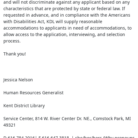
and will not discriminate against any applicant based on any 
characteristics that are protected by state or federal law. If 
requested in advance, and in compliance with the Americans 
with Disabilities Act, KDL will supply reasonable 
accommodations to applicants in need of accommodations, to 
allow access to the application, interviewing, and selection 
process.

Thank you!

Jessica Nelson

Human Resources Generalist

Kent District Library

Service Center, 814 W. River Center Dr. NE., Comstock Park, MI 
49321

D 616.784.2016| F 616.647.3818  | she/her/hers (Why pronouns 