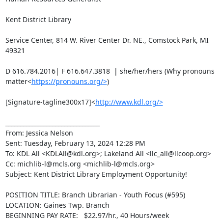
Kent District Library

Service Center, 814 W. River Center Dr. NE., Comstock Park, MI 
49321

D 616.784.2016| F 616.647.3818  | she/her/hers (Why pronouns 
matter<
https://pronouns.org/>
)

[Signature-tagline300x17]<
http://www.kdl.org/>
________________________________

From: Jessica Nelson

Sent: Tuesday, February 13, 2024 12:28 PM

To: KDL All <KDLAll@kdl.org>; Lakeland All <llc_all@llcoop.org>

Cc: michlib-l@mcls.org <michlib-l@mcls.org>

Subject: Kent District Library Employment Opportunity!

POSITION TITLE: Branch Librarian - Youth Focus (#595)

LOCATION: Gaines Twp. Branch

BEGINNING PAY RATE:   $22.97/hr., 40 Hours/week
