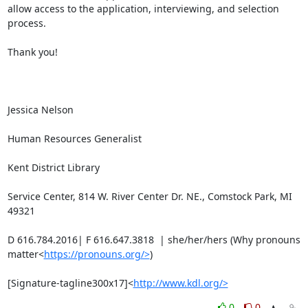
allow access to the application, interviewing, and selection 
process.

Thank you!

Jessica Nelson

Human Resources Generalist

Kent District Library

Service Center, 814 W. River Center Dr. NE., Comstock Park, MI 
49321

D 616.784.2016| F 616.647.3818  | she/her/hers (Why pronouns 
matter<
https://pronouns.org/>
)

[Signature-tagline300x17]<
http://www.kdl.org/>
0
0