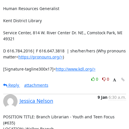
Human Resources Generalist

Kent District Library

Service Center, 814 W. River Center Dr. NE., Comstock Park, MI 
49321

D 616.784.2016| F 616.647.3818  | she/her/hers (Why pronouns 
matter<
https://pronouns.org/>
)

[Signature-tagline300x17]<
http://www.kdl.org/>
0
0
Reply
attachments
9 Jan
6:30 a.m.
Jessica Nelson
POSITION TITLE: Branch Librarian - Youth and Teen Focus 
(#635)

LOCATION: Walker Branch
