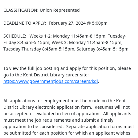
CLASSIFICATION: Union Represented

DEADLINE TO APPLY:  February 27, 2024 @ 5:00pm

SCHEDULE:  Weeks 1-2: Monday 11:45am-8:15pm, Tuesday-
Friday 8:45am-5:15pm; Week 3: Monday 11:45am-8:15pm, 
Tuesday-Thursday 8:45am-5:15pm, Saturday 8:45am-5:15pm

To view the full job posting and apply for this position, please 
go to the Kent District Library career site: 
https://www.governmentjobs.com/careers/kdl
.

All applications for employment must be made on the Kent 
District Library electronic application form.  Resumes will not 
be accepted or evaluated in lieu of application.  All applicants 
must meet the job requirements and submit a timely 
application to be considered.  Separate application forms must 
be submitted for each position for which an applicant wishes 