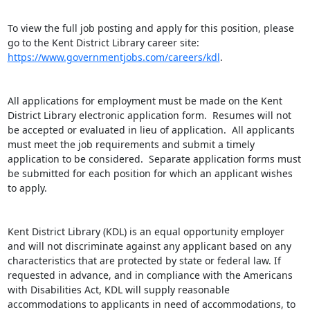
To view the full job posting and apply for this position, please 
go to the Kent District Library career site: 
https://www.governmentjobs.com/careers/kdl
.

All applications for employment must be made on the Kent 
District Library electronic application form.  Resumes will not 
be accepted or evaluated in lieu of application.  All applicants 
must meet the job requirements and submit a timely 
application to be considered.  Separate application forms must 
be submitted for each position for which an applicant wishes 
to apply.

Kent District Library (KDL) is an equal opportunity employer 
and will not discriminate against any applicant based on any 
characteristics that are protected by state or federal law. If 
requested in advance, and in compliance with the Americans 
with Disabilities Act, KDL will supply reasonable 
accommodations to applicants in need of accommodations, to 