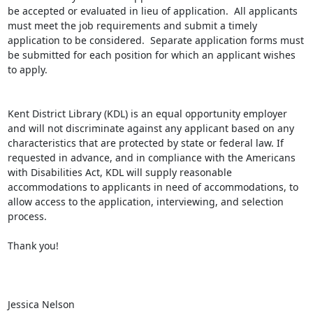
be accepted or evaluated in lieu of application.  All applicants 
must meet the job requirements and submit a timely 
application to be considered.  Separate application forms must 
be submitted for each position for which an applicant wishes 
to apply.

Kent District Library (KDL) is an equal opportunity employer 
and will not discriminate against any applicant based on any 
characteristics that are protected by state or federal law. If 
requested in advance, and in compliance with the Americans 
with Disabilities Act, KDL will supply reasonable 
accommodations to applicants in need of accommodations, to 
allow access to the application, interviewing, and selection 
process.

Thank you!

Jessica Nelson
