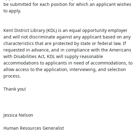
be submitted for each position for which an applicant wishes 
to apply.

Kent District Library (KDL) is an equal opportunity employer 
and will not discriminate against any applicant based on any 
characteristics that are protected by state or federal law. If 
requested in advance, and in compliance with the Americans 
with Disabilities Act, KDL will supply reasonable 
accommodations to applicants in need of accommodations, to 
allow access to the application, interviewing, and selection 
process.

Thank you!

Jessica Nelson

Human Resources Generalist
