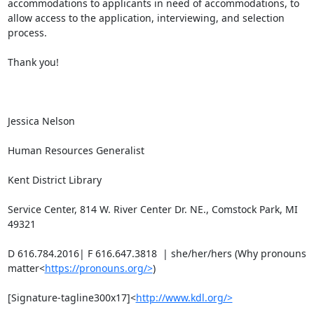
accommodations to applicants in need of accommodations, to 
allow access to the application, interviewing, and selection 
process.

Thank you!

Jessica Nelson

Human Resources Generalist

Kent District Library

Service Center, 814 W. River Center Dr. NE., Comstock Park, MI 
49321

D 616.784.2016| F 616.647.3818  | she/her/hers (Why pronouns 
matter<
https://pronouns.org/>
)

[Signature-tagline300x17]<
http://www.kdl.org/>