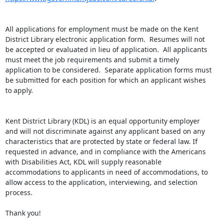
All applications for employment must be made on the Kent 
District Library electronic application form.  Resumes will not 
be accepted or evaluated in lieu of application.  All applicants 
must meet the job requirements and submit a timely 
application to be considered.  Separate application forms must 
be submitted for each position for which an applicant wishes 
to apply.

Kent District Library (KDL) is an equal opportunity employer 
and will not discriminate against any applicant based on any 
characteristics that are protected by state or federal law. If 
requested in advance, and in compliance with the Americans 
with Disabilities Act, KDL will supply reasonable 
accommodations to applicants in need of accommodations, to 
allow access to the application, interviewing, and selection 
process.

Thank you!
