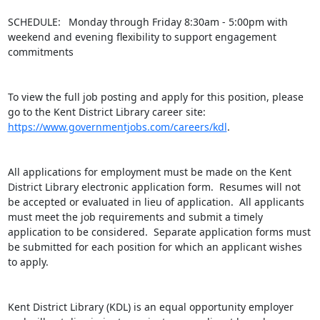
SCHEDULE:  Monday through Friday 8:30am - 5:00pm with 
weekend and evening flexibility to support engagement 
commitments

To view the full job posting and apply for this position, please 
go to the Kent District Library career site: 
https://www.governmentjobs.com/careers/kdl
.

All applications for employment must be made on the Kent 
District Library electronic application form.  Resumes will not 
be accepted or evaluated in lieu of application.  All applicants 
must meet the job requirements and submit a timely 
application to be considered.  Separate application forms must 
be submitted for each position for which an applicant wishes 
to apply.

Kent District Library (KDL) is an equal opportunity employer 