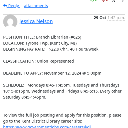
Reply
attachments
29 Oct
1:42 p.m.
Jessica Nelson
POSITION TITLE: Branch Librarian (#625)

LOCATION: Tyrone Twp. (Kent City, MI)

BEGINNING PAY RATE:   $22.97/hr., 40 Hours/week

CLASSIFICATION: Union Represented

DEADLINE TO APPLY: November 12, 2024 @ 5:00pm

SCHEDULE:  Mondays 8:45-1:45pm, Tuesdays and Thursdays 
10:15-8:15pm, Wednesdays and Fridays 8:45-5:15. Every other 
Saturday 8:45-1:45pm.

To view the full job posting and apply for this position, please 
go to the Kent District Library career site: 
https://www.governmentjobs.com/careers/kdl
.
