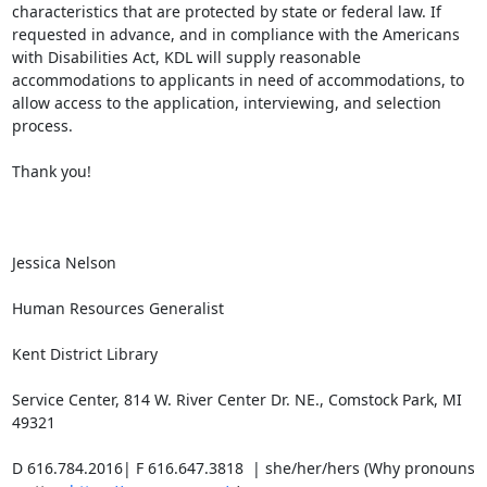
characteristics that are protected by state or federal law. If 
requested in advance, and in compliance with the Americans 
with Disabilities Act, KDL will supply reasonable 
accommodations to applicants in need of accommodations, to 
allow access to the application, interviewing, and selection 
process.

Thank you!

Jessica Nelson

Human Resources Generalist

Kent District Library

Service Center, 814 W. River Center Dr. NE., Comstock Park, MI 
49321

D 616.784.2016| F 616.647.3818  | she/her/hers (Why pronouns 