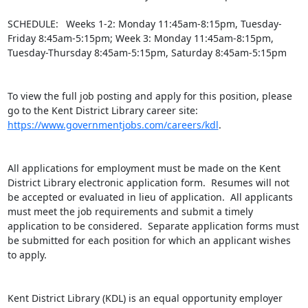
SCHEDULE:  Weeks 1-2: Monday 11:45am-8:15pm, Tuesday-
Friday 8:45am-5:15pm; Week 3: Monday 11:45am-8:15pm, 
Tuesday-Thursday 8:45am-5:15pm, Saturday 8:45am-5:15pm

To view the full job posting and apply for this position, please 
go to the Kent District Library career site: 
https://www.governmentjobs.com/careers/kdl
.

All applications for employment must be made on the Kent 
District Library electronic application form.  Resumes will not 
be accepted or evaluated in lieu of application.  All applicants 
must meet the job requirements and submit a timely 
application to be considered.  Separate application forms must 
be submitted for each position for which an applicant wishes 
to apply.

Kent District Library (KDL) is an equal opportunity employer 