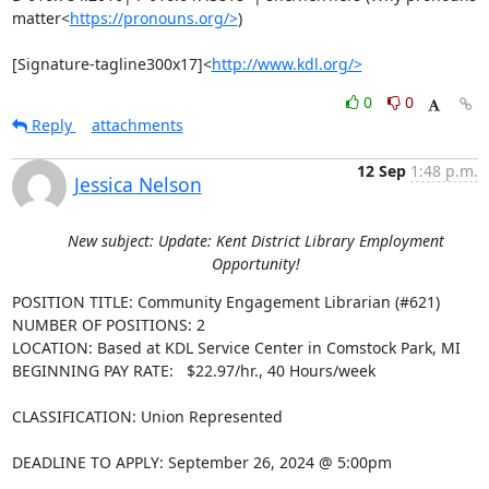
matter<
https://pronouns.org/>
)

[Signature-tagline300x17]<
http://www.kdl.org/>
0
0
Reply
attachments
12 Sep
1:48 p.m.
Jessica Nelson
New subject: Update: Kent District Library Employment
Opportunity!
POSITION TITLE: Community Engagement Librarian (#621)

NUMBER OF POSITIONS: 2

LOCATION: Based at KDL Service Center in Comstock Park, MI

BEGINNING PAY RATE:   $22.97/hr., 40 Hours/week

CLASSIFICATION: Union Represented

DEADLINE TO APPLY: September 26, 2024 @ 5:00pm
