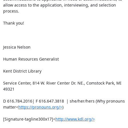
allow access to the application, interviewing, and selection 
process.

Thank you!

Jessica Nelson

Human Resources Generalist

Kent District Library

Service Center, 814 W. River Center Dr. NE., Comstock Park, MI 
49321

D 616.784.2016| F 616.647.3818  | she/her/hers (Why pronouns 
matter<
https://pronouns.org/>
)

[Signature-tagline300x17]<
http://www.kdl.org/>