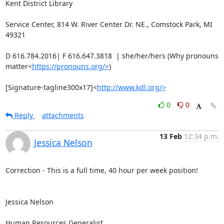
Kent District Library

Service Center, 814 W. River Center Dr. NE., Comstock Park, MI 
49321

D 616.784.2016| F 616.647.3818  | she/her/hers (Why pronouns 
matter<
https://pronouns.org/>
)

[Signature-tagline300x17]<
http://www.kdl.org/>
0
0
Reply
attachments
13 Feb
12:34 p.m.
Jessica Nelson
Correction - This is a full time, 40 hour per week position!

Jessica Nelson

Human Resources Generalist
