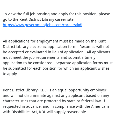
To view the full job posting and apply for this position, please 
go to the Kent District Library career site: 
https://www.governmentjobs.com/careers/kdl
.

All applications for employment must be made on the Kent 
District Library electronic application form.  Resumes will not 
be accepted or evaluated in lieu of application.  All applicants 
must meet the job requirements and submit a timely 
application to be considered.  Separate application forms must 
be submitted for each position for which an applicant wishes 
to apply.

Kent District Library (KDL) is an equal opportunity employer 
and will not discriminate against any applicant based on any 
characteristics that are protected by state or federal law. If 
requested in advance, and in compliance with the Americans 
with Disabilities Act, KDL will supply reasonable 