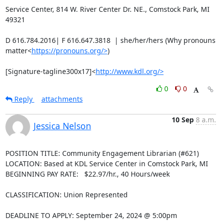
Service Center, 814 W. River Center Dr. NE., Comstock Park, MI 
49321

D 616.784.2016| F 616.647.3818  | she/her/hers (Why pronouns 
matter<
https://pronouns.org/>
)

[Signature-tagline300x17]<
http://www.kdl.org/>
0
0
Reply
attachments
10 Sep
8 a.m.
Jessica Nelson
POSITION TITLE: Community Engagement Librarian (#621)

LOCATION: Based at KDL Service Center in Comstock Park, MI

BEGINNING PAY RATE:   $22.97/hr., 40 Hours/week

CLASSIFICATION: Union Represented

DEADLINE TO APPLY: September 24, 2024 @ 5:00pm
