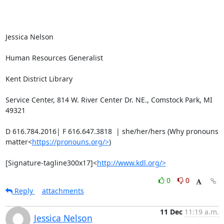
Jessica Nelson

Human Resources Generalist

Kent District Library

Service Center, 814 W. River Center Dr. NE., Comstock Park, MI 
49321

D 616.784.2016| F 616.647.3818  | she/her/hers (Why pronouns 
matter<
https://pronouns.org/>
)

[Signature-tagline300x17]<
http://www.kdl.org/>
0
0
Reply
attachments
11 Dec
11:19 a.m.
Jessica Nelson