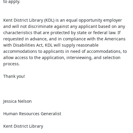
to apply.

Kent District Library (KDL) is an equal opportunity employer 
and will not discriminate against any applicant based on any 
characteristics that are protected by state or federal law. If 
requested in advance, and in compliance with the Americans 
with Disabilities Act, KDL will supply reasonable 
accommodations to applicants in need of accommodations, to 
allow access to the application, interviewing, and selection 
process.

Thank you!

Jessica Nelson

Human Resources Generalist

Kent District Library
