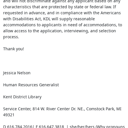
and will not discriminate against any applicant based on any 
characteristics that are protected by state or federal law. If 
requested in advance, and in compliance with the Americans 
with Disabilities Act, KDL will supply reasonable 
accommodations to applicants in need of accommodations, to 
allow access to the application, interviewing, and selection 
process.

Thank you!

Jessica Nelson

Human Resources Generalist

Kent District Library

Service Center, 814 W. River Center Dr. NE., Comstock Park, MI 
49321

D 616.784.2016| F 616.647.3818  | she/her/hers (Why pronouns 