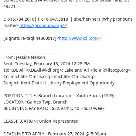
49321

D 616.784.2016| F 616.647.3818  | she/her/hers (Why pronouns 
matter<
https://pronouns.org/>
)

[Signature-tagline300x17]<
http://www.kdl.org/>
________________________________

From: Jessica Nelson

Sent: Tuesday, February 13, 2024 12:28 PM

To: KDL All <KDLAll@kdl.org>; Lakeland All <llc_all@llcoop.org>

Cc: michlib-l@mcls.org <michlib-l@mcls.org>

Subject: Kent District Library Employment Opportunity!

POSITION TITLE: Branch Librarian - Youth Focus (#595)

LOCATION: Gaines Twp. Branch

BEGINNING PAY RATE:   $22.97/hr., 40 Hours/week

CLASSIFICATION: Union Represented

DEADLINE TO APPLY:  February 27, 2024 @ 5:00pm
