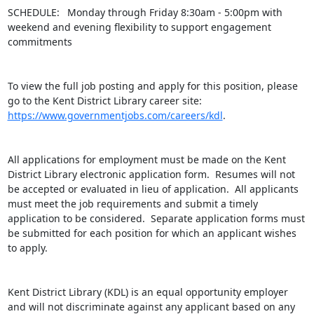
SCHEDULE:  Monday through Friday 8:30am - 5:00pm with 
weekend and evening flexibility to support engagement 
commitments

To view the full job posting and apply for this position, please 
go to the Kent District Library career site: 
https://www.governmentjobs.com/careers/kdl
.

All applications for employment must be made on the Kent 
District Library electronic application form.  Resumes will not 
be accepted or evaluated in lieu of application.  All applicants 
must meet the job requirements and submit a timely 
application to be considered.  Separate application forms must 
be submitted for each position for which an applicant wishes 
to apply.

Kent District Library (KDL) is an equal opportunity employer 
and will not discriminate against any applicant based on any 