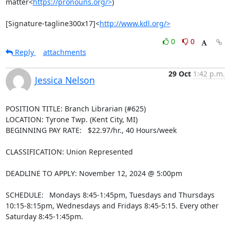
matter<
https://pronouns.org/>
)

[Signature-tagline300x17]<
http://www.kdl.org/>
0
0
Reply
attachments
29 Oct
1:42 p.m.
Jessica Nelson
POSITION TITLE: Branch Librarian (#625)

LOCATION: Tyrone Twp. (Kent City, MI)

BEGINNING PAY RATE:   $22.97/hr., 40 Hours/week

CLASSIFICATION: Union Represented

DEADLINE TO APPLY: November 12, 2024 @ 5:00pm

SCHEDULE:  Mondays 8:45-1:45pm, Tuesdays and Thursdays 
10:15-8:15pm, Wednesdays and Fridays 8:45-5:15. Every other 
Saturday 8:45-1:45pm.
