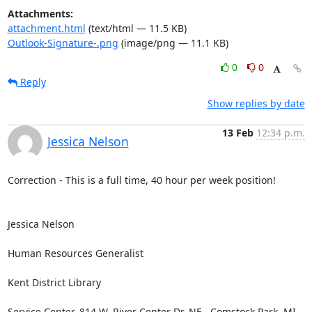
Attachments:
attachment.html
(text/html — 11.5 KB)
Outlook-Signature-.png
(image/png — 11.1 KB)
0
0
Reply
Show replies by date
13 Feb
12:34 p.m.
Jessica Nelson
Correction - This is a full time, 40 hour per week position!

Jessica Nelson

Human Resources Generalist

Kent District Library

Service Center, 814 W. River Center Dr. NE., Comstock Park, MI 