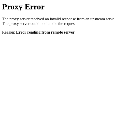
Proxy Error
The proxy server received an invalid response from an upstream serve
The proxy server could not handle the request
Reason:
Error reading from remote server