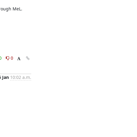
rough MeL.

0
0
6 Jan
10:02 a.m.