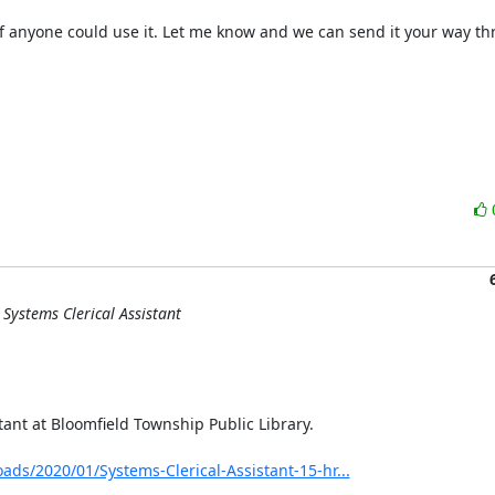
 anyone could use it. Let me know and we can send it your way th
Systems Clerical Assistant
nt at Bloomfield Township Public Library.

ads/2020/01/Systems-Clerical-Assistant-15-hr...