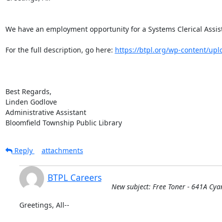
We have an employment opportunity for a Systems Clerical Assista
For the full description, go here: 
https://btpl.org/wp-content/uplo
Best Regards,

Linden Godlove

Administrative Assistant

Bloomfield Township Public Library
Reply
attachments
BTPL Careers
New subject: Free Toner - 641A Cya
Greetings, All--
