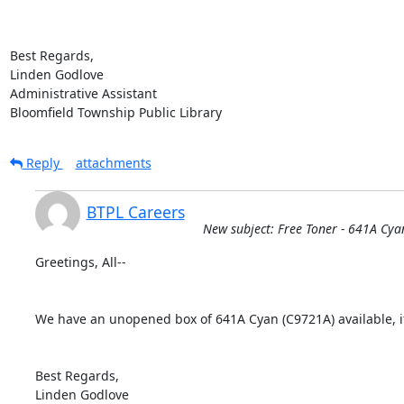
Best Regards,

Linden Godlove

Administrative Assistant

Bloomfield Township Public Library
Reply
attachments
BTPL Careers
New subject: Free Toner - 641A Cya
Greetings, All--

We have an unopened box of 641A Cyan (C9721A) available, if
Best Regards,

Linden Godlove
