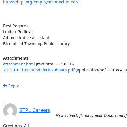
https://btpl.org/employment-volunteer/
Best Regards,

Linden Godlove

Administrative Assistant

Bloomfield Township Public Library
Attachments:
attachment.html
(text/html — 1.8 KB)
2019.10_CirculationClerk-20hours.pdf
(application/pdf — 138.4 K
Reply
BTPL Careers
New subject: [Employment Opportunity] 
Greetings, All--
