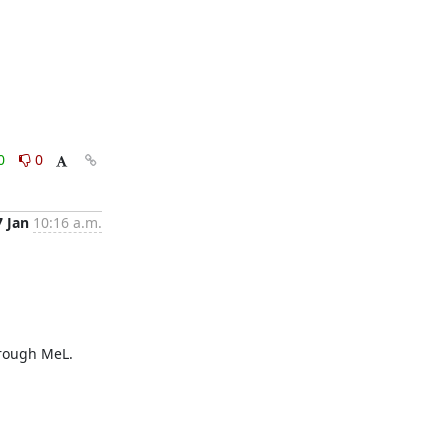
0
0
7 Jan
10:16 a.m.
rough MeL.
