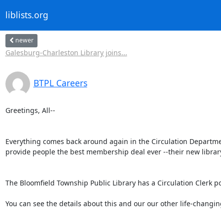
liblists.org
newer
Galesburg-Charleston Library joins...
BTPL Careers
Greetings, All--

Everything comes back around again in the Circulation Department a
provide people the best membership deal ever --their new library 
The Bloomfield Township Public Library has a Circulation Clerk po
You can see the details about this and our our other life-changi