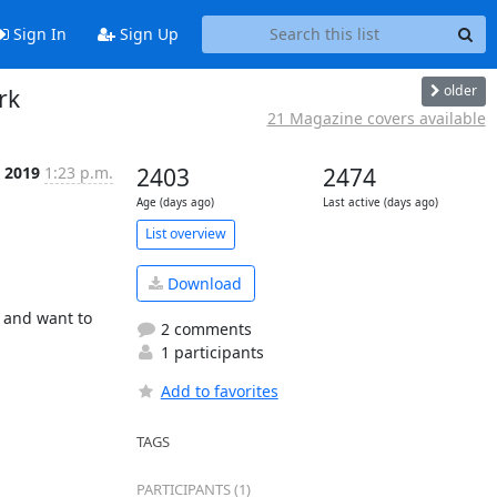
Sign In
Sign Up
older
rk
21 Magazine covers available
t 2019
1:23 p.m.
2403
2474
Age (days ago)
Last active (days ago)
List overview
Download
 and want to 
2 comments
1 participants
Add to favorites
TAGS
PARTICIPANTS (1)