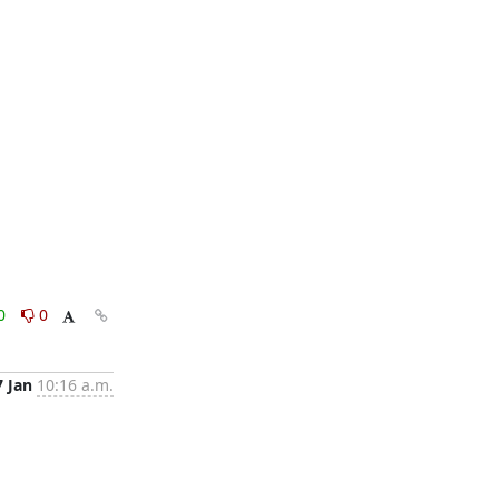
0
0
7 Jan
10:16 a.m.