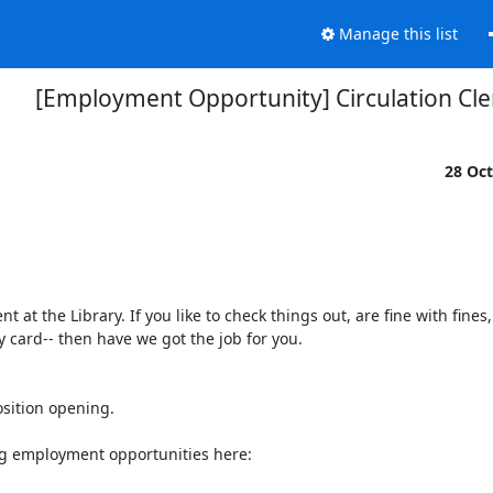
Manage this list
[Employment Opportunity] Circulation Cle
28 Oc
t the Library. If you like to check things out, are fine with fines,
card-- then have we got the job for you.

sition opening.

ng employment opportunities here:
