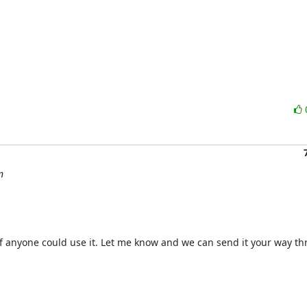
n
 anyone could use it. Let me know and we can send it your way th