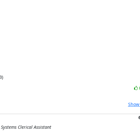
B)
Show 
Systems Clerical Assistant