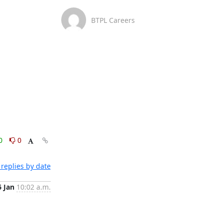
BTPL Careers
0
0
replies by date
6 Jan
10:02 a.m.