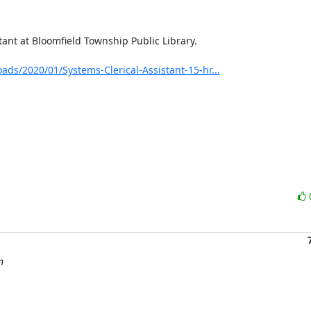
nt at Bloomfield Township Public Library.

ads/2020/01/Systems-Clerical-Assistant-15-hr...
n