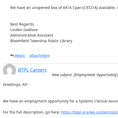
We have an unopened box of 641A Cyan (C9721A) available, if
Best Regards,

Linden Godlove

Administrative Assistant

Bloomfield Township Public Library
Reply
attachment
BTPL Careers
New subject: [Employment Opportunity] 
Greetings, All--

We have an employment opportunity for a Systems Clerical Assista
For the full description, go here: 
https://btpl.org/wp-content/uplo