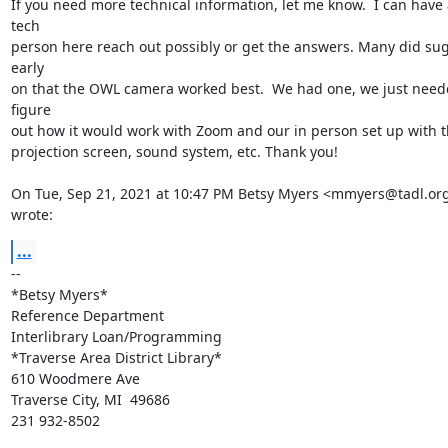
If you need more technical information, let me know.  I can have a
tech

person here reach out possibly or get the answers. Many did sug
early

on that the OWL camera worked best.  We had one, we just neede
figure

out how it would work with Zoom and our in person set up with t
projection screen, sound system, etc. Thank you!

On Tue, Sep 21, 2021 at 10:47 PM Betsy Myers <mmyers@tadl.org
wrote:
...
-- 

*Betsy Myers*

Reference Department

Interlibrary Loan/Programming

*Traverse Area District Library*

610 Woodmere Ave

Traverse City, MI  49686

231 932-8502
