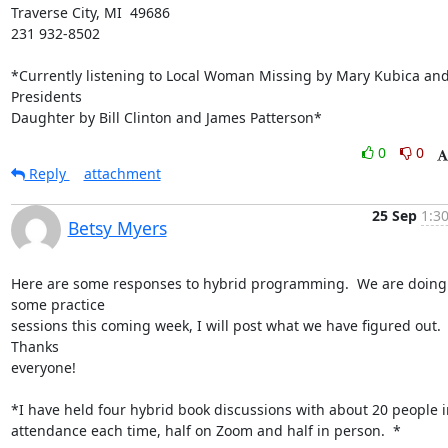
Traverse City, MI  49686

231 932-8502

*Currently listening to Local Woman Missing by Mary Kubica and
Presidents

Daughter by Bill Clinton and James Patterson*
0
0
Reply
attachment
25 Sep
1:3
Betsy Myers
Here are some responses to hybrid programming.  We are doing 
some practice

sessions this coming week, I will post what we have figured out. 
Thanks

everyone!

*I have held four hybrid book discussions with about 20 people in
attendance each time, half on Zoom and half in person.  *
