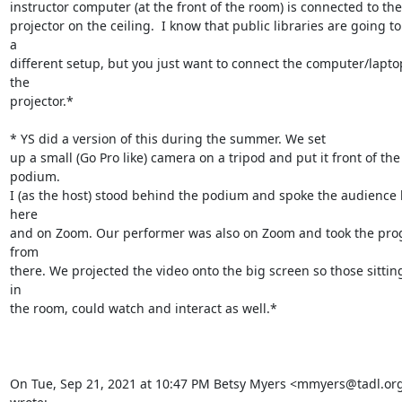
instructor computer (at the front of the room) is connected to the

projector on the ceiling.  I know that public libraries are going to
a

different setup, but you just want to connect the computer/laptop
the

projector.*

*­­­­­­­­­­­­­­­­­­­­­­­ YS did a version of this during the summer. We set

up a small (Go Pro like) camera on a tripod and put it front of the 
podium.

I (as the host) stood behind the podium and spoke the audience 
here

and on Zoom. Our performer was also on Zoom and took the pro
from

there. We projected the video onto the big screen so those sitting 
in

the room, could watch and interact as well.*

On Tue, Sep 21, 2021 at 10:47 PM Betsy Myers <mmyers@tadl.org