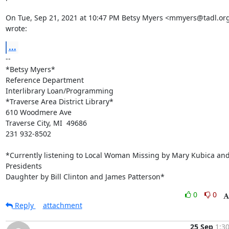
On Tue, Sep 21, 2021 at 10:47 PM Betsy Myers <mmyers@tadl.org
wrote:
...
-- 

*Betsy Myers*

Reference Department

Interlibrary Loan/Programming

*Traverse Area District Library*

610 Woodmere Ave

Traverse City, MI  49686

231 932-8502

*Currently listening to Local Woman Missing by Mary Kubica and
Presidents

Daughter by Bill Clinton and James Patterson*
0
0
Reply
attachment
25 Sep
1:3