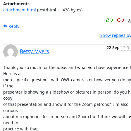
Attachments:
attachment.html
(text/html — 438 bytes)
0
0
Reply
Show replies by
22 Sep
12:51
Betsy Myers
Thank you so much for the ideas and what you have experienced. 
Here is a

more specific question...with OWL cameras or however you do hyb
if the

presenter is showing a slideshow or pictures in person, do you ha
copy

of that presentation and show it for the Zoom patrons?  I'm also 
curious

about microphones for in person and Zoom but I think we will jus
need to

practice with that.
