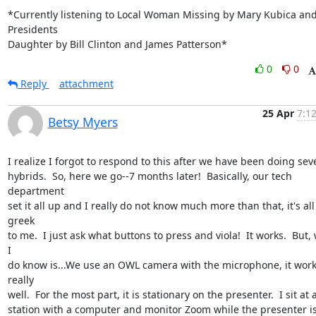
*Currently listening to Local Woman Missing by Mary Kubica and
Presidents

Daughter by Bill Clinton and James Patterson*
0
0
Reply
attachment
25 Apr
7:1
Betsy Myers
I realize I forgot to respond to this after we have been doing seve
hybrids.  So, here we go--7 months later!  Basically, our tech 
department

set it all up and I really do not know much more than that, it's all 
greek

to me.  I just ask what buttons to press and viola!  It works.  But, 
I

do know is...We use an OWL camera with the microphone, it work
really

well.  For the most part, it is stationary on the presenter.  I sit at a
station with a computer and monitor Zoom while the presenter is 