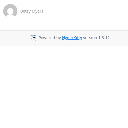
Betsy Myers
Powered by
HyperKitty
version 1.3.12.