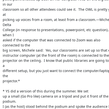
in our

classroom so all other attendees could see it.  The OWL is pretty 
at

picking up voices from a room, at least from a classroom.—Michel
Delta

College (in response to presentations, powerpoint, etc question)
when I

asked if the computer that was connected to Zoom was also 
connected to the

big screen, Michele said:  Yes, our classrooms are set up so that 
instructor computer (at the front of the room) is connected to the

projector on the ceiling.  I know that public libraries are going to
a

different setup, but you just want to connect the computer/laptop
the

projector.*

*­­­­­­­­­­­­­­­­­­­­­­­ YS did a version of this during the summer. We set

up a small (Go Pro like) camera on a tripod and put it front of the 
podium.

I (as the host) stood behind the podium and spoke the audience 