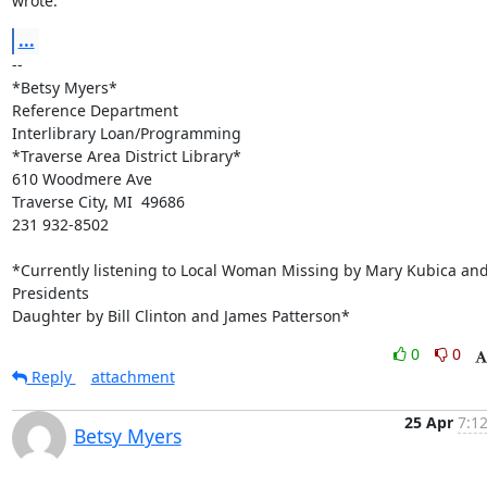
wrote:
...
-- 

*Betsy Myers*

Reference Department

Interlibrary Loan/Programming

*Traverse Area District Library*

610 Woodmere Ave

Traverse City, MI  49686

231 932-8502

*Currently listening to Local Woman Missing by Mary Kubica and
Presidents

Daughter by Bill Clinton and James Patterson*
0
0
Reply
attachment
25 Apr
7:1
Betsy Myers