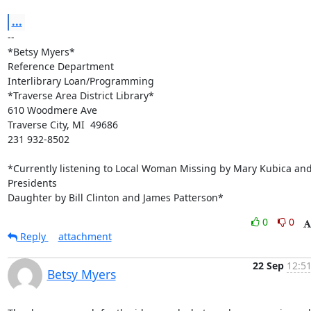
...
-- 

*Betsy Myers*

Reference Department

Interlibrary Loan/Programming

*Traverse Area District Library*

610 Woodmere Ave

Traverse City, MI  49686

231 932-8502

*Currently listening to Local Woman Missing by Mary Kubica and
Presidents

Daughter by Bill Clinton and James Patterson*
0
0
Reply
attachment
22 Sep
12:51
Betsy Myers