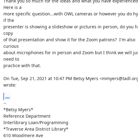
Thank you so much for the ideas and what you have experienced. 
Here is a

more specific question...with OWL cameras or however you do hyb
if the

presenter is showing a slideshow or pictures in person, do you ha
copy

of that presentation and show it for the Zoom patrons?  I'm also 
curious

about microphones for in person and Zoom but I think we will jus
need to

practice with that.

On Tue, Sep 21, 2021 at 10:47 PM Betsy Myers <mmyers@tadl.org
wrote:
...
-- 

*Betsy Myers*

Reference Department

Interlibrary Loan/Programming

*Traverse Area District Library*

610 Woodmere Ave
