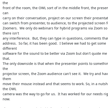
the

front of the room, the OWL sort of in the middle front, the presen
can

carry on their conversation, project on our screen their presentati
can switch from presenter, to audience, to the projected screen fo
Zoomers.  We only do webinars for hybrid programs via Zoom so 
there isn't

any interference.  But, they can type in questions, comments that
address.  So far, it has been good.  I believe we had to get some 
different

software for the sound to be better via Zoom but don't quote me 
that.

The only downside is that when the presenter points to somethin
the

projector screen, the Zoom audience can't see it.  We try and have
them

move their mouse instead and that seems to work. So, in a nutshel
the OWL

camera was the way to go for us.  It has worked for our needs rig
now.
