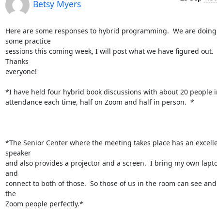
Betsy Myers
Here are some responses to hybrid programming.  We are doing 
some practice

sessions this coming week, I will post what we have figured out. 
Thanks

everyone!

*I have held four hybrid book discussions with about 20 people in
attendance each time, half on Zoom and half in person.  *

*The Senior Center where the meeting takes place has an excelle
speaker

and also provides a projector and a screen.  I bring my own lapto
and

connect to both of those.  So those of us in the room can see and
the

Zoom people perfectly.*
