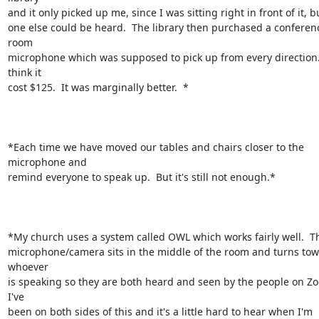
and it only picked up me, since I was sitting right in front of it, bu
one else could be heard.  The library then purchased a conferenc
room

microphone which was supposed to pick up from every direction. 
think it

cost $125.  It was marginally better.  *

*Each time we have moved our tables and chairs closer to the 
microphone and

remind everyone to speak up.  But it's still not enough.*

*My church uses a system called OWL which works fairly well.  Th
microphone/camera sits in the middle of the room and turns tow
whoever

is speaking so they are both heard and seen by the people on Zoo
I've

been on both sides of this and it's a little hard to hear when I'm 