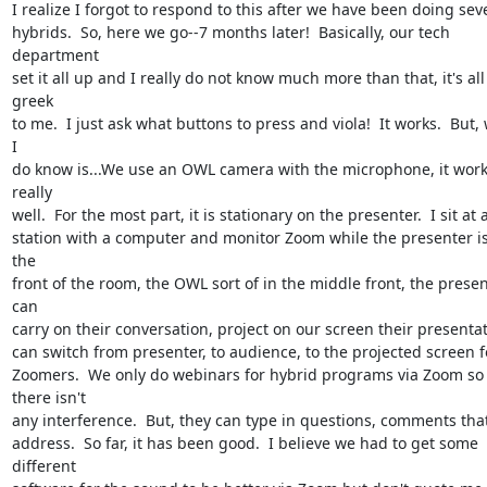
I realize I forgot to respond to this after we have been doing seve
hybrids.  So, here we go--7 months later!  Basically, our tech 
department

set it all up and I really do not know much more than that, it's all 
greek

to me.  I just ask what buttons to press and viola!  It works.  But, 
I

do know is...We use an OWL camera with the microphone, it work
really

well.  For the most part, it is stationary on the presenter.  I sit at a
station with a computer and monitor Zoom while the presenter is 
the

front of the room, the OWL sort of in the middle front, the presen
can

carry on their conversation, project on our screen their presentati
can switch from presenter, to audience, to the projected screen fo
Zoomers.  We only do webinars for hybrid programs via Zoom so 
there isn't

any interference.  But, they can type in questions, comments that
address.  So far, it has been good.  I believe we had to get some 
different
