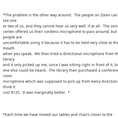
*The problem is the other way around.  The people on Zoom can 
see one

or two of us, and they cannot hear us very well, if at all.  The seni
center offered us their cordless microphone to pass around, but 
people are

uncomfortable using it because it has to be held very close to the
mouth

when you speak.  We then tried a directional microphone from th
library

and it only picked up me, since I was sitting right in front of it, bu
one else could be heard.  The library then purchased a conferenc
room

microphone which was supposed to pick up from every direction. 
think it

cost $125.  It was marginally better.  *

*Each time we have moved our tables and chairs closer to the 