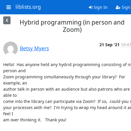
liblists.org
Sign In
Sign
Hybrid programming (in person and
Zoom)
21 Sep '21
10:47
Betsy Myers
Hello!  Has anyone held any hydrid programming consisting of in
person and

Zoom programming simultaneously through your library?  For 
example, an

author talk in person with an audience but also patrons who are 
able to

come into the library can participate via Zoom?  If so,  could you 
your processes with me?  I'm trying to wrap my head around it an
feel I

am over thinking it.   Thank you!