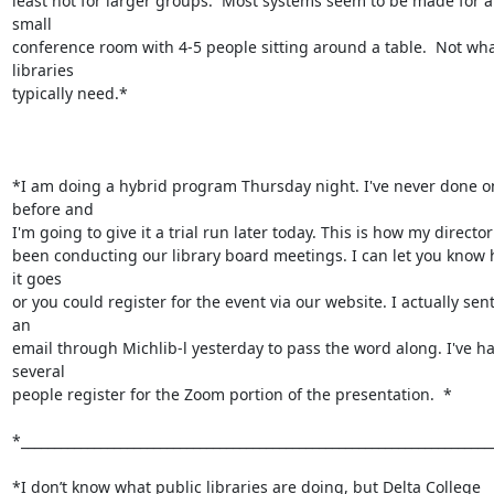
least not for larger groups.  Most systems seem to be made for a 
small

conference room with 4-5 people sitting around a table.  Not wha
libraries

typically need.*

*I am doing a hybrid program Thursday night. I've never done on
before and

I'm going to give it a trial run later today. This is how my director
been conducting our library board meetings. I can let you know 
it goes

or you could register for the event via our website. I actually sent
an

email through Michlib-l yesterday to pass the word along. I've ha
several

people register for the Zoom portion of the presentation.  *

*________________________________________________________________________
*I don’t know what public libraries are doing, but Delta College 