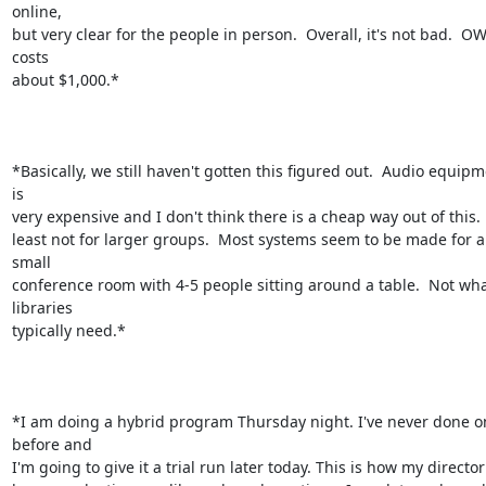
online,

but very clear for the people in person.  Overall, it's not bad.  OW
costs

about $1,000.*

*Basically, we still haven't gotten this figured out.  Audio equipm
is

very expensive and I don't think there is a cheap way out of this.  
least not for larger groups.  Most systems seem to be made for a 
small

conference room with 4-5 people sitting around a table.  Not wha
libraries

typically need.*

*I am doing a hybrid program Thursday night. I've never done on
before and

I'm going to give it a trial run later today. This is how my director