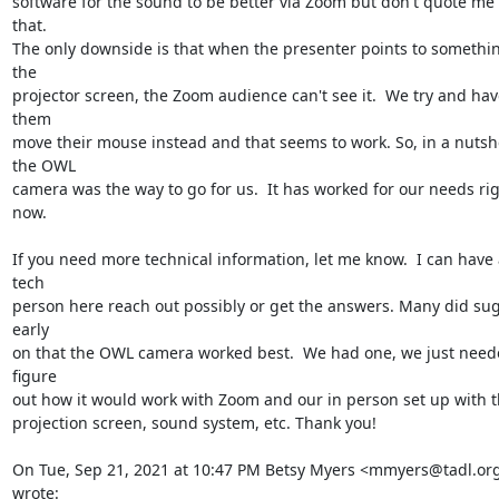
software for the sound to be better via Zoom but don't quote me 
that.

The only downside is that when the presenter points to somethin
the

projector screen, the Zoom audience can't see it.  We try and have
them

move their mouse instead and that seems to work. So, in a nutshel
the OWL

camera was the way to go for us.  It has worked for our needs rig
now.

If you need more technical information, let me know.  I can have a
tech

person here reach out possibly or get the answers. Many did sug
early

on that the OWL camera worked best.  We had one, we just neede
figure

out how it would work with Zoom and our in person set up with t
projection screen, sound system, etc. Thank you!

On Tue, Sep 21, 2021 at 10:47 PM Betsy Myers <mmyers@tadl.org
wrote: