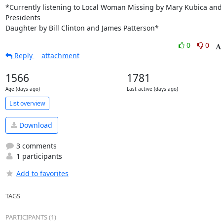
*Currently listening to Local Woman Missing by Mary Kubica and
Presidents

Daughter by Bill Clinton and James Patterson*
0
0
Reply
attachment
1566
1781
Age (days ago)
Last active (days ago)
List overview
Download
3 comments
1 participants
Add to favorites
TAGS
PARTICIPANTS (1)