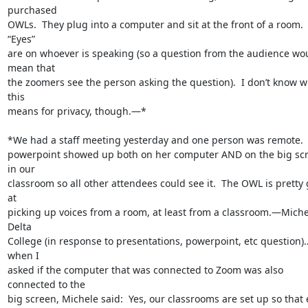
purchased

OWLs.  They plug into a computer and sit at the front of a room.  
“Eyes”

are on whoever is speaking (so a question from the audience wou
mean that

the zoomers see the person asking the question).  I don’t know w
this

means for privacy, though.—*

*We had a staff meeting yesterday and one person was remote.  
powerpoint showed up both on her computer AND on the big scr
in our

classroom so all other attendees could see it.  The OWL is pretty 
at

picking up voices from a room, at least from a classroom.—Michel
Delta

College (in response to presentations, powerpoint, etc question)
when I

asked if the computer that was connected to Zoom was also 
connected to the

big screen, Michele said:  Yes, our classrooms are set up so that 