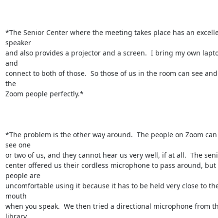
*The Senior Center where the meeting takes place has an excelle
speaker

and also provides a projector and a screen.  I bring my own lapto
and

connect to both of those.  So those of us in the room can see and
the

Zoom people perfectly.*

*The problem is the other way around.  The people on Zoom can 
see one

or two of us, and they cannot hear us very well, if at all.  The seni
center offered us their cordless microphone to pass around, but 
people are

uncomfortable using it because it has to be held very close to the
mouth

when you speak.  We then tried a directional microphone from th
library
