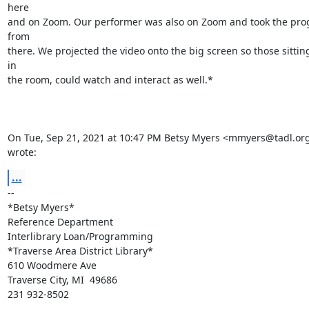
here

and on Zoom. Our performer was also on Zoom and took the pro
from

there. We projected the video onto the big screen so those sitting 
in

the room, could watch and interact as well.*

On Tue, Sep 21, 2021 at 10:47 PM Betsy Myers <mmyers@tadl.org
wrote:
...
-- 

*Betsy Myers*

Reference Department

Interlibrary Loan/Programming

*Traverse Area District Library*

610 Woodmere Ave

Traverse City, MI  49686

231 932-8502
