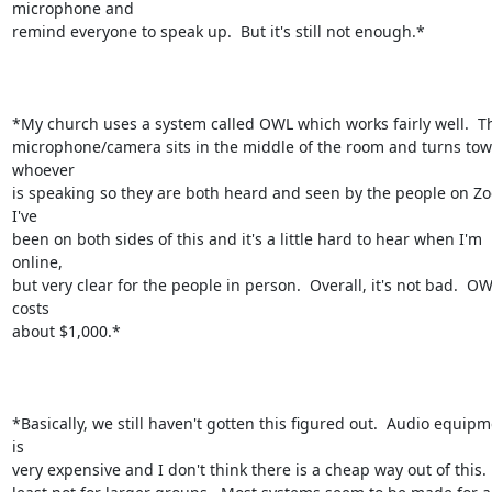
microphone and

remind everyone to speak up.  But it's still not enough.*

*My church uses a system called OWL which works fairly well.  Th
microphone/camera sits in the middle of the room and turns tow
whoever

is speaking so they are both heard and seen by the people on Zoo
I've

been on both sides of this and it's a little hard to hear when I'm 
online,

but very clear for the people in person.  Overall, it's not bad.  OW
costs

about $1,000.*

*Basically, we still haven't gotten this figured out.  Audio equipm
is

very expensive and I don't think there is a cheap way out of this.  