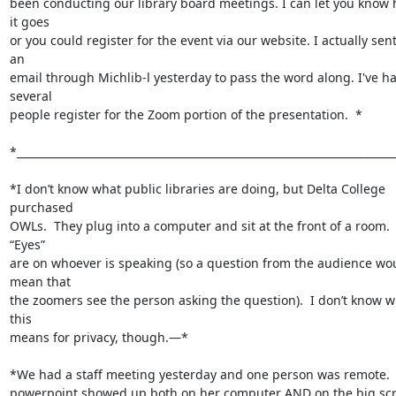
been conducting our library board meetings. I can let you know 
it goes

or you could register for the event via our website. I actually sent
an

email through Michlib-l yesterday to pass the word along. I've ha
several

people register for the Zoom portion of the presentation.  *

*________________________________________________________________________
*I don’t know what public libraries are doing, but Delta College 
purchased

OWLs.  They plug into a computer and sit at the front of a room.  
“Eyes”

are on whoever is speaking (so a question from the audience wou
mean that

the zoomers see the person asking the question).  I don’t know w
this

means for privacy, though.—*

*We had a staff meeting yesterday and one person was remote.  
powerpoint showed up both on her computer AND on the big scr