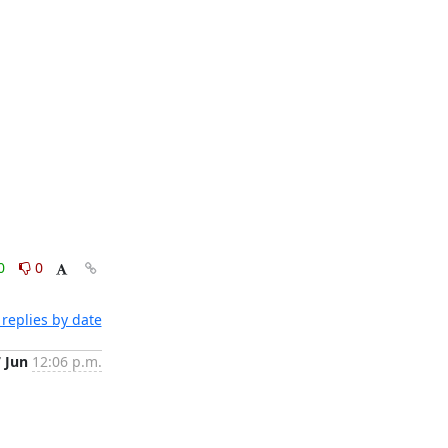
0
0
replies by date
7 Jun
12:06 p.m.