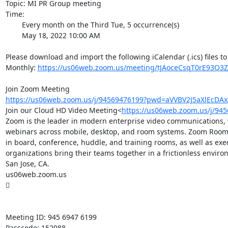
Topic: MI PR Group meeting

Time:

        Every month on the Third Tue, 5 occurrence(s)

        May 18, 2022 10:00 AM

Please download and import the following iCalendar (.ics) files to
Monthly: 
https://us06web.zoom.us/meeting/tJAoceCsqT0rE93Q3Z
https://us06web.zoom.us/j/94569476199?pwd=aVVBV2J5aXlEcDA
Join our Cloud HD Video Meeting<
https://us06web.zoom.us/j/9
Zoom is the leader in modern enterprise video communications, wi
webinars across mobile, desktop, and room systems. Zoom Rooms 
in board, conference, huddle, and training rooms, as well as ex
organizations bring their teams together in a frictionless envi
San Jose, CA.

us06web.zoom.us



Meeting ID: 945 6947 6199

Passcode: 152088
