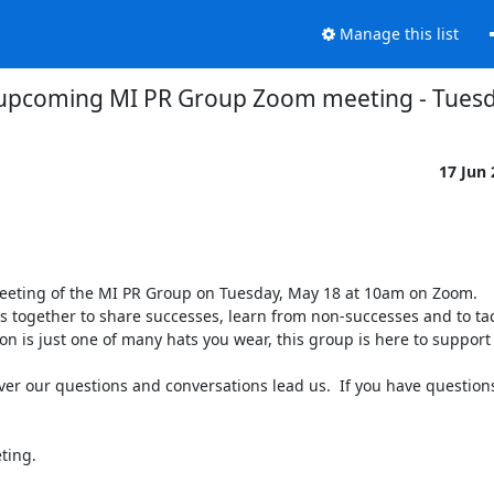
Manage this list
upcoming MI PR Group Zoom meeting - Tues
17 Jun
eeting of the MI PR Group on Tuesday, May 18 at 10am on Zoom.

 together to share successes, learn from non-successes and to tack
on is just one of many hats you wear, this group is here to support 
ver our questions and conversations lead us.  If you have question
ing.
