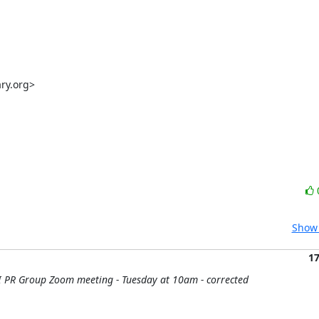
y.org>

Show 
1
 PR Group Zoom meeting - Tuesday at 10am - corrected