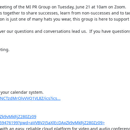
eting of the MI PR Group on Tuesday, June 21 at 10am on Zoom.

 together to share successes, learn from non-successes and to tack
on is just one of many hats you wear, this group is here to support 
ver our questions and conversations lead us.  If you have question
ing.

 your calendar system.

NCTzdMrQlvVVQ1VL8Z/ics?ics...
xZk9vMkRjZ280Zz09
4569476199?pwd=aVVBV2J5aXlEcDAxZk9vMkRjZ280Zz09>
th an easy, reliable cloud platform for video and audio conferenci