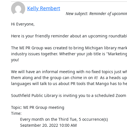
Kelly Rembert
New subject: Reminder of upcomi
Hi Everyone,

Here is your friendly reminder about an upcoming roundtab
The MI PR Group was created to bring Michigan library marke
industry issues together. Whether your job title is "Marketing
you!

We will have an informal meeting with no fixed topics just w
them along and the group can chime in on it!  As a heads up
languages will talk to us about PR tools that Mango has to hel
Southfield Public Library is inviting you to a scheduled Zoom
Topic: MI PR Group meeting

Time:

        Every month on the Third Tue, 5 occurrence(s)

        September 20, 2022 10:00 AM
