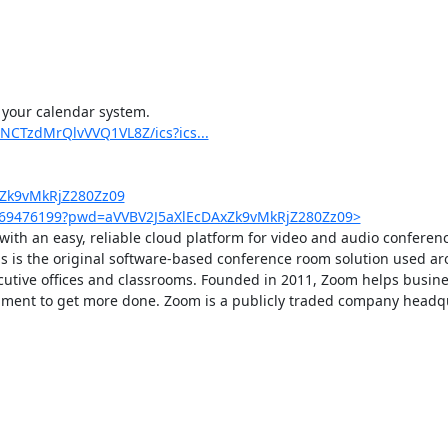
 your calendar system.

NCTzdMrQlvVVQ1VL8Z/ics?ics...
xZk9vMkRjZ280Zz09
4569476199?pwd=aVVBV2J5aXlEcDAxZk9vMkRjZ280Zz09>
th an easy, reliable cloud platform for video and audio conferenci
is the original software-based conference room solution used ar
ecutive offices and classrooms. Founded in 2011, Zoom helps busine
ronment to get more done. Zoom is a publicly traded company headqu