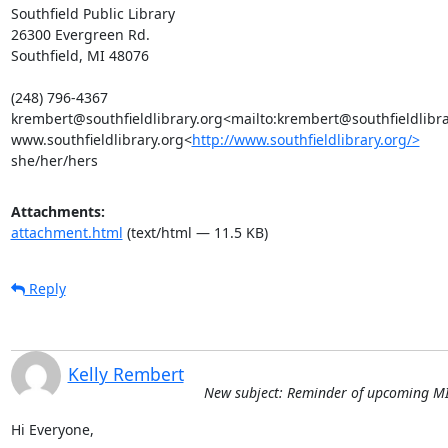
Southfield Public Library

26300 Evergreen Rd.

Southfield, MI 48076

(248) 796-4367

krembert@southfieldlibrary.org<mailto:krembert@southfieldlibrar
www.southfieldlibrary.org<
http://www.southfieldlibrary.org/>
she/her/hers
Attachments:
attachment.html
(text/html — 11.5 KB)
Reply
Kelly Rembert
New subject: Reminder of upcoming MI
Hi Everyone,
