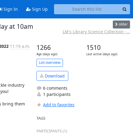
Sign In
Sign Up
older
day at 10am
LM's Library Science Collection -...
 2022
11:19 a.m.
1266
1510
Age (days ago)
Last active (days ago)
List overview
Download
le industry 
6 comments
you!

1 participants
s bring them 
Add to favorites
TAGS
PARTICIPANTS (1)