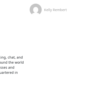
Kelly Rembert
ng, chat, and 
ound the world 
sses and 
artered in 