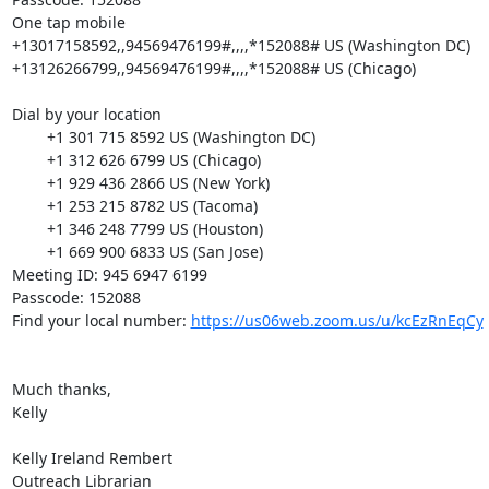
One tap mobile

+13017158592,,94569476199#,,,,*152088# US (Washington DC)

+13126266799,,94569476199#,,,,*152088# US (Chicago)

Dial by your location

        +1 301 715 8592 US (Washington DC)

        +1 312 626 6799 US (Chicago)

        +1 929 436 2866 US (New York)

        +1 253 215 8782 US (Tacoma)

        +1 346 248 7799 US (Houston)

        +1 669 900 6833 US (San Jose)

Meeting ID: 945 6947 6199

Passcode: 152088

Find your local number: 
https://us06web.zoom.us/u/kcEzRnEqCy
Much thanks,

Kelly

Kelly Ireland Rembert

Outreach Librarian
