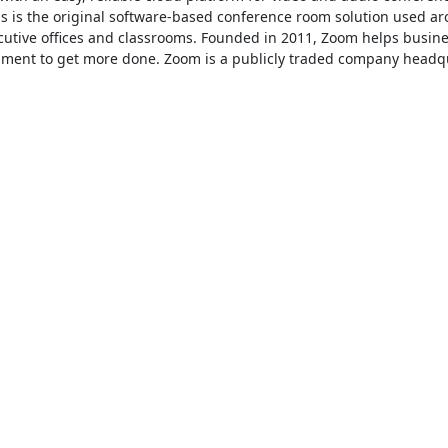
is the original software-based conference room solution used ar
ecutive offices and classrooms. Founded in 2011, Zoom helps busine
ronment to get more done. Zoom is a publicly traded company headqu