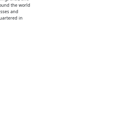
ound the world 
sses and 
artered in 