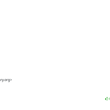
y.org>
