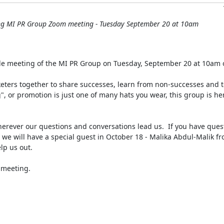
ng MI PR Group Zoom meeting - Tuesday September 20 at 10am
le meeting of the MI PR Group on Tuesday, September 20 at 10am 
ters together to share successes, learn from non-successes and to
", or promotion is just one of many hats you wear, this group is her
herever our questions and conversations lead us.  If you have quest
 we will have a special guest in October 18 - Malika Abdul-Malik f
p us out.

 meeting.
