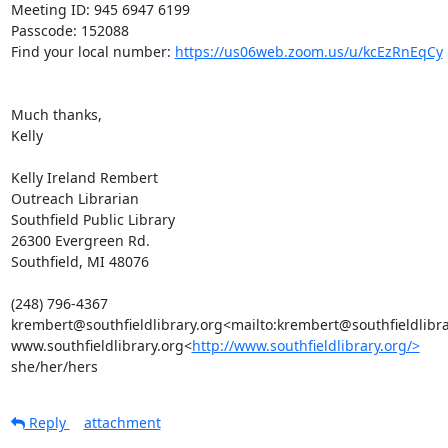
Meeting ID: 945 6947 6199

Passcode: 152088

Find your local number: 
https://us06web.zoom.us/u/kcEzRnEqCy
Much thanks,

Kelly

Kelly Ireland Rembert

Outreach Librarian

Southfield Public Library

26300 Evergreen Rd.

Southfield, MI 48076

(248) 796-4367

krembert@southfieldlibrary.org<mailto:krembert@southfieldlibrar
www.southfieldlibrary.org<
http://www.southfieldlibrary.org/>
she/her/hers
Reply
attachment