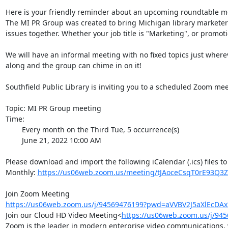
Here is your friendly reminder about an upcoming roundtable me
The MI PR Group was created to bring Michigan library marketers
issues together. Whether your job title is "Marketing", or promoti
We will have an informal meeting with no fixed topics just where
along and the group can chime in on it!

Southfield Public Library is inviting you to a scheduled Zoom meet
Topic: MI PR Group meeting

Time:

        Every month on the Third Tue, 5 occurrence(s)

        June 21, 2022 10:00 AM

Please download and import the following iCalendar (.ics) files to
Monthly: 
https://us06web.zoom.us/meeting/tJAoceCsqT0rE93Q3Z
https://us06web.zoom.us/j/94569476199?pwd=aVVBV2J5aXlEcDA
Join our Cloud HD Video Meeting<
https://us06web.zoom.us/j/9
Zoom is the leader in modern enterprise video communications, wi