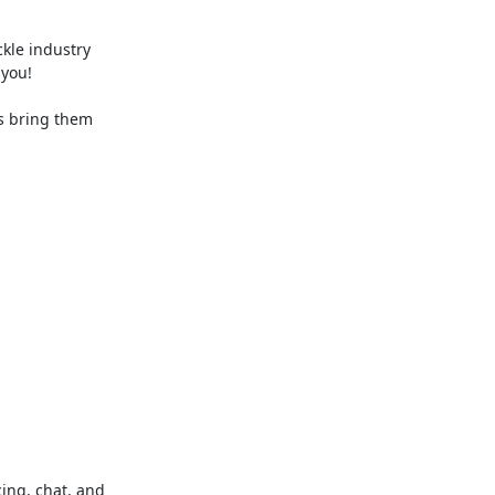
le industry 
you!

s bring them 
ng, chat, and 