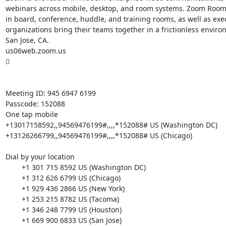
webinars across mobile, desktop, and room systems. Zoom Rooms 
in board, conference, huddle, and training rooms, as well as ex
organizations bring their teams together in a frictionless envi
San Jose, CA.

us06web.zoom.us



Meeting ID: 945 6947 6199

Passcode: 152088

One tap mobile

+13017158592,,94569476199#,,,,*152088# US (Washington DC)

+13126266799,,94569476199#,,,,*152088# US (Chicago)

Dial by your location

        +1 301 715 8592 US (Washington DC)

        +1 312 626 6799 US (Chicago)

        +1 929 436 2866 US (New York)

        +1 253 215 8782 US (Tacoma)

        +1 346 248 7799 US (Houston)

        +1 669 900 6833 US (San Jose)
