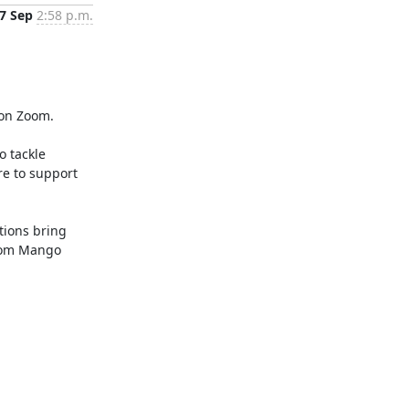
7 Sep
2:58 p.m.
on Zoom.

 tackle 
e to support 
ions bring 
rom Mango 