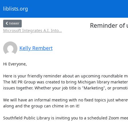
liblists.org
newer
Reminder of 
Microsoft Integrates A.I. Into...
Kelly Rembert
Hi Everyone,

Here is your friendly reminder about an upcoming roundtable m
The MI PR Group was created to bring Michigan library marketers
issues together. Whether your job title is "Marketing", or promoti
We will have an informal meeting with no fixed topics just where
along and the group can chime in on it!

Southfield Public Library is inviting you to a scheduled Zoom meet