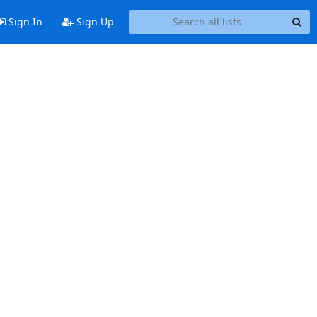
Sign In
Sign Up