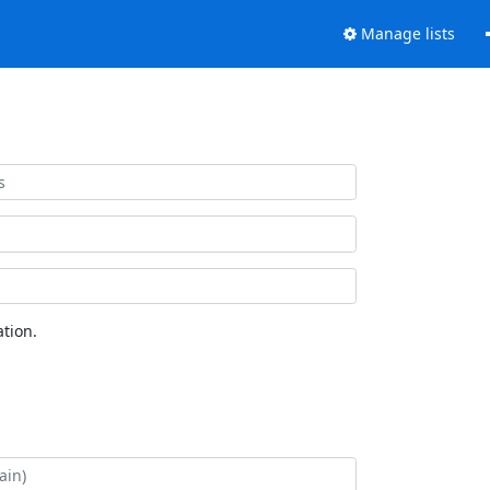
Manage lists
tion.