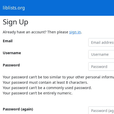
liblists.org
Sign Up
Already have an account? Then please
sign in
.
Email
Username
Password
Your password can’t be too similar to your other personal informa
Your password must contain at least 8 characters.
Your password can’t be a commonly used password.
Your password can’t be entirely numeric.
Password (again)