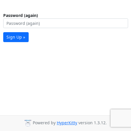
Password (again)
Sign Up »
Powered by
HyperKitty
version 1.3.12.