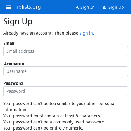
liblists.org
Sign In
Sign Up
Sign Up
Already have an account? Then please
sign in
.
Email
Username
Password
Your password can’t be too similar to your other personal
information.
Your password must contain at least 8 characters.
Your password can’t be a commonly used password.
Your password can’t be entirely numeric.