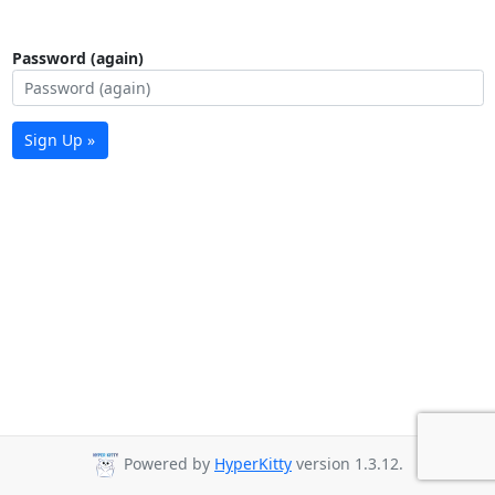
Password (again)
Sign Up »
Powered by
HyperKitty
version 1.3.12.