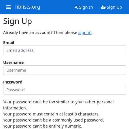
liblists.org
Sign In
Sign Up
Sign Up
Already have an account? Then please
sign in
.
Email
Username
Password
Your password can’t be too similar to your other personal
information.
Your password must contain at least 8 characters.
Your password can’t be a commonly used password.
Your password can’t be entirely numeric.