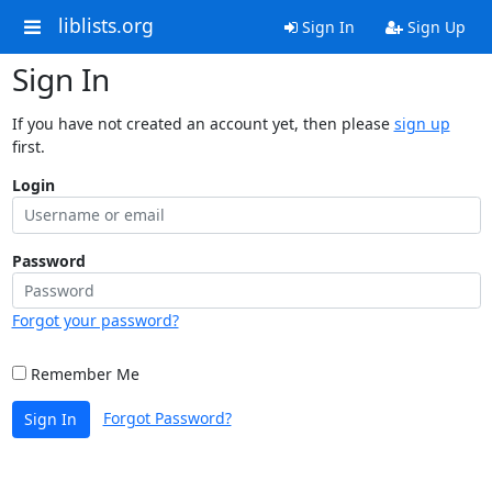
liblists.org
Sign In
Sign Up
Sign In
If you have not created an account yet, then please
sign up
first.
Login
Password
Forgot your password?
Remember Me
Forgot Password?
Sign In