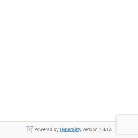
Powered by
HyperKitty
version 1.3.12.