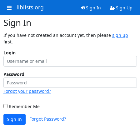
liblists.org
Sign In
Sign Up
Sign In
If you have not created an account yet, then please
sign up
first.
Login
Password
Forgot your password?
Remember Me
Forgot Password?
Sign In