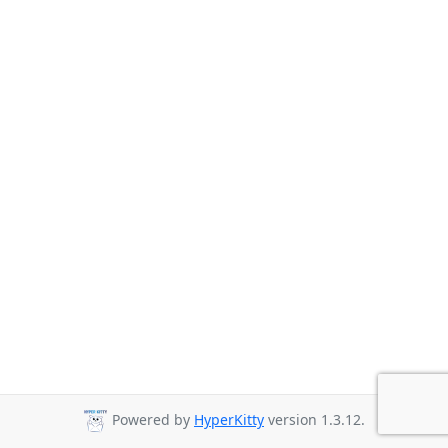
Powered by
HyperKitty
version 1.3.12.