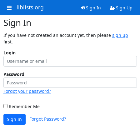
liblists.org
Sign In
Sign Up
Sign In
If you have not created an account yet, then please
sign up
first.
Login
Password
Forgot your password?
Remember Me
Forgot Password?
Sign In