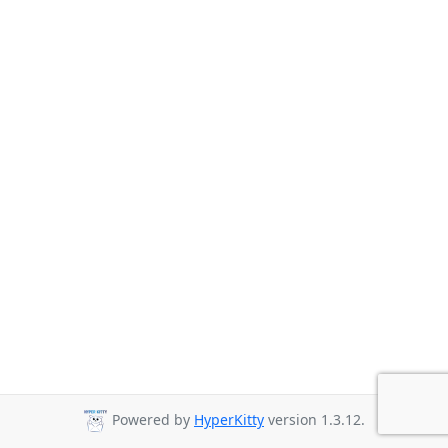
Powered by
HyperKitty
version 1.3.12.